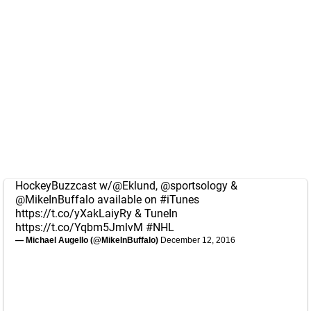
HockeyBuzzcast w/
@Eklund
,
@sportsology
&
@MikeInBuffalo
available on
#iTunes
https://t.co/yXakLaiyRy
& TuneIn
https://t.co/Yqbm5JmlvM
#NHL
— Michael Augello (@MikeInBuffalo)
December 12, 2016