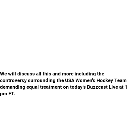
We will discuss all this and more including the
controversy surrounding the USA Women's Hockey Team
demanding equal treatment on today's Buzzcast Live at 1
pm ET.