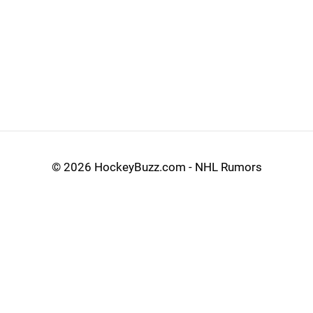
©
2026 HockeyBuzz.com - NHL Rumors