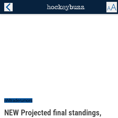
nhltraderumors
NEW Projected final standings,