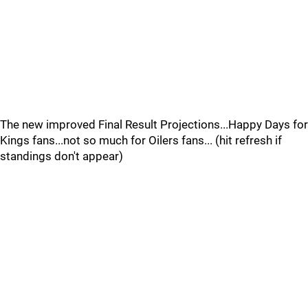
The new improved Final Result Projections...Happy Days for
Kings fans...not so much for Oilers fans... (hit refresh if
standings don't appear)