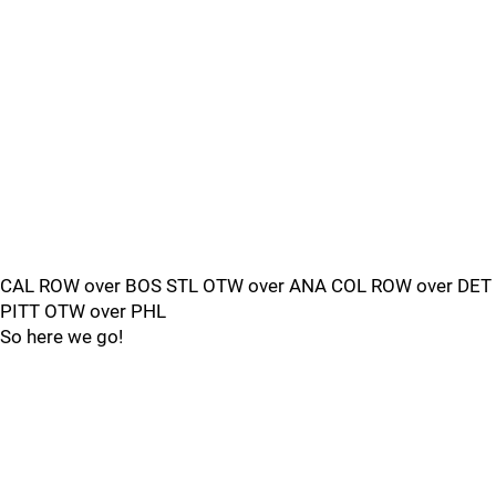
CAL ROW over BOS STL OTW over ANA COL ROW over DET
PITT OTW over PHL
So here we go!