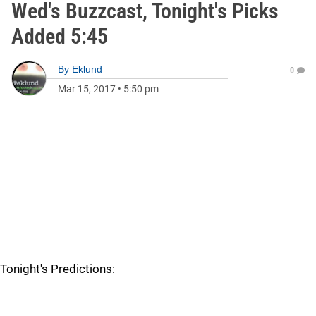
Wed's Buzzcast, Tonight's Picks
Added 5:45
By
Eklund
0
Mar 15, 2017
•
5:50 pm
Tonight's Predictions: