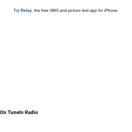
Try
Relay
: the free SMS and picture text app for iPhone.
On TuneIn Radio