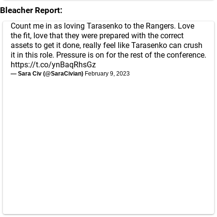
Bleacher Report:
Count me in as loving Tarasenko to the Rangers. Love
the fit, love that they were prepared with the correct
assets to get it done, really feel like Tarasenko can crush
it in this role. Pressure is on for the rest of the conference.
https://t.co/ynBaqRhsGz
— Sara Civ (@SaraCivian)
February 9, 2023