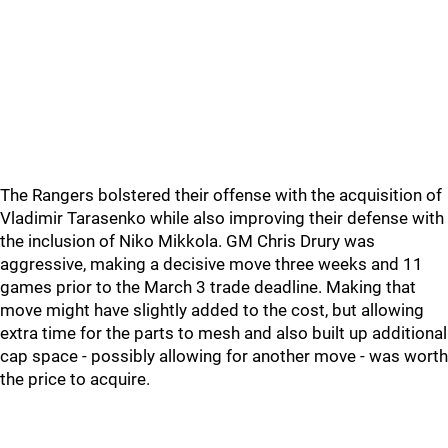
The Rangers bolstered their offense with the acquisition of
Vladimir Tarasenko while also improving their defense with
the inclusion of Niko Mikkola. GM Chris Drury was
aggressive, making a decisive move three weeks and 11
games prior to the March 3 trade deadline. Making that
move might have slightly added to the cost, but allowing
extra time for the parts to mesh and also built up additional
cap space - possibly allowing for another move - was worth
the price to acquire.