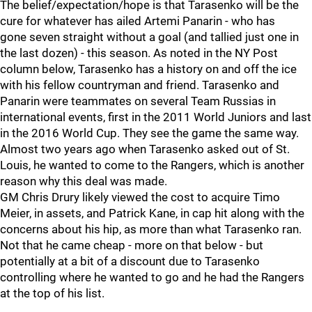
The belief/expectation/hope is that Tarasenko will be the
cure for whatever has ailed Artemi Panarin - who has
gone seven straight without a goal (and tallied just one in
the last dozen) - this season. As noted in the NY Post
column below, Tarasenko has a history on and off the ice
with his fellow countryman and friend. Tarasenko and
Panarin were teammates on several Team Russias in
international events, first in the 2011 World Juniors and last
in the 2016 World Cup. They see the game the same way.
Almost two years ago when Tarasenko asked out of St.
Louis, he wanted to come to the Rangers, which is another
reason why this deal was made.
GM Chris Drury likely viewed the cost to acquire Timo
Meier, in assets, and Patrick Kane, in cap hit along with the
concerns about his hip, as more than what Tarasenko ran.
Not that he came cheap - more on that below - but
potentially at a bit of a discount due to Tarasenko
controlling where he wanted to go and he had the Rangers
at the top of his list.