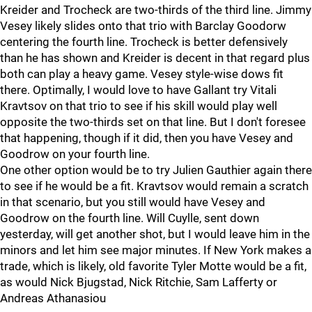
Kreider and Trocheck are two-thirds of the third line. Jimmy
Vesey likely slides onto that trio with Barclay Goodorw
centering the fourth line. Trocheck is better defensively
than he has shown and Kreider is decent in that regard plus
both can play a heavy game. Vesey style-wise dows fit
there. Optimally, I would love to have Gallant try Vitali
Kravtsov on that trio to see if his skill would play well
opposite the two-thirds set on that line. But I don't foresee
that happening, though if it did, then you have Vesey and
Goodrow on your fourth line.
One other option would be to try Julien Gauthier again there
to see if he would be a fit. Kravtsov would remain a scratch
in that scenario, but you still would have Vesey and
Goodrow on the fourth line. Will Cuylle, sent down
yesterday, will get another shot, but I would leave him in the
minors and let him see major minutes. If New York makes a
trade, which is likely, old favorite Tyler Motte would be a fit,
as would Nick Bjugstad, Nick Ritchie, Sam Lafferty or
Andreas Athanasiou