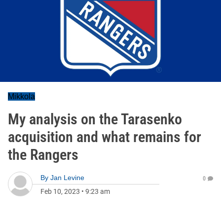
Mikkola
My analysis on the Tarasenko
acquisition and what remains for
the Rangers
By
Jan Levine
0
Feb 10, 2023
•
9:23 am