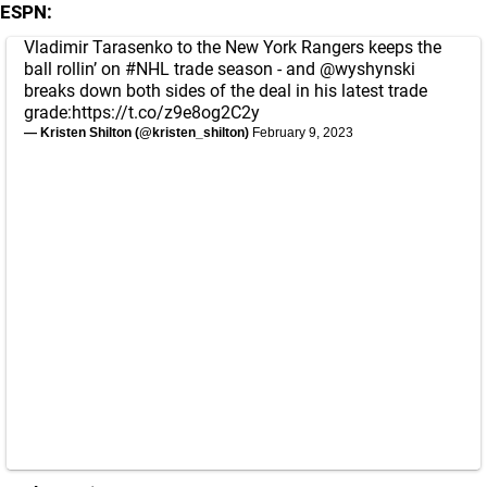
ESPN:
Vladimir Tarasenko to the New York Rangers keeps the
ball rollin’ on
#NHL
trade season - and
@wyshynski
breaks down both sides of the deal in his latest trade
grade:
https://t.co/z9e8og2C2y
— Kristen Shilton (@kristen_shilton)
February 9, 2023