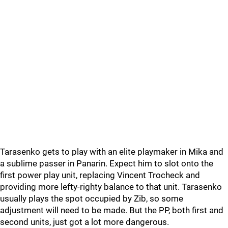
Tarasenko gets to play with an elite playmaker in Mika and
a sublime passer in Panarin. Expect him to slot onto the
first power play unit, replacing Vincent Trocheck and
providing more lefty-righty balance to that unit. Tarasenko
usually plays the spot occupied by Zib, so some
adjustment will need to be made. But the PP, both first and
second units, just got a lot more dangerous.