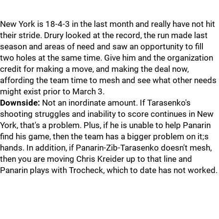
New York is 18-4-3 in the last month and really have not hit
their stride. Drury looked at the record, the run made last
season and areas of need and saw an opportunity to fill
two holes at the same time. Give him and the organization
credit for making a move, and making the deal now,
affording the team time to mesh and see what other needs
might exist prior to March 3.
Downside:
Not an inordinate amount. If Tarasenko's
shooting struggles and inability to score continues in New
York, that's a problem. Plus, if he is unable to help Panarin
find his game, then the team has a bigger problem on it;s
hands. In addition, if Panarin-Zib-Tarasenko doesn't mesh,
then you are moving Chris Kreider up to that line and
Panarin plays with Trocheck, which to date has not worked.