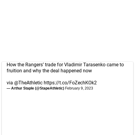
How the Rangers’ trade for Vladimir Tarasenko came to
fruition and why the deal happened now
via
@TheAthletic
https://t.co/FoZechKOk2
— Arthur Staple (@StapeAthletic)
February 9, 2023