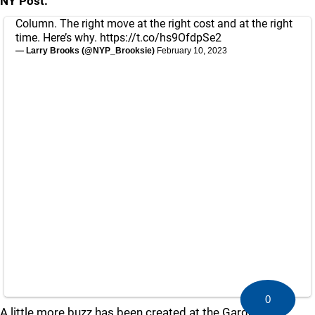
NY Post:
Column. The right move at the right cost and at the right
time. Here’s why.
https://t.co/hs9OfdpSe2
— Larry Brooks (@NYP_Brooksie)
February 10, 2023
0
A little more buzz has been created at the Garden.