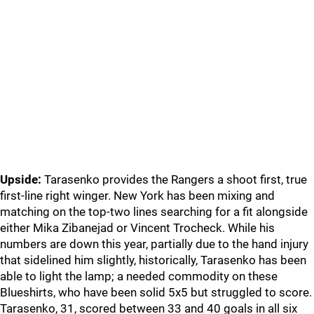
Upside:
Tarasenko provides the Rangers a shoot first, true
first-line right winger. New York has been mixing and
matching on the top-two lines searching for a fit alongside
either Mika Zibanejad or Vincent Trocheck. While his
numbers are down this year, partially due to the hand injury
that sidelined him slightly, historically, Tarasenko has been
able to light the lamp; a needed commodity on these
Blueshirts, who have been solid 5x5 but struggled to score.
Tarasenko, 31, scored between 33 and 40 goals in all six