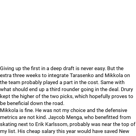
Giving up the first in a deep draft is never easy. But the
extra three weeks to integrate Tarasenko and Mikkola on
the team probably played a part in the cost. Same with
what should end up a third rounder going in the deal. Drury
kept the higher of the two picks, which hopefully proves to
be beneficial down the road.
Mikkola is fine. He was not my choice and the defensive
metrics are not kind. Jaycob Menga, who benefitted from
skating next to Erik Karlssom, probably was near the top of
my list. His cheap salary this year would have saved New