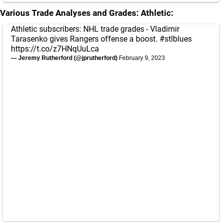
Various Trade Analyses and Grades:
Athletic:
Athletic subscribers: NHL trade grades - Vladimir
Tarasenko gives Rangers offense a boost.
#stlblues
https://t.co/z7HNqUuLca
— Jeremy Rutherford (@jprutherford)
February 9, 2023