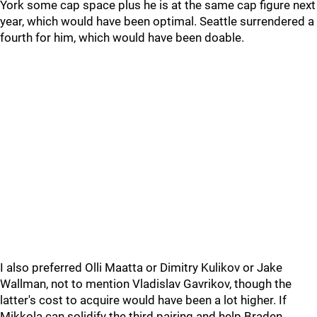
York some cap space plus he is at the same cap figure next
year, which would have been optimal. Seattle surrendered a
fourth for him, which would have been doable.
I also preferred Olli Maatta or Dimitry Kulikov or Jake
Wallman, not to mention Vladislav Gavrikov, though the
latter's cost to acquire would have been a lot higher. If
Mikkola can solidify the third pairing and help Braden