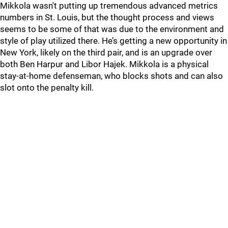
Mikkola wasn't putting up tremendous advanced metrics
numbers in St. Louis, but the thought process and views
seems to be some of that was due to the environment and
style of play utilized there. He’s getting a new opportunity in
New York, likely on the third pair, and is an upgrade over
both Ben Harpur and Libor Hajek. Mikkola is a physical
stay-at-home defenseman, who blocks shots and can also
slot onto the penalty kill.