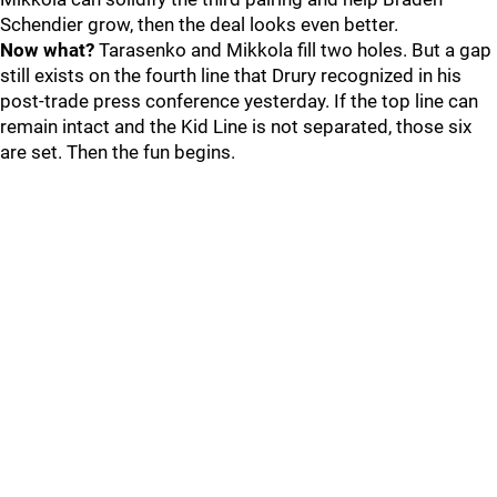
Schendier grow, then the deal looks even better.
Now what?
Tarasenko and Mikkola fill two holes. But a gap
still exists on the fourth line that Drury recognized in his
post-trade press conference yesterday. If the top line can
remain intact and the Kid Line is not separated, those six
are set. Then the fun begins.