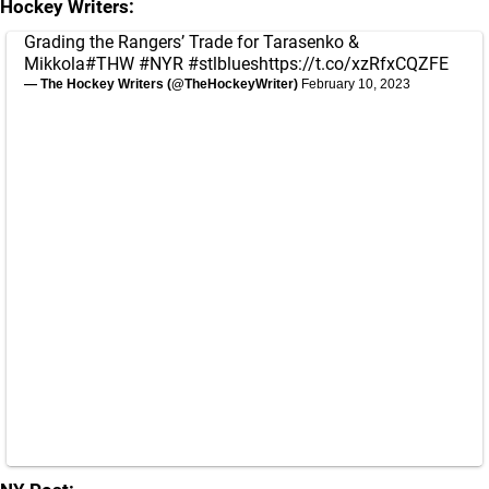
Hockey Writers:
Grading the Rangers’ Trade for Tarasenko &
Mikkola
#THW
#NYR
#stlblues
https://t.co/xzRfxCQZFE
— The Hockey Writers (@TheHockeyWriter)
February 10, 2023