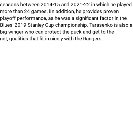
seasons between 2014-15 and 2021-22 in which he played
more than 24 games. iIn addition, he provides proven
playoff performance, as he was a significant factor in the
Blues’ 2019 Stanley Cup championship. Tarasenko is also a
big winger who can protect the puck and get to the
net, qualities that fit in nicely with the Rangers.