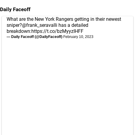
Daily Faceoff
What are the New York Rangers getting in their newest
sniper?
@frank_seravalli
has a detailed
breakdown:
https://t.co/bzMyyzIHFF
— Daily Faceoff (@DailyFaceoff)
February 10, 2023