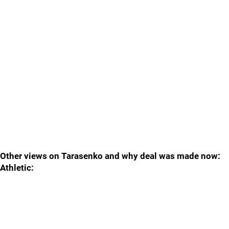
Other views on Tarasenko and why deal was made now:
Athletic: