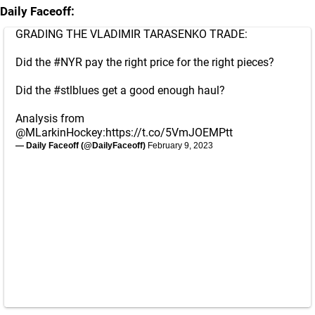
Daily Faceoff:
GRADING THE VLADIMIR TARASENKO TRADE:
Did the
#NYR
pay the right price for the right pieces?
Did the
#stlblues
get a good enough haul?
Analysis from
@MLarkinHockey
:
https://t.co/5VmJOEMPtt
— Daily Faceoff (@DailyFaceoff)
February 9, 2023