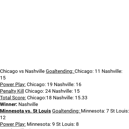
Chicago vs Nashville
Goaltending:
Chicago: 11 Nashville:
15
Power Play:
Chicago: 19 Nashville: 16
Penalty Kill
Chicago: 24 Nashville: 15
Total Score:
Chicago:18 Nashville: 15.33
Winner:
Nashville
Minnesota vs. St Louis
Goaltending:
Minnesota: 7 St Louis:
12
Power Play:
Minnesota: 9 St Louis: 8