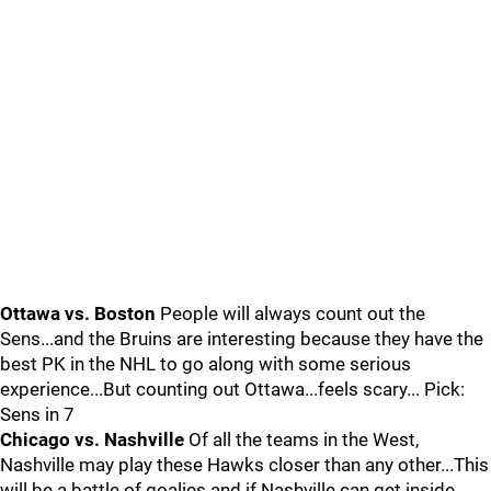
Ottawa vs. Boston
People will always count out the
Sens...and the Bruins are interesting because they have the
best PK in the NHL to go along with some serious
experience...But counting out Ottawa...feels scary... Pick:
Sens in 7
Chicago vs. Nashville
Of all the teams in the West,
Nashville may play these Hawks closer than any other...This
will be a battle of goalies and if Nashville can get inside