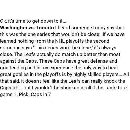
Ok, it's time to get down to it...
Washington vs. Toronto
I heard someone today say that
this was the one series that wouldn't be close...if we have
learned nothing from the NHL playoffs the second
someone says "This series won't be close," it's always
close. The Leafs actually do match up better than most
against the Caps. These Caps have great defense and
goaltending and in my experience the only way to beat
great goalies in the playoffs is by highly skilled players... All
that said, it doesn't feel like the Leafs can really knock the
Caps off....but I wouldn't be shocked at all if the Leafs took
game 1. Pick: Caps in 7