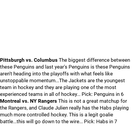
Pittsburgh vs. Columbus
The biggest difference between
these Penguins and last year's Penguins is these Penguins
aren't heading into the playoffs with what feels like
unstoppable momentum...The Jackets are the youngest
team in hockey and they are playing one of the most
experienced teams in all of hockey... Pick: Penguins in 6
Montreal vs. NY Rangers
This is not a great matchup for
the Rangers, and Claude Julien really has the Habs playing
much more controlled hockey. This is a legit goalie
battle...this will go down to the wire... Pick: Habs in 7