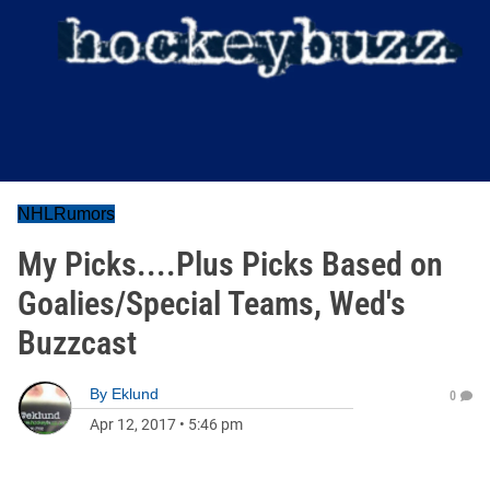
NHLRumors
My Picks....Plus Picks Based on
Goalies/Special Teams, Wed's
Buzzcast
By
Eklund
0
Apr 12, 2017
•
5:46 pm