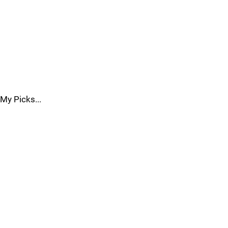
My Picks...