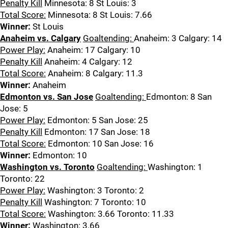
Penalty Kill
Minnesota: 8 St Louis: 3
Total Score:
Minnesota: 8 St Louis: 7.66
Winner:
St Louis
Anaheim vs. Calgary
Goaltending:
Anaheim: 3 Calgary: 14
Power Play:
Anaheim: 17 Calgary: 10
Penalty Kill
Anaheim: 4 Calgary: 12
Total Score:
Anaheim: 8 Calgary: 11.3
Winner:
Anaheim
Edmonton vs. San Jose
Goaltending:
Edmonton: 8 San
Jose: 5
Power Play:
Edmonton: 5 San Jose: 25
Penalty Kill
Edmonton: 17 San Jose: 18
Total Score:
Edmonton: 10 San Jose: 16
Winner:
Edmonton: 10
Washington vs. Toronto
Goaltending:
Washington: 1
Toronto: 22
Power Play:
Washington: 3 Toronto: 2
Penalty Kill
Washington: 7 Toronto: 10
Total Score:
Washington: 3.66 Toronto: 11.33
Winner:
Washington: 3.66