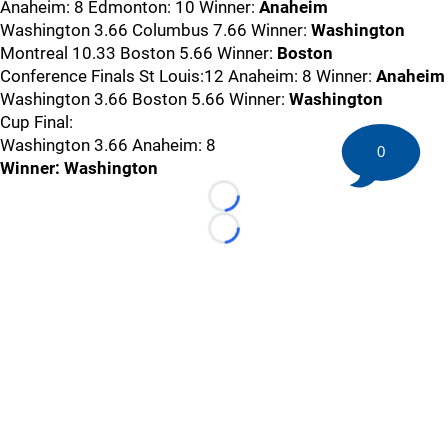
Anaheim: 8 Edmonton: 10 Winner:
Anaheim
Washington 3.66 Columbus 7.66 Winner:
Washington
Montreal 10.33 Boston 5.66 Winner:
Boston
Conference Finals St Louis:12 Anaheim: 8 Winner:
Anaheim
Washington 3.66 Boston 5.66 Winner:
Washington
Cup Final:
Washington 3.66 Anaheim: 8
0
Winner: Washington
Loading...
Loading...