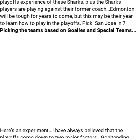
playoffs experience of these Sharks, plus the Sharks
players are playing against their former coach...Edmonton
will be tough for years to come, but this may be their year
to learn how to play in the playoffs. Pick: San Jose in 7
Picking the teams based on Goalies and Special Teams...
Here's an experiment...I have always believed that the
playoffs come down to two major factors...Goaltending