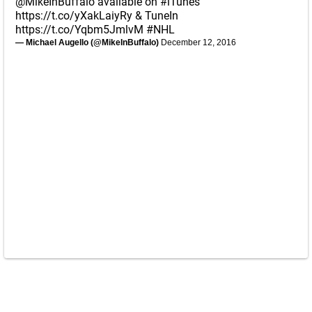
@MikeInBuffalo
available on
#iTunes
https://t.co/yXakLaiyRy
& TuneIn
https://t.co/Yqbm5JmlvM
#NHL
— Michael Augello (@MikeInBuffalo)
December 12, 2016