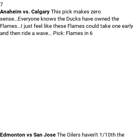
7
Anaheim vs. Calgary
This pick makes zero
sense...Everyone knows the Ducks have owned the
Flames...I just feel like these Flames could take one early
and then ride a wave... Pick: Flames in 6
Edmonton vs San Jose
The Oilers haven't 1/10th the