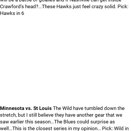
Crawford's head?...These Hawks just feel crazy solid. Pick:
Hawks in 6
Minnesota vs. St Louis
The Wild have tumbled down the
stretch, but I still believe they have another gear that we
saw earlier this season...The Blues could surprise as
well...This is the closest series in my opinion... Pick: Wild in