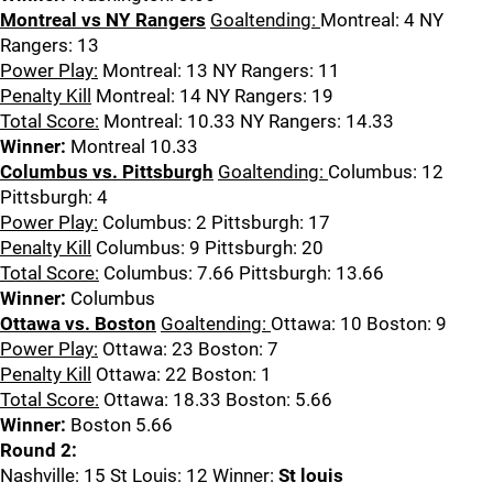
Montreal vs NY Rangers
Goaltending:
Montreal: 4 NY
Rangers: 13
Power Play:
Montreal: 13 NY Rangers: 11
Penalty Kill
Montreal: 14 NY Rangers: 19
Total Score:
Montreal: 10.33 NY Rangers: 14.33
Winner:
Montreal 10.33
Columbus vs. Pittsburgh
Goaltending:
Columbus: 12
Pittsburgh: 4
Power Play:
Columbus: 2 Pittsburgh: 17
Penalty Kill
Columbus: 9 Pittsburgh: 20
Total Score:
Columbus: 7.66 Pittsburgh: 13.66
Winner:
Columbus
Ottawa vs. Boston
Goaltending:
Ottawa: 10 Boston: 9
Power Play:
Ottawa: 23 Boston: 7
Penalty Kill
Ottawa: 22 Boston: 1
Total Score:
Ottawa: 18.33 Boston: 5.66
Winner:
Boston 5.66
Round 2:
Nashville: 15 St Louis: 12 Winner:
St louis