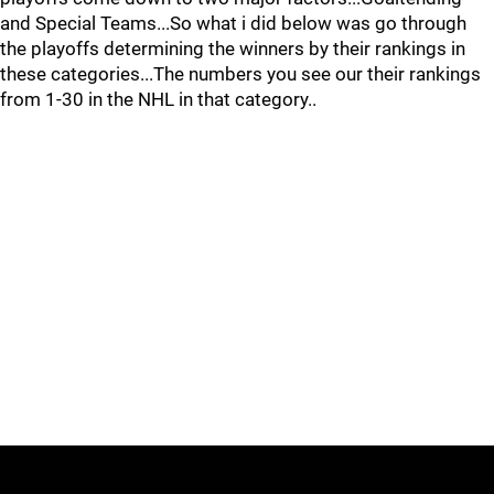
and Special Teams...So what i did below was go through
the playoffs determining the winners by their rankings in
these categories...The numbers you see our their rankings
from 1-30 in the NHL in that category..