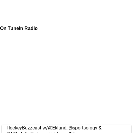
On TuneIn Radio
HockeyBuzzcast w/
@Eklund
,
@sportsology
&