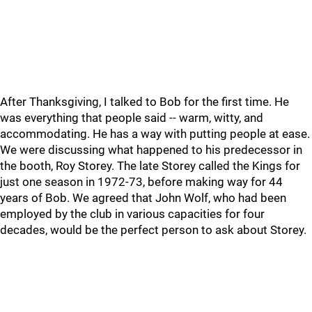
After Thanksgiving, I talked to Bob for the first time. He
was everything that people said -- warm, witty, and
accommodating. He has a way with putting people at ease.
We were discussing what happened to his predecessor in
the booth, Roy Storey. The late Storey called the Kings for
just one season in 1972-73, before making way for 44
years of Bob. We agreed that John Wolf, who had been
employed by the club in various capacities for four
decades, would be the perfect person to ask about Storey.