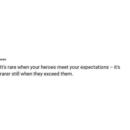
***
It's rare when your heroes meet your expectations -- it's
rarer still when they exceed them.