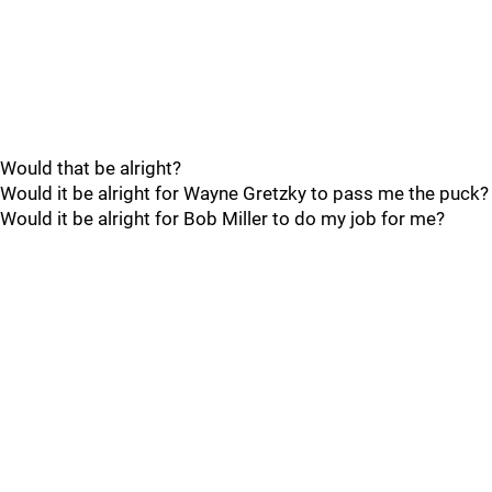
Would that be alright?
Would it be alright for Wayne Gretzky to pass me the puck?
Would it be alright for Bob Miller to do my job for me?