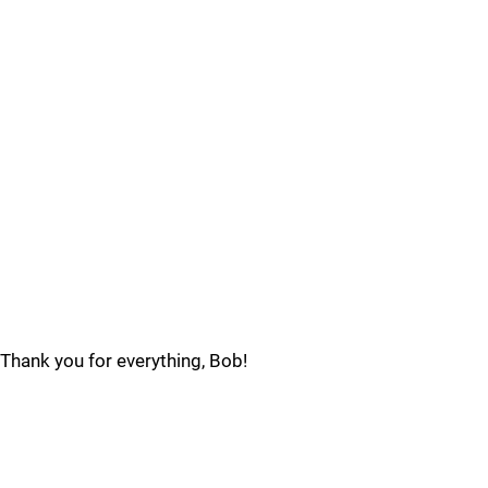
Thank you for everything, Bob!