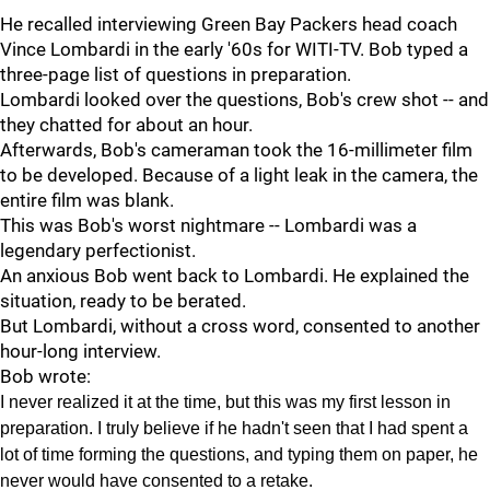
He recalled interviewing Green Bay Packers head coach
Vince Lombardi in the early '60s for WITI-TV. Bob typed a
three-page list of questions in preparation.
Lombardi looked over the questions, Bob's crew shot -- and
they chatted for about an hour.
Afterwards, Bob's cameraman took the 16-millimeter film
to be developed. Because of a light leak in the camera, the
entire film was blank.
This was Bob's worst nightmare -- Lombardi was a
legendary perfectionist.
An anxious Bob went back to Lombardi. He explained the
situation, ready to be berated.
But Lombardi, without a cross word, consented to another
hour-long interview.
Bob wrote:
I never realized it at the time, but this was my first lesson in
preparation. I truly believe if he hadn't seen that I had spent a
lot of time forming the questions, and typing them on paper, he
never would have consented to a retake.