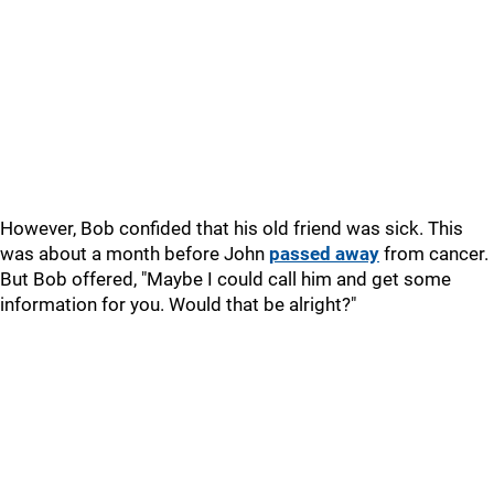
However, Bob confided that his old friend was sick. This
was about a month before John
passed away
from cancer.
But Bob offered, "Maybe I could call him and get some
information for you. Would that be alright?"