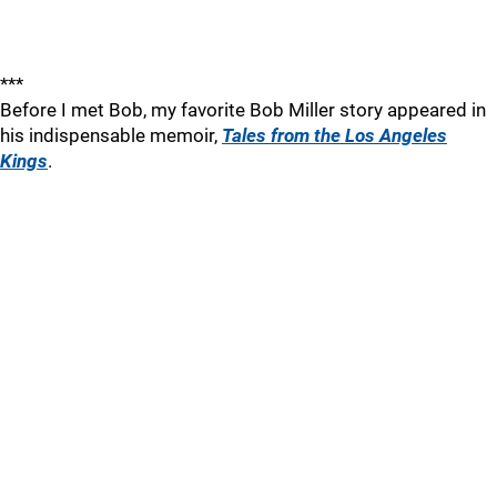
***
Before I met Bob, my favorite Bob Miller story appeared in
his indispensable memoir,
Tales from the Los Angeles
Kings
.