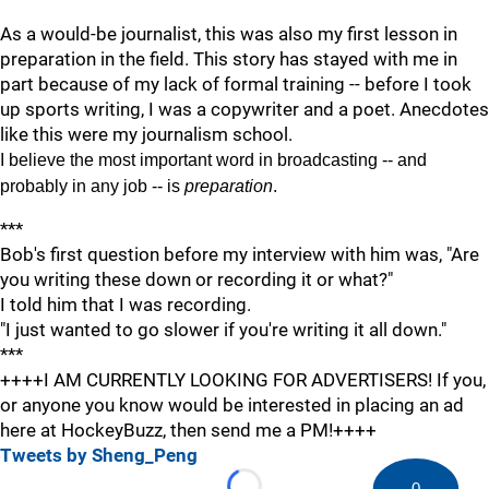
As a would-be journalist, this was also my first lesson in
preparation in the field. This story has stayed with me in
part because of my lack of formal training -- before I took
up sports writing, I was a copywriter and a poet. Anecdotes
like this were my journalism school.
I believe the most important word in broadcasting -- and
probably in any job -- is
preparation
.
***
Bob's first question before my interview with him was, "Are
you writing these down or recording it or what?"
I told him that I was recording.
"I just wanted to go slower if you're writing it all down."
***
++++I AM CURRENTLY LOOKING FOR ADVERTISERS! If you,
or anyone you know would be interested in placing an ad
here at HockeyBuzz, then send me a PM!++++
Tweets by Sheng_Peng
0