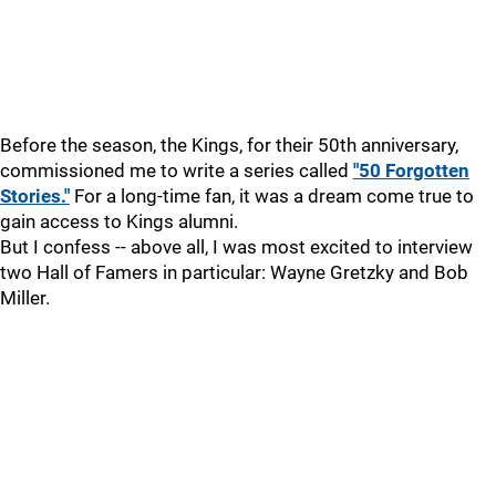
Before the season, the Kings, for their 50th anniversary,
commissioned me to write a series called
"50 Forgotten
Stories."
For a long-time fan, it was a dream come true to
gain access to Kings alumni.
But I confess -- above all, I was most excited to interview
two Hall of Famers in particular: Wayne Gretzky and Bob
Miller.