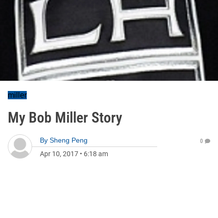
miller
My Bob Miller Story
By
Sheng Peng
0
Apr 10, 2017
•
6:18 am