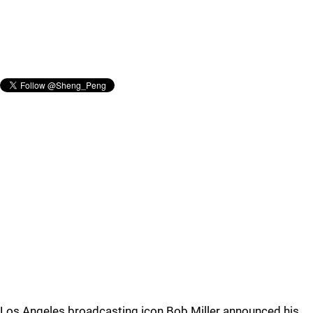
Los Angeles broadcasting icon Bob Miller announced his