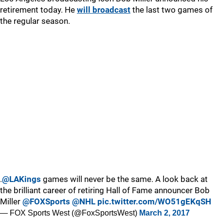
retirement today. He
will broadcast
the last two games of
the regular season.
.
@LAKings
games will never be the same. A look back at
the brilliant career of retiring Hall of Fame announcer Bob
Miller
@FOXSports
@NHL
pic.twitter.com/WO51gEKqSH
— FOX Sports West (@FoxSportsWest)
March 2, 2017