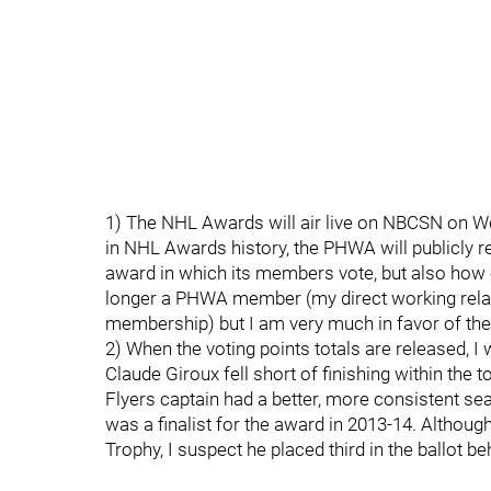
1) The NHL Awards will air live on NBCSN on Wedn
in NHL Awards history, the PHWA will publicly r
award in which its members vote, but also how ea
longer a PHWA member (my direct working rela
membership) but I am very much in favor of the 
2) When the voting points totals are released, I 
Claude Giroux fell short of finishing within the t
Flyers captain had a better, more consistent sea
was a finalist for the award in 2013-14. Although 
Trophy, I suspect he placed third in the ballot 