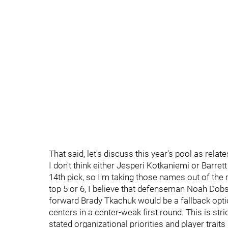
That said, let's discuss this year's pool as relate
I don't think either Jesperi Kotkaniemi or Barrett 
14th pick, so I'm taking those names out of the mi
top 5 or 6, I believe that defenseman Noah Dob
forward Brady Tkachuk would be a fallback option
centers in a center-weak first round. This is str
stated organizational priorities and player traits