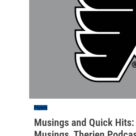
Flyers
Musings and Quick Hits:
Musings, Therien Podca