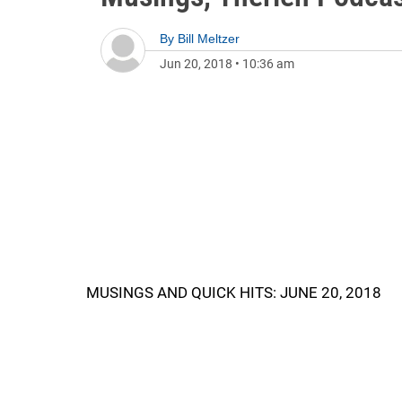
By
Bill Meltzer
Jun 20, 2018
•
10:36 am
MUSINGS AND QUICK HITS: JUNE 20, 2018