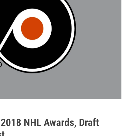
 2018 NHL Awards, Draft
st