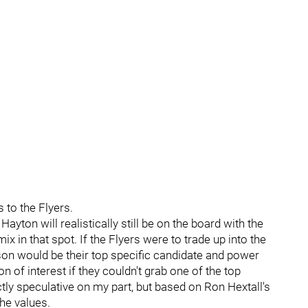
s to the Flyers.
Hayton will realistically still be on the board with the
x in that spot. If the Flyers were to trade up into the
son would be their top specific candidate and power
 of interest if they couldn't grab one of the top
ictly speculative on my part, but based on Ron Hextall's
 he values.