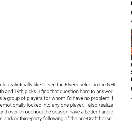
 realistically like to see the Flyers select in the NHL
h and 19th picks. I find that question hard to answer.
e is a group of players for whom I'd have no problem if
o emotionally locked into any one player. I also realize
 and over throughout the season have a better handle
s and/or third-party following of the pre-Draft horse