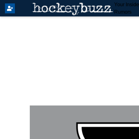
Your Insid
Rumors