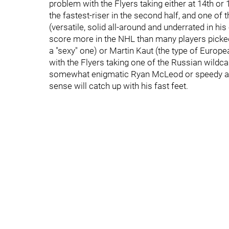
problem with the Flyers taking either at 14th or
the fastest-riser in the second half, and one of 
(versatile, solid all-around and underrated in his
score more in the NHL than many players picked
a "sexy" one) or Martin Kaut (the type of Europe
with the Flyers taking one of the Russian wildca
somewhat enigmatic Ryan McLeod or speedy and 
sense will catch up with his fast feet.