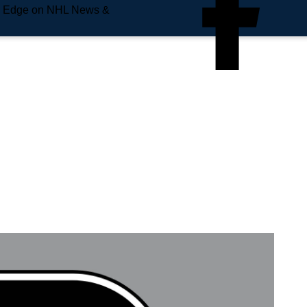
e Edge on NHL News &