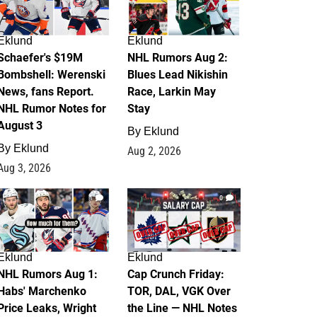
Eklund
Eklund
Schaefer's $19M
NHL Rumors Aug 2:
Bombshell: Werenski
Blues Lead Nikishin
News, fans Report.
Race, Larkin May
NHL Rumor Notes for
Stay
August 3
By
Eklund
By
Eklund
Aug 2, 2026
Aug 3, 2026
1
0
Eklund
Eklund
NHL Rumors Aug 1:
Cap Crunch Friday:
Habs' Marchenko
TOR, DAL, VGK Over
Price Leaks, Wright
the Line — NHL Notes