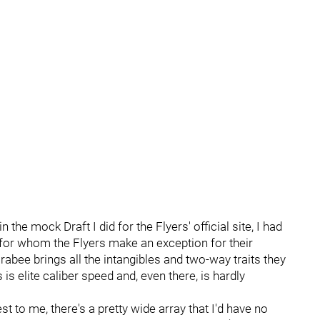
n the mock Draft I did for the Flyers' official site, I had
r for whom the Flyers make an exception for their
abee brings all the intangibles and two-way traits they
is elite caliber speed and, even there, is hardly
 to me, there's a pretty wide array that I'd have no