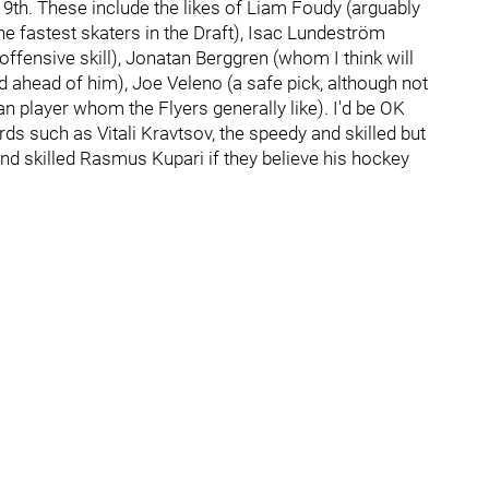
 19th. These include the likes of Liam Foudy (arguably
the fastest skaters in the Draft), Isac Lundeström
 offensive skill), Jonatan Berggren (whom I think will
 ahead of him), Joe Veleno (a safe pick, although not
an player whom the Flyers generally like). I'd be OK
rds such as Vitali Kravtsov, the speedy and skilled but
skilled Rasmus Kupari if they believe his hockey