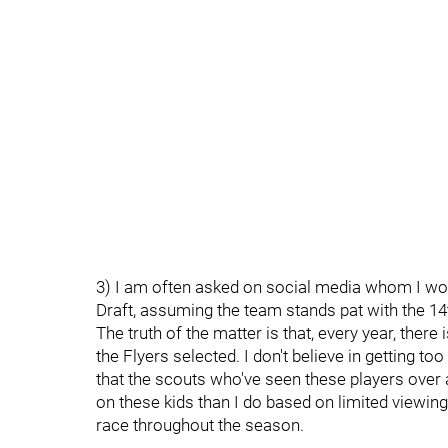
3) I am often asked on social media whom I would
Draft, assuming the team stands pat with the 14t
The truth of the matter is that, every year, ther
the Flyers selected. I don't believe in getting to
that the scouts who've seen these players over
on these kids than I do based on limited viewing
race throughout the season.