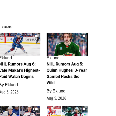
L Rumors
6
7
Eklund
Eklund
NHL Rumors Aug 6:
NHL Rumors Aug 5:
Cale Makar's Highest-
Quinn Hughes' 3-Year
Paid Watch Begins
Gambit Rocks the
Wild
By
Eklund
By
Eklund
Aug 6, 2026
Aug 5, 2026
4
2