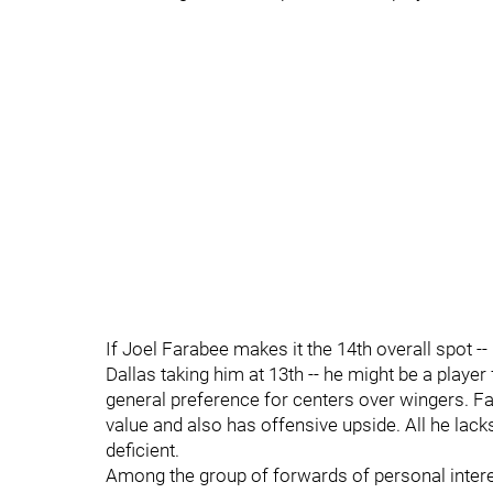
If Joel Farabee makes it the 14th overall spot -- i
Dallas taking him at 13th -- he might be a playe
general preference for centers over wingers. Far
value and also has offensive upside. All he lacks 
deficient.
Among the group of forwards of personal interest