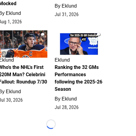
Mocked
By
Eklund
By
Eklund
Jul 31, 2026
Aug 1, 2026
1
1
Eklund
Eklund
Who's the NHL's First
Ranking the 32 GMs
$20M Man? Celebrini
Performances
Fallout: Roundup 7/30
following the 2025-26
Season
By
Eklund
By
Eklund
Jul 30, 2026
Jul 28, 2026
Loading...