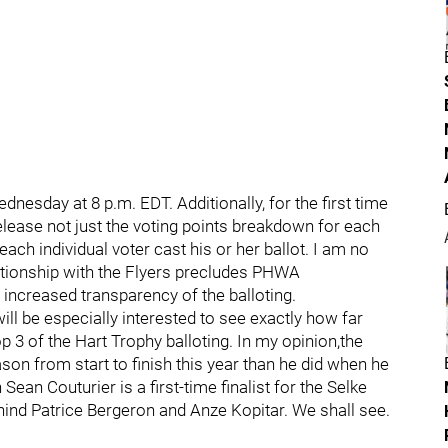
esday at 8 p.m. EDT. Additionally, for the first time
elease not just the voting points breakdown for each
ch individual voter cast his or her ballot. I am no
tionship with the Flyers precludes PHWA
increased transparency of the balloting.
will be especially interested to see exactly how far
op 3 of the Hart Trophy balloting. In my opinion,the
son from start to finish this year than he did when he
Sean Couturier is a first-time finalist for the Selke
behind Patrice Bergeron and Anze Kopitar. We shall see.