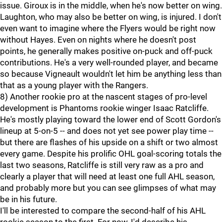
issue. Giroux is in the middle, when he's now better on wing.
Laughton, who may also be better on wing, is injured. I don't
even want to imagine where the Flyers would be right now
without Hayes. Even on nights where he doesn't post
points, he generally makes positive on-puck and off-puck
contributions. He's a very well-rounded player, and became
so because Vigneault wouldn't let him be anything less than
that as a young player with the Rangers.
8) Another rookie pro at the nascent stages of pro-level
development is Phantoms rookie winger Isaac Ratcliffe.
He's mostly playing toward the lower end of Scott Gordon's
lineup at 5-on-5 -- and does not yet see power play time --
but there are flashes of his upside on a shift or two almost
every game. Despite his prolific OHL goal-scoring totals the
last two seasons, Ratcliffe is still very raw as a pro and
clearly a player that will need at least one full AHL season,
and probably more but you can see glimpses of what may
be in his future.
I'll be interested to compare the second-half of his AHL