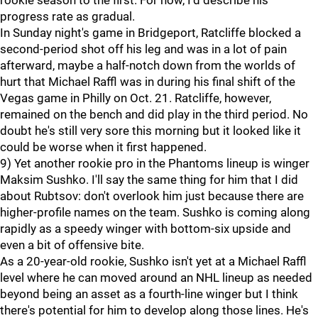
rookie season to the first. For now, I'd describe his
progress rate as gradual.
In Sunday night's game in Bridgeport, Ratcliffe blocked a
second-period shot off his leg and was in a lot of pain
afterward, maybe a half-notch down from the worlds of
hurt that Michael Raffl was in during his final shift of the
Vegas game in Philly on Oct. 21. Ratcliffe, however,
remained on the bench and did play in the third period. No
doubt he's still very sore this morning but it looked like it
could be worse when it first happened.
9) Yet another rookie pro in the Phantoms lineup is winger
Maksim Sushko. I'll say the same thing for him that I did
about Rubtsov: don't overlook him just because there are
higher-profile names on the team. Sushko is coming along
rapidly as a speedy winger with bottom-six upside and
even a bit of offensive bite.
As a 20-year-old rookie, Sushko isn't yet at a Michael Raffl
level where he can moved around an NHL lineup as needed
beyond being an asset as a fourth-line winger but I think
there's potential for him to develop along those lines. He's