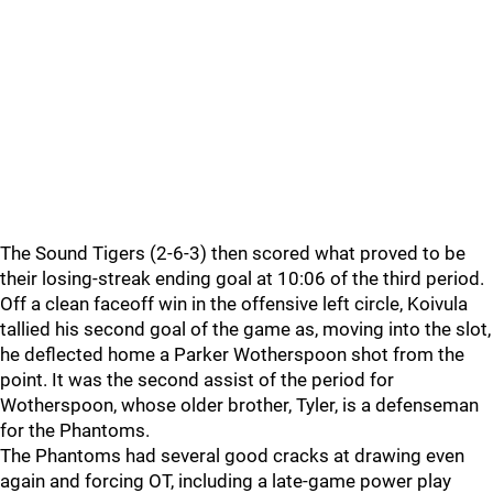
The Sound Tigers (2-6-3) then scored what proved to be
their losing-streak ending goal at 10:06 of the third period.
Off a clean faceoff win in the offensive left circle, Koivula
tallied his second goal of the game as, moving into the slot,
he deflected home a Parker Wotherspoon shot from the
point. It was the second assist of the period for
Wotherspoon, whose older brother, Tyler, is a defenseman
for the Phantoms.
The Phantoms had several good cracks at drawing even
again and forcing OT, including a late-game power play