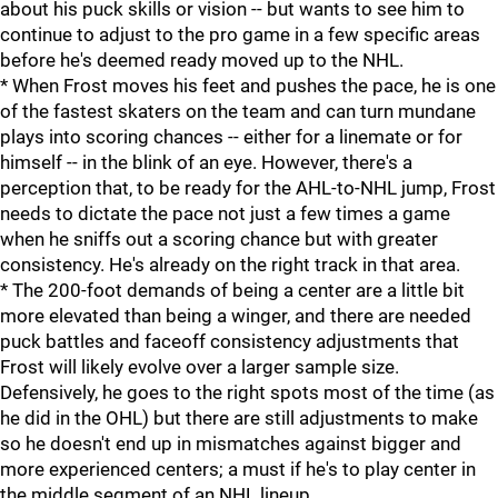
about his puck skills or vision -- but wants to see him to
continue to adjust to the pro game in a few specific areas
before he's deemed ready moved up to the NHL.
* When Frost moves his feet and pushes the pace, he is one
of the fastest skaters on the team and can turn mundane
plays into scoring chances -- either for a linemate or for
himself -- in the blink of an eye. However, there's a
perception that, to be ready for the AHL-to-NHL jump, Frost
needs to dictate the pace not just a few times a game
when he sniffs out a scoring chance but with greater
consistency. He's already on the right track in that area.
* The 200-foot demands of being a center are a little bit
more elevated than being a winger, and there are needed
puck battles and faceoff consistency adjustments that
Frost will likely evolve over a larger sample size.
Defensively, he goes to the right spots most of the time (as
he did in the OHL) but there are still adjustments to make
so he doesn't end up in mismatches against bigger and
more experienced centers; a must if he's to play center in
the middle segment of an NHL lineup.