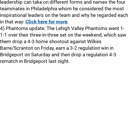
leadership can take on different forms and names the four
teammates in Philadelphia whom he considered the most
inspirational leaders on the team and why he regarded each
in that way:
Click here for more
.
4) Phantoms update: The Lehigh Valley Phantoms went 1-
1-1 over their three-in-three set on the weekend, which saw
them drop a 4-3 home shootout against Wilkes
Barre/Scranton on Friday, earn a 3-2 regulation win in
Bridgeport on Saturday and then drop a regulation 4-3
rematch in Bridgeport last night.