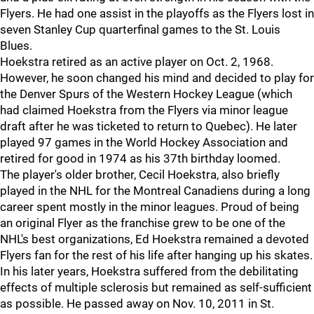
Flyers. He had one assist in the playoffs as the Flyers lost in
seven Stanley Cup quarterfinal games to the St. Louis
Blues.
Hoekstra retired as an active player on Oct. 2, 1968.
However, he soon changed his mind and decided to play for
the Denver Spurs of the Western Hockey League (which
had claimed Hoekstra from the Flyers via minor league
draft after he was ticketed to return to Quebec). He later
played 97 games in the World Hockey Association and
retired for good in 1974 as his 37th birthday loomed.
The player's older brother, Cecil Hoekstra, also briefly
played in the NHL for the Montreal Canadiens during a long
career spent mostly in the minor leagues. Proud of being
an original Flyer as the franchise grew to be one of the
NHL's best organizations, Ed Hoekstra remained a devoted
Flyers fan for the rest of his life after hanging up his skates.
In his later years, Hoekstra suffered from the debilitating
effects of multiple sclerosis but remained as self-sufficient
as possible. He passed away on Nov. 10, 2011 in St.