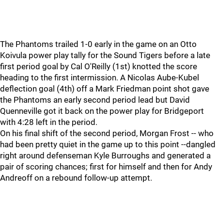
The Phantoms trailed 1-0 early in the game on an Otto
Koivula power play tally for the Sound Tigers before a late
first period goal by Cal O'Reilly (1st) knotted the score
heading to the first intermission. A Nicolas Aube-Kubel
deflection goal (4th) off a Mark Friedman point shot gave
the Phantoms an early second period lead but David
Quenneville got it back on the power play for Bridgeport
with 4:28 left in the period.
On his final shift of the second period, Morgan Frost -- who
had been pretty quiet in the game up to this point --dangled
right around defenseman Kyle Burroughs and generated a
pair of scoring chances; first for himself and then for Andy
Andreoff on a rebound follow-up attempt.