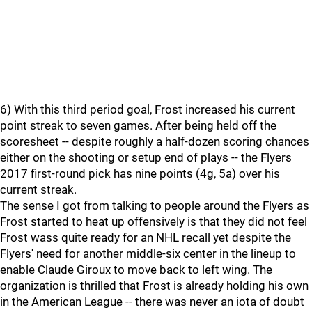
6) With this third period goal, Frost increased his current
point streak to seven games. After being held off the
scoresheet -- despite roughly a half-dozen scoring chances
either on the shooting or setup end of plays -- the Flyers
2017 first-round pick has nine points (4g, 5a) over his
current streak.
The sense I got from talking to people around the Flyers as
Frost started to heat up offensively is that they did not feel
Frost wass quite ready for an NHL recall yet despite the
Flyers' need for another middle-six center in the lineup to
enable Claude Giroux to move back to left wing. The
organization is thrilled that Frost is already holding his own
in the American League -- there was never an iota of doubt