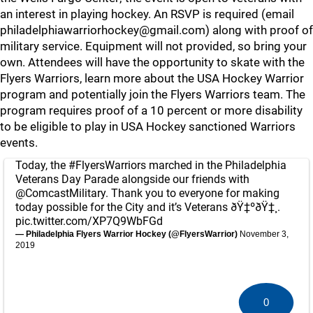
an interest in playing hockey. An RSVP is required (email
philadelphiawarriorhockey@gmail.com) along with proof of
military service. Equipment will not provided, so bring your
own. Attendees will have the opportunity to skate with the
Flyers Warriors, learn more about the USA Hockey Warrior
program and potentially join the Flyers Warriors team. The
program requires proof of a 10 percent or more disability
to be eligible to play in USA Hockey sanctioned Warriors
events.
Today, the
#FlyersWarriors
marched in the Philadelphia
Veterans Day Parade alongside our friends with
@ComcastMilitary
. Thank you to everyone for making
today possible for the City and it’s Veterans ðŸ‡ºðŸ‡¸.
pic.twitter.com/XP7Q9WbFGd
— Philadelphia Flyers Warrior Hockey (@FlyersWarrior)
November 3,
2019
0