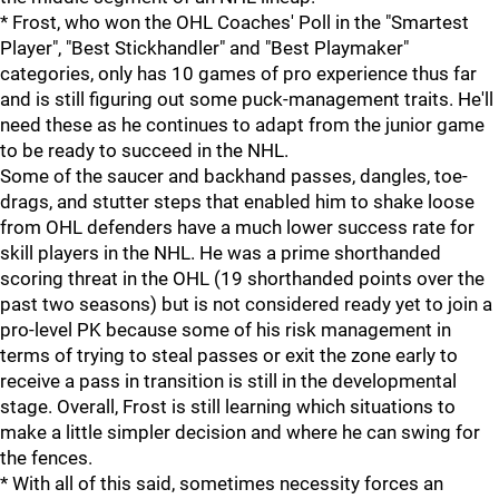
* Frost, who won the OHL Coaches' Poll in the "Smartest
Player", "Best Stickhandler" and "Best Playmaker"
categories, only has 10 games of pro experience thus far
and is still figuring out some puck-management traits. He'll
need these as he continues to adapt from the junior game
to be ready to succeed in the NHL.
Some of the saucer and backhand passes, dangles, toe-
drags, and stutter steps that enabled him to shake loose
from OHL defenders have a much lower success rate for
skill players in the NHL. He was a prime shorthanded
scoring threat in the OHL (19 shorthanded points over the
past two seasons) but is not considered ready yet to join a
pro-level PK because some of his risk management in
terms of trying to steal passes or exit the zone early to
receive a pass in transition is still in the developmental
stage. Overall, Frost is still learning which situations to
make a little simpler decision and where he can swing for
the fences.
* With all of this said, sometimes necessity forces an