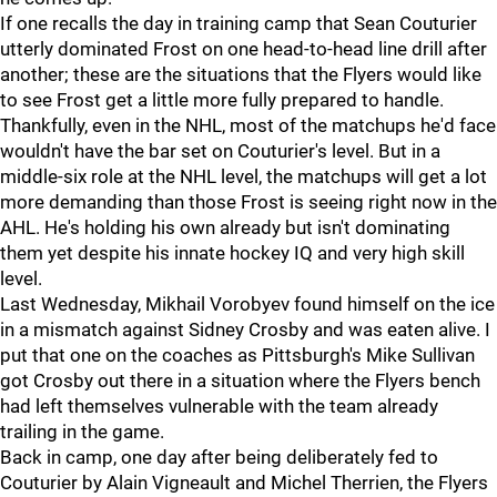
If one recalls the day in training camp that Sean Couturier
utterly dominated Frost on one head-to-head line drill after
another; these are the situations that the Flyers would like
to see Frost get a little more fully prepared to handle.
Thankfully, even in the NHL, most of the matchups he'd face
wouldn't have the bar set on Couturier's level. But in a
middle-six role at the NHL level, the matchups will get a lot
more demanding than those Frost is seeing right now in the
AHL. He's holding his own already but isn't dominating
them yet despite his innate hockey IQ and very high skill
level.
Last Wednesday, Mikhail Vorobyev found himself on the ice
in a mismatch against Sidney Crosby and was eaten alive. I
put that one on the coaches as Pittsburgh's Mike Sullivan
got Crosby out there in a situation where the Flyers bench
had left themselves vulnerable with the team already
trailing in the game.
Back in camp, one day after being deliberately fed to
Couturier by Alain Vigneault and Michel Therrien, the Flyers