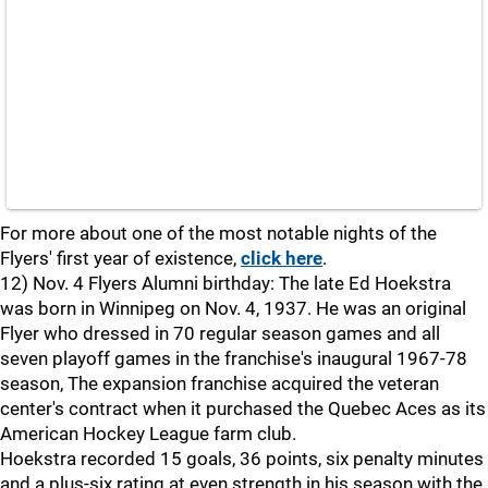
For more about one of the most notable nights of the
Flyers' first year of existence,
click here
.
12) Nov. 4 Flyers Alumni birthday: The late Ed Hoekstra
was born in Winnipeg on Nov. 4, 1937. He was an original
Flyer who dressed in 70 regular season games and all
seven playoff games in the franchise's inaugural 1967-78
season, The expansion franchise acquired the veteran
center's contract when it purchased the Quebec Aces as its
American Hockey League farm club.
Hoekstra recorded 15 goals, 36 points, six penalty minutes
and a plus-six rating at even strength in his season with the