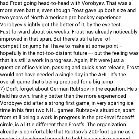
had Frost going head-to-head with Vorobyev. That was a
more even battle, even though Frost gave up both size and
two years of North American pro hockey experience.
Vorobyev slightly got the better of it, by the eye test.
Fast forward about six weeks. Frost has already noticeably
improved in that span. But there's still a level-of-
competition jump he'll have to make at some point --
hopefully in the not-too-distant future --- but the feeling was
that it's still a work in progress. Again, if it were just a
question of ice vision, passing and quick shot release, Frost
would not have needed a single day in the AHL. It's the
overall game that's being prepped for a big jump.
7) Don't forget about German Rubtsov in the equation. He's
held his own, frankly better than the more experienced
Vorobyev did after a strong first game, in very sparing ice
time in his first two NHL games. Rubtsov's situation, apart
from still being a work in progress in the pro-level faceoff
circle, is a little different than Frost's. The organization
already is comfortable that Rubtsov's 200-foot game as a
center is developed enough to hold his own in managed