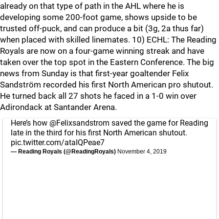
already on that type of path in the AHL where he is
developing some 200-foot game, shows upside to be
trusted off-puck, and can produce a bit (3g, 2a thus far)
when placed with skilled linemates. 10) ECHL: The Reading
Royals are now on a four-game winning streak and have
taken over the top spot in the Eastern Conference. The big
news from Sunday is that first-year goaltender Felix
Sandström recorded his first North American pro shutout.
He turned back all 27 shots he faced in a 1-0 win over
Adirondack at Santander Arena.
Here’s how
@Felixsandstrom
saved the game for Reading
late in the third for his first North American shutout.
pic.twitter.com/ataIQPeae7
— Reading Royals (@ReadingRoyals)
November 4, 2019