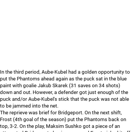
In the third period, Aube-Kubel had a golden opportunity to
put the Phantoms ahead again as the puck sat in the blue
paint with goalie Jakub Skarek (31 saves on 34 shots)
down and out. However, a defender got just enough of the
puck and/or Aube-Kubel's stick that the puck was not able
to be jammed into the net.
The reprieve was brief for Bridgeport. On the next shift,
Frost (4th goal of the season) put the Phantoms back on
top, 3-2. On the play, Maksim Sushko got a piece of an