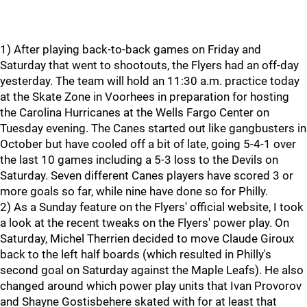
1) After playing back-to-back games on Friday and
Saturday that went to shootouts, the Flyers had an off-day
yesterday. The team will hold an 11:30 a.m. practice today
at the Skate Zone in Voorhees in preparation for hosting
the Carolina Hurricanes at the Wells Fargo Center on
Tuesday evening. The Canes started out like gangbusters in
October but have cooled off a bit of late, going 5-4-1 over
the last 10 games including a 5-3 loss to the Devils on
Saturday. Seven different Canes players have scored 3 or
more goals so far, while nine have done so for Philly.
2) As a Sunday feature on the Flyers' official website, I took
a look at the recent tweaks on the Flyers' power play. On
Saturday, Michel Therrien decided to move Claude Giroux
back to the left half boards (which resulted in Philly's
second goal on Saturday against the Maple Leafs). He also
changed around which power play units that Ivan Provorov
and Shayne Gostisbehere skated with for at least that