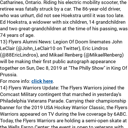
Catharines, Ontario. Riding his electric mobility scooter, the
retiree was fatally struck by a car. The 86-year-old driver,
who was unhurt, did not see Hoekstra until it was too late.
Ed Hoekstra, a widower with six children, 14 grandchildren
and two great-grandchildren at the time of his passing, was
74 years of age.
13) Flyers Alumni News: Legion Of Doom linemates John
LeClair (@John_LeClair10 on Twitter), Eric Lindros
(@88EricLindros), and Mikael Renberg (@MikaelRenberg)
will be making their first public autograph appearance
together on Sun, Dec 8, 2019 at "The Philly Show" in King Of
Prussia.
For more info:
click here
.
14) Flyers Warriors Update: The Flyers Warriors joined the
Comcast Military contingent that marched in yesterday's
Philadelphia Veterans Parade. Carrying their championship
banner for the 2019 USA Hockey Warrior Classic, the Flyers
Warriors appeared on TV during the live coverage by 6ABC.
Today, the Flyers Warriors are holding a semi-open skate at
the Wells Fargo Center; the event is open to veterans with