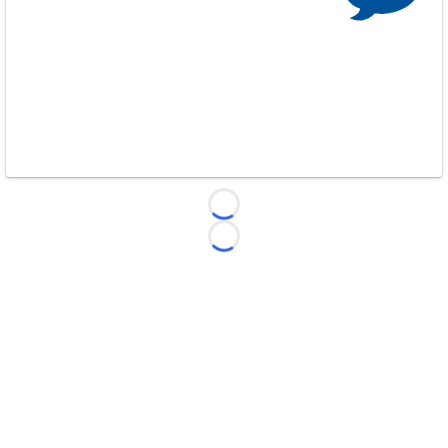
Loading...
Loading...