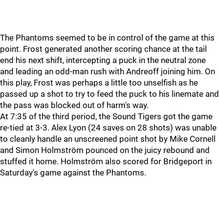
The Phantoms seemed to be in control of the game at this
point. Frost generated another scoring chance at the tail
end his next shift, intercepting a puck in the neutral zone
and leading an odd-man rush with Andreoff joining him. On
this play, Frost was perhaps a little too unselfish as he
passed up a shot to try to feed the puck to his linemate and
the pass was blocked out of harm's way.
At 7:35 of the third period, the Sound Tigers got the game
re-tied at 3-3. Alex Lyon (24 saves on 28 shots) was unable
to cleanly handle an unscreened point shot by Mike Cornell
and Simon Holmström pounced on the juicy rebound and
stuffed it home. Holmström also scored for Bridgeport in
Saturday's game against the Phantoms.