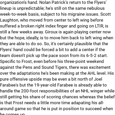
organization's hand. Nolan Patrick's return to the Flyers'
lineup is unpredictable; he's still on the same nebulous
week-to-week basis, subject to his migraine issues. Scott
Laughton, who moved from center to left wing before
suffered a broken right index finger and going on LTIR, is
still a few weeks away. Giroux is again playing center now
but the hope, ideally, is to move him back to left wing when
they are able to do so. So, it's certainly plausible that the
Flyers' hand could be forced a bit to add a center if the
team doesn't pick up the pace soon from its 6-5-2 start.
Specific to Frost, even before his three-point weekend
against the Pens and Sound Tigers, there was excitement
over the adaptations he's been making at the AHL level. His
pure offensive upside may be even a bit north of Joel
Farabee's but the 19-year-old Farabee is already able to
handle the 200-foot responsibilities of an NHL winger while
still getting his share of scoring chances whereas the belief
is that Frost needs a little more time adapating his all-
around game so that he is put in position to succeed when
he comes up.