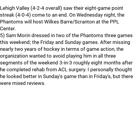
Lehigh Valley (4-2-4 overall) saw their eight-game point
streak (4-0-4) come to an end. On Wednesday night, the
Phantoms will host Wilkes Barre/Scranton at the PPL
Center.
5) Sam Morin dressed in two of the Phantoms three games
this weekend; the Friday and Sunday games. After missing
nearly two years of hockey in terms of game action, the
organization wanted to avoid playing him in all three
segments of the weekend 3-in-3 roughly eight months after
he completed rehab from ACL surgery. I personally thought
he looked better in Sunday's game than in Friday's, but there
were mixed reviews.