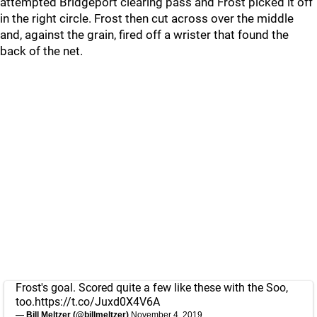
attempted Bridgeport clearing pass and Frost picked it off
in the right circle. Frost then cut across over the middle
and, against the grain, fired off a wrister that found the
back of the net.
Frost's goal. Scored quite a few like these with the Soo,
too.
https://t.co/Juxd0X4V6A
— Bill Meltzer (@billmeltzer)
November 4, 2019