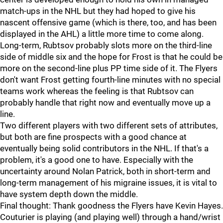
match-ups in the NHL but they had hoped to give his
nascent offensive game (which is there, too, and has been
displayed in the AHL) a little more time to come along.
Long-term, Rubtsov probably slots more on the third-line
side of middle six and the hope for Frost is that he could be
more on the second-line plus PP time side of it. The Flyers
don't want Frost getting fourth-line minutes with no special
teams work whereas the feeling is that Rubtsov can
probably handle that right now and eventually move up a
line.
Two different players with two different sets of attributes,
but both are fine prospects with a good chance at
eventually being solid contributors in the NHL. If that's a
problem, it's a good one to have. Especially with the
uncertainty around Nolan Patrick, both in short-term and
long-term management of his migraine issues, it is vital to
have system depth down the middle.
Final thought: Thank goodness the Flyers have Kevin Hayes.
Couturier is playing (and playing well) through a hand/wrist