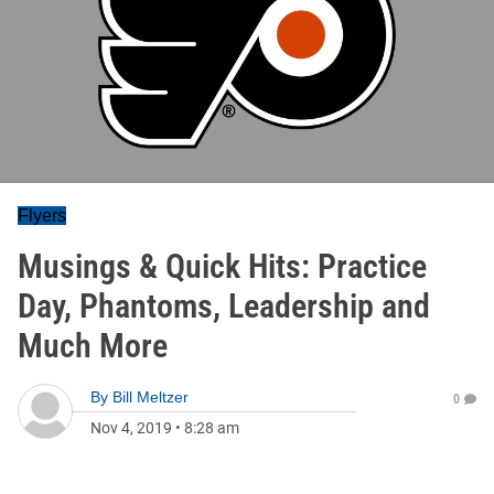
Flyers
Musings & Quick Hits: Practice
Day, Phantoms, Leadership and
Much More
By
Bill Meltzer
0
Nov 4, 2019
•
8:28 am