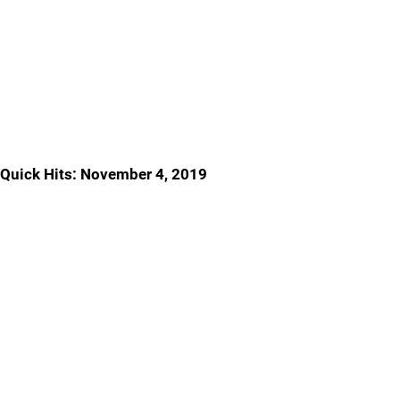
Quick Hits: November 4, 2019