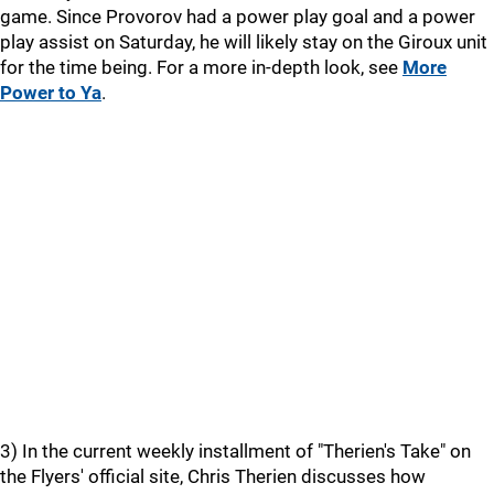
game. Since Provorov had a power play goal and a power
play assist on Saturday, he will likely stay on the Giroux unit
for the time being. For a more in-depth look, see
More
Power to Ya
.
3) In the current weekly installment of "Therien's Take" on
the Flyers' official site, Chris Therien discusses how