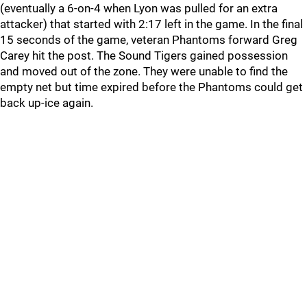
(eventually a 6-on-4 when Lyon was pulled for an extra
attacker) that started with 2:17 left in the game. In the final
15 seconds of the game, veteran Phantoms forward Greg
Carey hit the post. The Sound Tigers gained possession
and moved out of the zone. They were unable to find the
empty net but time expired before the Phantoms could get
back up-ice again.