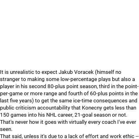
It is unrealistic to expect Jakub Voracek (himself no
stranger to making some low-percentage plays but also a
player in his second 80-plus point season, third in the point-
per-game or more range and fourth of 60-plus points in the
last five years) to get the same ice-time consequences and
public criticism accountability that Konecny gets less than
150 games into his NHL career, 21-goal season or not.
That's never how it goes with virtually every coach I've ever
seen.
That said, unless it's due to a lack of effort and work ethic --