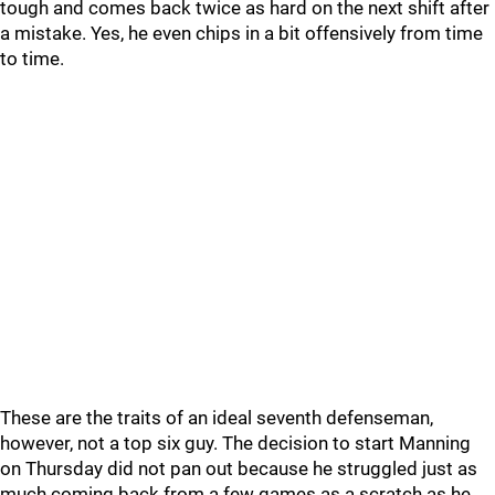
tough and comes back twice as hard on the next shift after
a mistake. Yes, he even chips in a bit offensively from time
to time.
These are the traits of an ideal seventh defenseman,
however, not a top six guy. The decision to start Manning
on Thursday did not pan out because he struggled just as
much coming back from a few games as a scratch as he