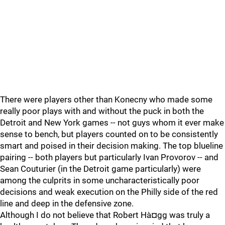
There were players other than Konecny who made some
really poor plays with and without the puck in both the
Detroit and New York games -- not guys whom it ever make
sense to bench, but players counted on to be consistently
smart and poised in their decision making. The top blueline
pairing -- both players but particularly Ivan Provorov -- and
Sean Couturier (in the Detroit game particularly) were
among the culprits in some uncharacteristically poor
decisions and weak execution on the Philly side of the red
line and deep in the defensive zone.
Although I do not believe that Robert Hà¤gg was truly a