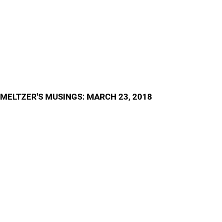
MELTZER'S MUSINGS: MARCH 23, 2018