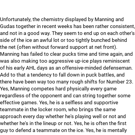
Unfortunately, the chemistry displayed by Manning and
Gudas together in recent weeks has been rather consistent,
and not in a good way. They seem to end up on each other's
side of the ice an awful lot or too tightly bunched behind
the net (often without forward support at net front).
Manning has failed to clear pucks time and time again, and
was also making too aggressive up-ice plays reminiscent
of his early AHL days as an offensive-minded defenseman.
Add to that a tendency to fall down in puck battles, and
there have been way too many rough shifts for Number 23.
Yes, Manning competes hard physically every game
regardless of the opponent and can string together some
effective games. Yes, he is a selfless and supportive
teammate in the locker room, who brings the same
approach every day whether he's playing well or not and
whether he's in the lineup or not. Yes, he is often the first
guy to defend a teammate on the ice. Yes, he is mentally