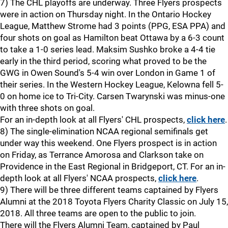
7) The CHL playoffs are underway. Three Flyers prospects
were in action on Thursday night. In the Ontario Hockey
League, Matthew Strome had 3 points (PPG, ESA PPA) and
four shots on goal as Hamilton beat Ottawa by a 6-3 count
to take a 1-0 series lead. Maksim Sushko broke a 4-4 tie
early in the third period, scoring what proved to be the
GWG in Owen Sound's 5-4 win over London in Game 1 of
their series. In the Western Hockey League, Kelowna fell 5-
0 on home ice to Tri-City. Carsen Twarynski was minus-one
with three shots on goal.
For an in-depth look at all Flyers' CHL prospects,
click here
.
8) The single-elimination NCAA regional semifinals get
under way this weekend. One Flyers prospect is in action
on Friday, as Terrance Amorosa and Clarkson take on
Providence in the East Regional in Bridgeport, CT. For an in-
depth look at all Flyers' NCAA prospects,
click here
.
9) There will be three different teams captained by Flyers
Alumni at the 2018 Toyota Flyers Charity Classic on July 15,
2018. All three teams are open to the public to join.
There will the Flyers Alumni Team, captained by Paul