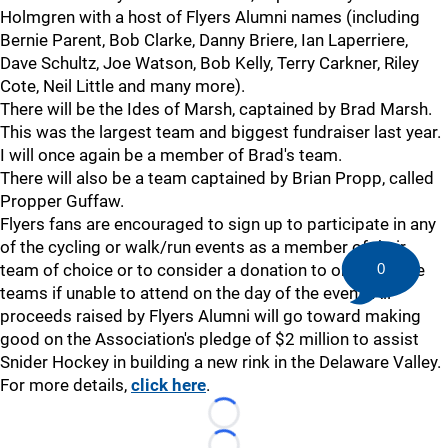
Holmgren with a host of Flyers Alumni names (including
Bernie Parent, Bob Clarke, Danny Briere, Ian Laperriere,
Dave Schultz, Joe Watson, Bob Kelly, Terry Carkner, Riley
Cote, Neil Little and many more).
There will be the Ides of Marsh, captained by Brad Marsh.
This was the largest team and biggest fundraiser last year.
I will once again be a member of Brad's team.
There will also be a team captained by Brian Propp, called
Propper Guffaw.
Flyers fans are encouraged to sign up to participate in any
of the cycling or walk/run events as a member of their
0
team of choice or to consider a donation to one of these
teams if unable to attend on the day of the event. All
proceeds raised by Flyers Alumni will go toward making
good on the Association's pledge of $2 million to assist
Snider Hockey in building a new rink in the Delaware Valley.
For more details,
click here
.
Loading...