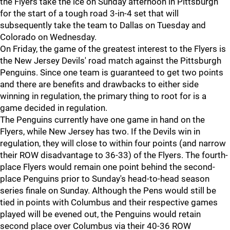
the Flyers take the ice on Sunday afternoon in Pittsburgh
for the start of a tough road 3-in-4 set that will
subsequently take the team to Dallas on Tuesday and
Colorado on Wednesday.
On Friday, the game of the greatest interest to the Flyers is
the New Jersey Devils' road match against the Pittsburgh
Penguins. Since one team is guaranteed to get two points
and there are benefits and drawbacks to either side
winning in regulation, the primary thing to root for is a
game decided in regulation.
The Penguins currently have one game in hand on the
Flyers, while New Jersey has two. If the Devils win in
regulation, they will close to within four points (and narrow
their ROW disadvantage to 36-33) of the Flyers. The fourth-
place Flyers would remain one point behind the second-
place Penguins prior to Sunday's head-to-head season
series finale on Sunday. Although the Pens would still be
tied in points with Columbus and their respective games
played will be evened out, the Penguins would retain
second place over Columbus via their 40-36 ROW