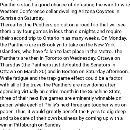
Panthers stand a good chance of defeating the wire-to-wire
Western Conference cellar dwelling Arizona Coyotes in
Sunrise on Saturday.
Thereafter, the Panthers go out on a road trip that will see
them play four games in less than six nights and require
their second trip to Ontario in as many weeks. On Monday,
the Panthers are in Brooklyn to take on the New York
Islanders, who have fallen to last place in the Metro. The
Panthers are then in Toronto on Wednesday, Ottawa on
Thursday (the Panthers just defeated the Senators in
Ottawa on March 20) and in Boston on Saturday afternoon.
While fatigue and the trap-game effect could be a factor
with all of the travel the Panthers are now doing after
spending virtually an entire month in the Sunshine State,
three of their next five games are eminently winnable on
paper, while each of Philly's next three are tougher wins on
paper. Thus, it would greatly benefit the Flyers to dig deep
and take care of their own business by coming up with a
win in Pittsburgh on Sunday.