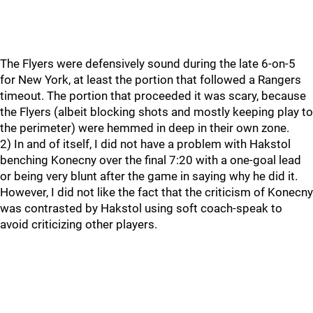
The Flyers were defensively sound during the late 6-on-5
for New York, at least the portion that followed a Rangers
timeout. The portion that proceeded it was scary, because
the Flyers (albeit blocking shots and mostly keeping play to
the perimeter) were hemmed in deep in their own zone.
2) In and of itself, I did not have a problem with Hakstol
benching Konecny over the final 7:20 with a one-goal lead
or being very blunt after the game in saying why he did it.
However, I did not like the fact that the criticism of Konecny
was contrasted by Hakstol using soft coach-speak to
avoid criticizing other players.