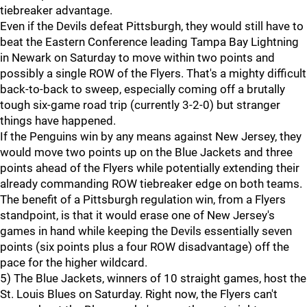
tiebreaker advantage.
Even if the Devils defeat Pittsburgh, they would still have to
beat the Eastern Conference leading Tampa Bay Lightning
in Newark on Saturday to move within two points and
possibly a single ROW of the Flyers. That's a mighty difficult
back-to-back to sweep, especially coming off a brutally
tough six-game road trip (currently 3-2-0) but stranger
things have happened.
If the Penguins win by any means against New Jersey, they
would move two points up on the Blue Jackets and three
points ahead of the Flyers while potentially extending their
already commanding ROW tiebreaker edge on both teams.
The benefit of a Pittsburgh regulation win, from a Flyers
standpoint, is that it would erase one of New Jersey's
games in hand while keeping the Devils essentially seven
points (six points plus a four ROW disadvantage) off the
pace for the higher wildcard.
5) The Blue Jackets, winners of 10 straight games, host the
St. Louis Blues on Saturday. Right now, the Flyers can't