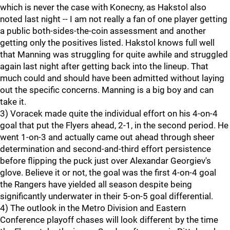
which is never the case with Konecny, as Hakstol also
noted last night -- I am not really a fan of one player getting
a public both-sides-the-coin assessment and another
getting only the positives listed. Hakstol knows full well
that Manning was struggling for quite awhile and struggled
again last night after getting back into the lineup. That
much could and should have been admitted without laying
out the specific concerns. Manning is a big boy and can
take it.
3) Voracek made quite the individual effort on his 4-on-4
goal that put the Flyers ahead, 2-1, in the second period. He
went 1-on-3 and actually came out ahead through sheer
determination and second-and-third effort persistence
before flipping the puck just over Alexandar Georgiev's
glove. Believe it or not, the goal was the first 4-on-4 goal
the Rangers have yielded all season despite being
significantly underwater in their 5-on-5 goal differential.
4) The outlook in the Metro Division and Eastern
Conference playoff chases will look different by the time