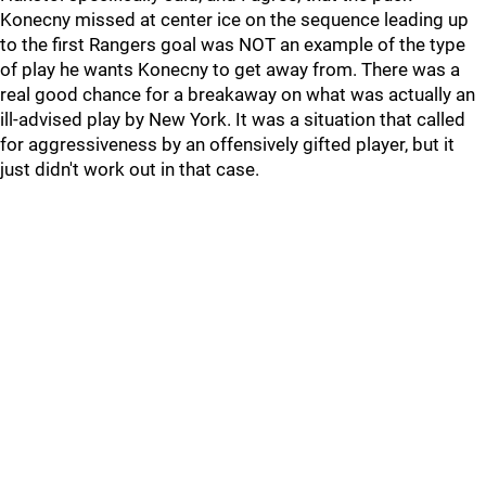
Konecny missed at center ice on the sequence leading up
to the first Rangers goal was NOT an example of the type
of play he wants Konecny to get away from. There was a
real good chance for a breakaway on what was actually an
ill-advised play by New York. It was a situation that called
for aggressiveness by an offensively gifted player, but it
just didn't work out in that case.