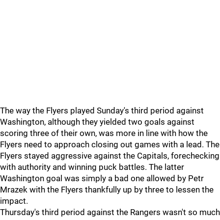
The way the Flyers played Sunday's third period against
Washington, although they yielded two goals against
scoring three of their own, was more in line with how the
Flyers need to approach closing out games with a lead. The
Flyers stayed aggressive against the Capitals, forechecking
with authority and winning puck battles. The latter
Washington goal was simply a bad one allowed by Petr
Mrazek with the Flyers thankfully up by three to lessen the
impact.
Thursday's third period against the Rangers wasn't so much