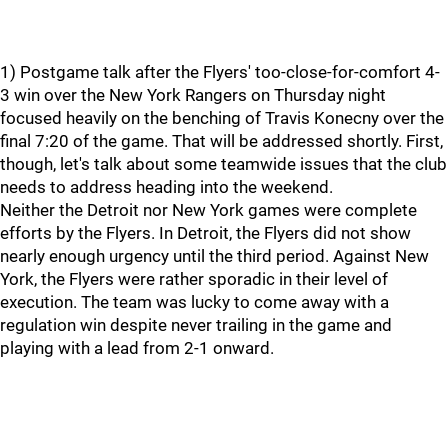
1) Postgame talk after the Flyers' too-close-for-comfort 4-
3 win over the New York Rangers on Thursday night
focused heavily on the benching of Travis Konecny over the
final 7:20 of the game. That will be addressed shortly. First,
though, let's talk about some teamwide issues that the club
needs to address heading into the weekend.
Neither the Detroit nor New York games were complete
efforts by the Flyers. In Detroit, the Flyers did not show
nearly enough urgency until the third period. Against New
York, the Flyers were rather sporadic in their level of
execution. The team was lucky to come away with a
regulation win despite never trailing in the game and
playing with a lead from 2-1 onward.