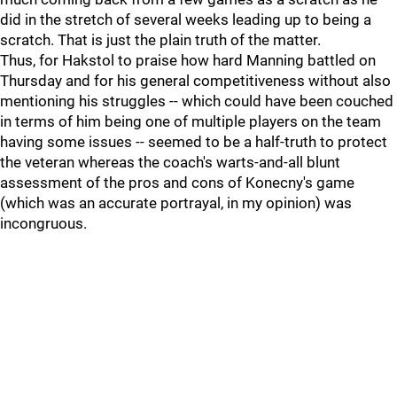
did in the stretch of several weeks leading up to being a
scratch. That is just the plain truth of the matter.
Thus, for Hakstol to praise how hard Manning battled on
Thursday and for his general competitiveness without also
mentioning his struggles -- which could have been couched
in terms of him being one of multiple players on the team
having some issues -- seemed to be a half-truth to protect
the veteran whereas the coach's warts-and-all blunt
assessment of the pros and cons of Konecny's game
(which was an accurate portrayal, in my opinion) was
incongruous.