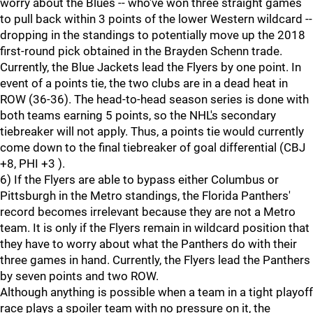
worry about the Blues -- who've won three straight games
to pull back within 3 points of the lower Western wildcard --
dropping in the standings to potentially move up the 2018
first-round pick obtained in the Brayden Schenn trade.
Currently, the Blue Jackets lead the Flyers by one point. In
event of a points tie, the two clubs are in a dead heat in
ROW (36-36). The head-to-head season series is done with
both teams earning 5 points, so the NHL's secondary
tiebreaker will not apply. Thus, a points tie would currently
come down to the final tiebreaker of goal differential (CBJ
+8, PHI +3 ).
6) If the Flyers are able to bypass either Columbus or
Pittsburgh in the Metro standings, the Florida Panthers'
record becomes irrelevant because they are not a Metro
team. It is only if the Flyers remain in wildcard position that
they have to worry about what the Panthers do with their
three games in hand. Currently, the Flyers lead the Panthers
by seven points and two ROW.
Although anything is possible when a team in a tight playoff
race plays a spoiler team with no pressure on it, the