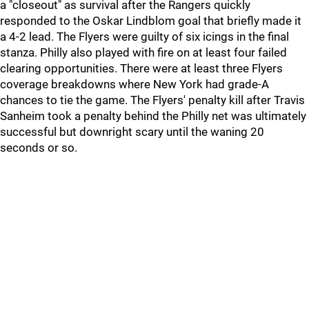
a "closeout" as survival after the Rangers quickly
responded to the Oskar Lindblom goal that briefly made it
a 4-2 lead. The Flyers were guilty of six icings in the final
stanza. Philly also played with fire on at least four failed
clearing opportunities. There were at least three Flyers
coverage breakdowns where New York had grade-A
chances to tie the game. The Flyers' penalty kill after Travis
Sanheim took a penalty behind the Philly net was ultimately
successful but downright scary until the waning 20
seconds or so.