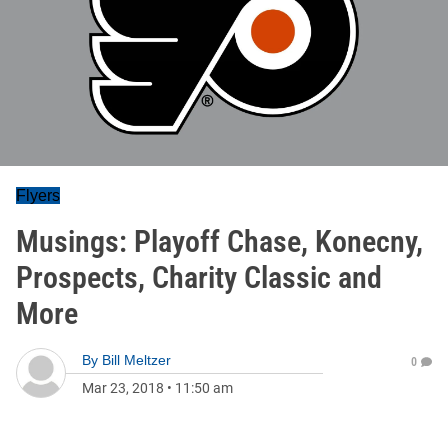
Flyers
Musings: Playoff Chase, Konecny,
Prospects, Charity Classic and
More
By
Bill Meltzer
0
Mar 23, 2018
•
11:50 am