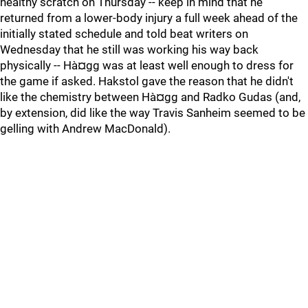
healthy scratch on Thursday -- keep in mind that he
returned from a lower-body injury a full week ahead of the
initially stated schedule and told beat writers on
Wednesday that he still was working his way back
physically -- Hà¤gg was at least well enough to dress for
the game if asked. Hakstol gave the reason that he didn't
like the chemistry between Hà¤gg and Radko Gudas (and,
by extension, did like the way Travis Sanheim seemed to be
gelling with Andrew MacDonald).