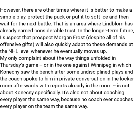
However, there are other times where it is better to make a
simple play, protect the puck or put it to soft ice and then
wait for the next battle. That is an area where Lindblom has
already earned considerable trust. In the longer-term future,
I suspect that prospect Morgan Frost (despite all of his
offensive gifts) will also quickly adapt to these demands at
the NHL level whenever he eventually moves up.
My only complaint about the way things unfolded in
Thursday's game -- or in the one against Winnipeg in which
Konecny saw the bench after some undisciplined plays and
the coach spoke to him in private conversation in the locker
room afterwards with reports already in the room -- is not
about Konecny specifically. It's also not about coaching
every player the same way, because no coach ever coaches
every player on the team the same way.