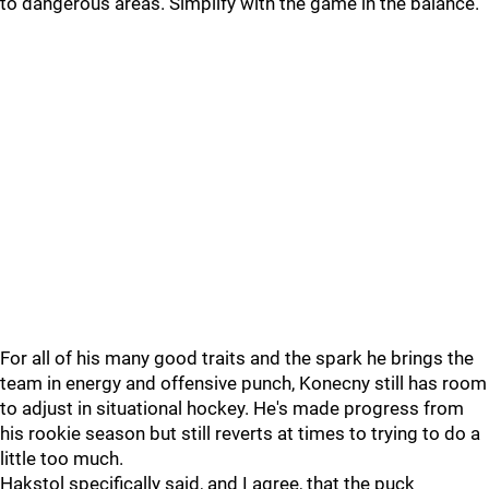
to dangerous areas. Simplify with the game in the balance.
For all of his many good traits and the spark he brings the
team in energy and offensive punch, Konecny still has room
to adjust in situational hockey. He's made progress from
his rookie season but still reverts at times to trying to do a
little too much.
Hakstol specifically said, and I agree, that the puck