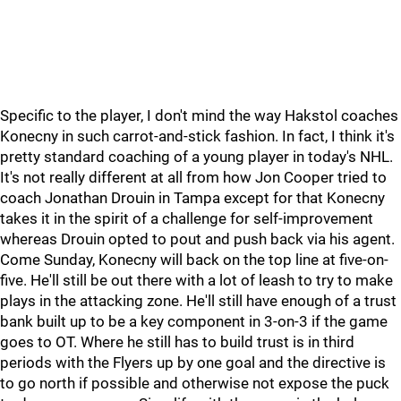
Specific to the player, I don't mind the way Hakstol coaches
Konecny in such carrot-and-stick fashion. In fact, I think it's
pretty standard coaching of a young player in today's NHL.
It's not really different at all from how Jon Cooper tried to
coach Jonathan Drouin in Tampa except for that Konecny
takes it in the spirit of a challenge for self-improvement
whereas Drouin opted to pout and push back via his agent.
Come Sunday, Konecny will back on the top line at five-on-
five. He'll still be out there with a lot of leash to try to make
plays in the attacking zone. He'll still have enough of a trust
bank built up to be a key component in 3-on-3 if the game
goes to OT. Where he still has to build trust is in third
periods with the Flyers up by one goal and the directive is
to go north if possible and otherwise not expose the puck