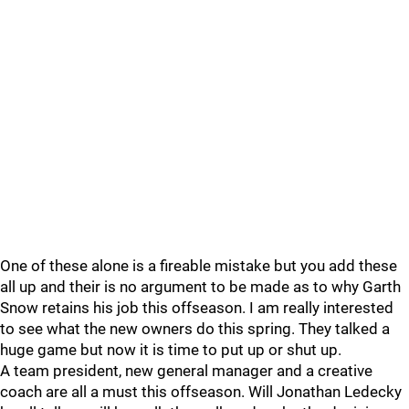
One of these alone is a fireable mistake but you add these
all up and their is no argument to be made as to why Garth
Snow retains his job this offseason. I am really interested
to see what the new owners do this spring. They talked a
huge game but now it is time to put up or shut up.
A team president, new general manager and a creative
coach are all a must this offseason. Will Jonathan Ledecky