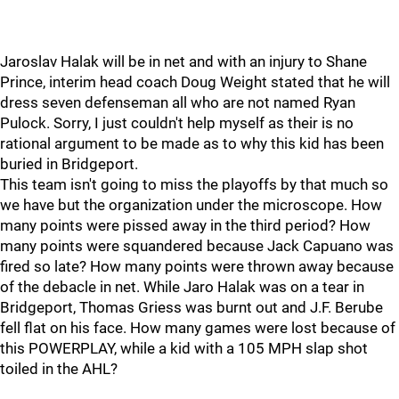
Jaroslav Halak will be in net and with an injury to Shane
Prince, interim head coach Doug Weight stated that he will
dress seven defenseman all who are not named Ryan
Pulock. Sorry, I just couldn't help myself as their is no
rational argument to be made as to why this kid has been
buried in Bridgeport.
This team isn't going to miss the playoffs by that much so
we have but the organization under the microscope. How
many points were pissed away in the third period? How
many points were squandered because Jack Capuano was
fired so late? How many points were thrown away because
of the debacle in net. While Jaro Halak was on a tear in
Bridgeport, Thomas Griess was burnt out and J.F. Berube
fell flat on his face. How many games were lost because of
this POWERPLAY, while a kid with a 105 MPH slap shot
toiled in the AHL?