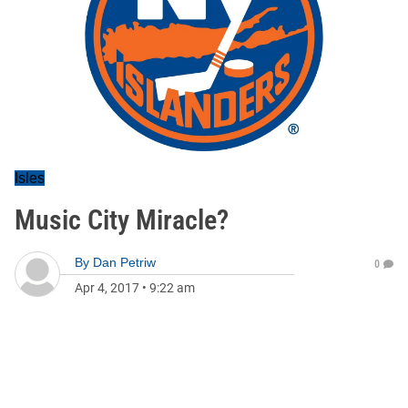
Isles
Music City Miracle?
By
Dan Petriw
0
Apr 4, 2017
•
9:22 am