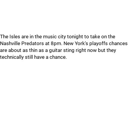
The Isles are in the music city tonight to take on the
Nashville Predators at 8pm. New York's playoffs chances
are about as thin as a guitar sting right now but they
technically still have a chance.