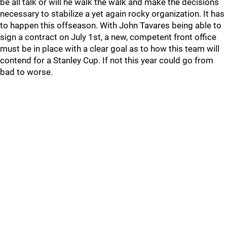
be all talk or will he walk the walk and make the decisions
necessary to stabilize a yet again rocky organization. It has
to happen this offseason. With John Tavares being able to
sign a contract on July 1st, a new, competent front office
must be in place with a clear goal as to how this team will
contend for a Stanley Cup. If not this year could go from
bad to worse.