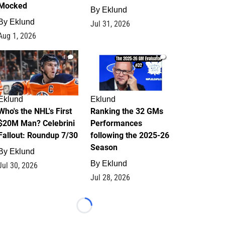
Mocked
By
Eklund
By
Eklund
Jul 31, 2026
Aug 1, 2026
1
1
Eklund
Eklund
Who's the NHL's First
Ranking the 32 GMs
$20M Man? Celebrini
Performances
Fallout: Roundup 7/30
following the 2025-26
Season
By
Eklund
By
Eklund
Jul 30, 2026
Jul 28, 2026
Loading...