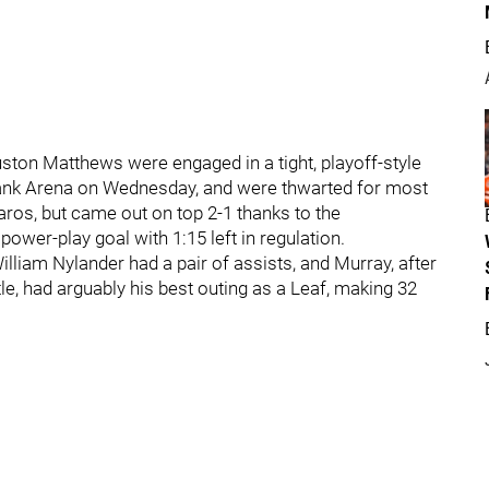
ston Matthews were engaged in a tight, playoff-style
abank Arena on Wednesday, and were thwarted for most
aros, but came out on top 2-1 thanks to the
ower-play goal with 1:15 left in regulation.
liam Nylander had a pair of assists, and Murray, after
le, had arguably his best outing as a Leaf, making 32