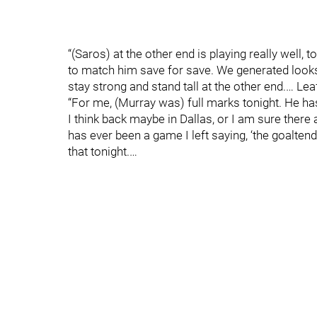
“(Saros) at the other end is playing really well, 
to match him save for save. We generated looks 
stay strong and stand tall at the other end.… L
“For me, (Murray was) full marks tonight. He has
I think back maybe in Dallas, or I am sure there
has ever been a game I left saying, ‘the goalten
that tonight.…