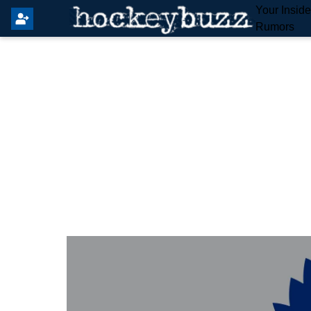
Your Insid
Rumors