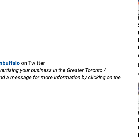
nbuffalo
on Twitter
vertising your business in the Greater Toronto /
nd a message for more information by clicking on the