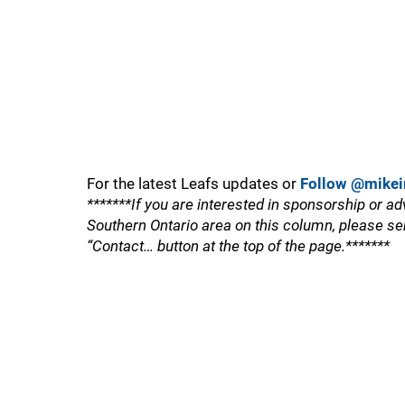
For the latest Leafs updates or
Follow @mikei
*******If you are interested in sponsorship or ad
Southern Ontario area on this column, please se
“Contact… button at the top of the page.*******