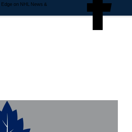
e Edge on NHL News &