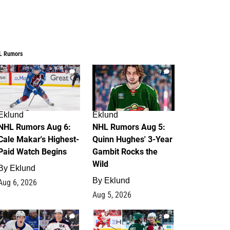
L Rumors
6
7
Eklund
Eklund
NHL Rumors Aug 6:
NHL Rumors Aug 5:
Cale Makar's Highest-
Quinn Hughes' 3-Year
Paid Watch Begins
Gambit Rocks the
Wild
By
Eklund
By
Eklund
Aug 6, 2026
Aug 5, 2026
4
2