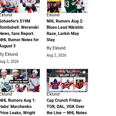
Eklund
Eklund
Schaefer's $19M
NHL Rumors Aug 2:
Bombshell: Werenski
Blues Lead Nikishin
News, fans Report.
Race, Larkin May
NHL Rumor Notes for
Stay
August 3
By
Eklund
By
Eklund
Aug 2, 2026
Aug 3, 2026
1
0
Eklund
Eklund
NHL Rumors Aug 1:
Cap Crunch Friday:
Habs' Marchenko
TOR, DAL, VGK Over
Price Leaks, Wright
the Line — NHL Notes