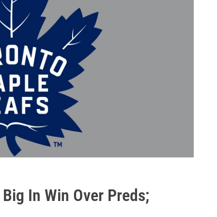
Big In Win Over Preds;