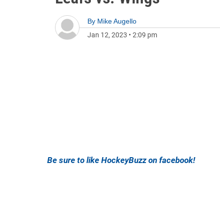
By
Mike Augello
Jan 12, 2023
•
2:09 pm
Be sure to like HockeyBuzz on facebook!