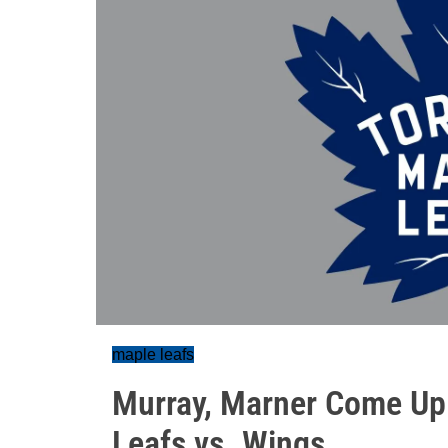
maple leafs
Murray, Marner Come Up 
Leafs vs. Wings