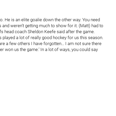
too. He is an elite goalie down the other way. You need
and weren’t getting much to show for it. (Matt) had to
eafs head coach Sheldon Keefe said after the game.
 played a lot of really good hockey for us this season.
 are a few others I have forgotten… I am not sure there
der won us the game.’ In a lot of ways, you could say