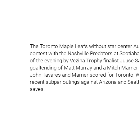
The Toronto Maple Leafs without star center Au
contest with the Nashville Predators at Scoti
of the evening by Vezina Trophy finalist Juuse S
goaltending of Matt Murray and a Mitch Marner p
John Tavares and Marner scored for Toronto, Wil
recent subpar outings against Arizona and Seatt
saves.