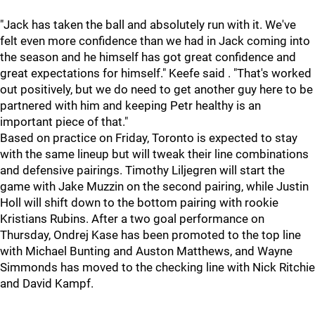
"Jack has taken the ball and absolutely run with it. We've
felt even more confidence than we had in Jack coming into
the season and he himself has got great confidence and
great expectations for himself." Keefe said . "That's worked
out positively, but we do need to get another guy here to be
partnered with him and keeping Petr healthy is an
important piece of that."
Based on practice on Friday, Toronto is expected to stay
with the same lineup but will tweak their line combinations
and defensive pairings. Timothy Liljegren will start the
game with Jake Muzzin on the second pairing, while Justin
Holl will shift down to the bottom pairing with rookie
Kristians Rubins. After a two goal performance on
Thursday, Ondrej Kase has been promoted to the top line
with Michael Bunting and Auston Matthews, and Wayne
Simmonds has moved to the checking line with Nick Ritchie
and David Kampf.