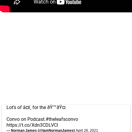
Lot’s of â¤ï¸ for the ðŸ’™ðŸ¤
Convo on Podcast.
#theleafsconvo
https://t.co/Xdn3CDLVCI
— Norman James (@IamNormanJames)
April 26, 2021