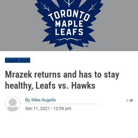
maple leafs
Mrazek returns and has to stay
healthy, Leafs vs. Hawks
By
Mike Augello
0
Dec 11, 2021
•
12:59 pm