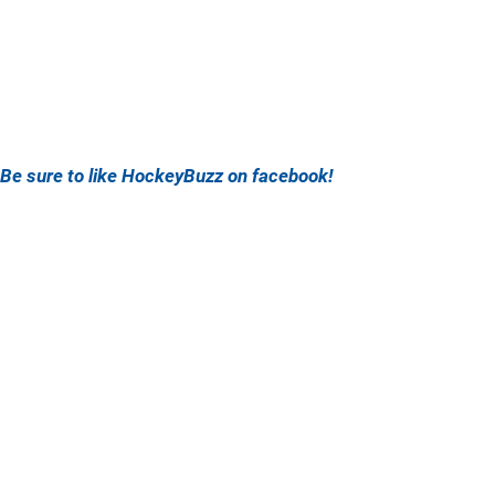
Be sure to like HockeyBuzz on facebook!