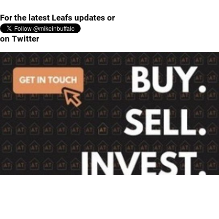
For the latest Leafs updates or
on Twitter