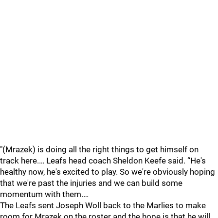
"(Mrazek) is doing all the right things to get himself on
track here.… Leafs head coach Sheldon Keefe said. “He's
healthy now, he's excited to play. So we're obviously hoping
that we're past the injuries and we can build some
momentum with them.…
The Leafs sent Joseph Woll back to the Marlies to make
room for Mrazek on the roster and the hope is that he will