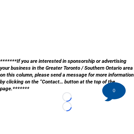
*******If you are interested in sponsorship or advertising
your business in the Greater Toronto / Southern Ontario area
on this column, please send a message for more information
by clicking on the “Contact… button at the top of the
page.*******
0
Loading...
Loading...