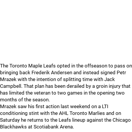
The Toronto Maple Leafs opted in the offseason to pass on
bringing back Frederik Andersen and instead signed Petr
Mrazek with the intention of splitting time with Jack
Campbell. That plan has been derailed by a groin injury that
has limited the veteran to two games in the opening two
months of the season.
Mrazek saw his first action last weekend on a LTI
conditioning stint with the AHL Toronto Marlies and on
Saturday he returns to the Leafs lineup against the Chicago
Blackhawks at Scotiabank Arena.