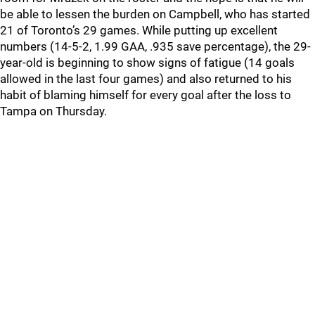
be able to lessen the burden on Campbell, who has started
21 of Toronto’s 29 games. While putting up excellent
numbers (14-5-2, 1.99 GAA, .935 save percentage), the 29-
year-old is beginning to show signs of fatigue (14 goals
allowed in the last four games) and also returned to his
habit of blaming himself for every goal after the loss to
Tampa on Thursday.