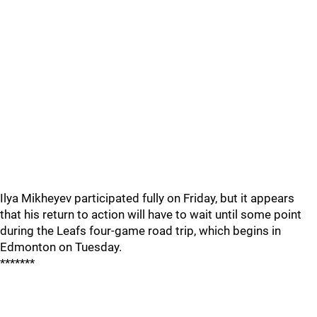
Ilya Mikheyev participated fully on Friday, but it appears
that his return to action will have to wait until some point
during the Leafs four-game road trip, which begins in
Edmonton on Tuesday.
*******