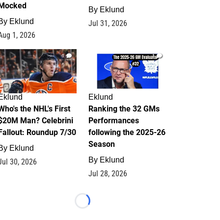
Mocked
By
Eklund
By
Eklund
Jul 31, 2026
Aug 1, 2026
1
1
Eklund
Eklund
Who's the NHL's First
Ranking the 32 GMs
$20M Man? Celebrini
Performances
Fallout: Roundup 7/30
following the 2025-26
Season
By
Eklund
By
Eklund
Jul 30, 2026
Jul 28, 2026
Loading...