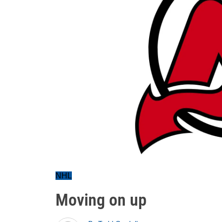
NHL
Moving on up