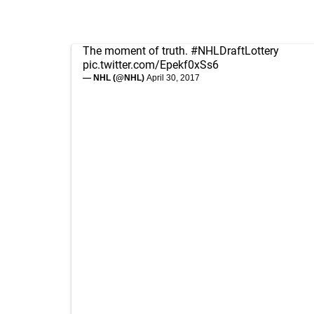
The moment of truth.
#NHLDraftLottery
pic.twitter.com/Epekf0xSs6
— NHL (@NHL)
April 30, 2017