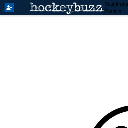
Your Insid
Rumors