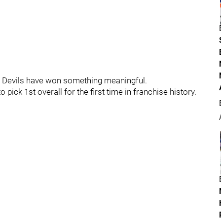
ey Devils have won something meaningful.
to pick 1st overall for the first time in franchise history.