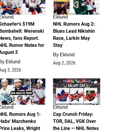
Eklund
Eklund
Schaefer's $19M
NHL Rumors Aug 2:
Bombshell: Werenski
Blues Lead Nikishin
News, fans Report.
Race, Larkin May
NHL Rumor Notes for
Stay
August 3
By
Eklund
By
Eklund
Aug 2, 2026
Aug 3, 2026
1
0
Eklund
Eklund
NHL Rumors Aug 1:
Cap Crunch Friday:
Habs' Marchenko
TOR, DAL, VGK Over
Price Leaks, Wright
the Line — NHL Notes