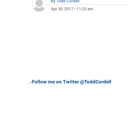
By
Todd Cordell
Apr 30, 2017
•
11:23 am
…‹
Follow me on Twitter @ToddCordell