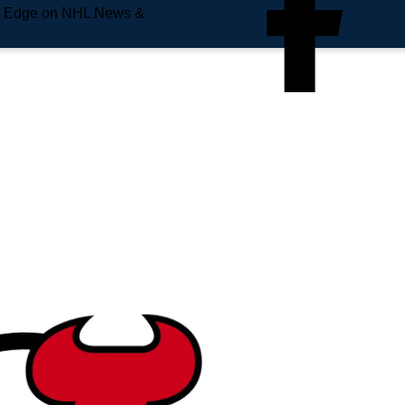
e Edge on NHL News &