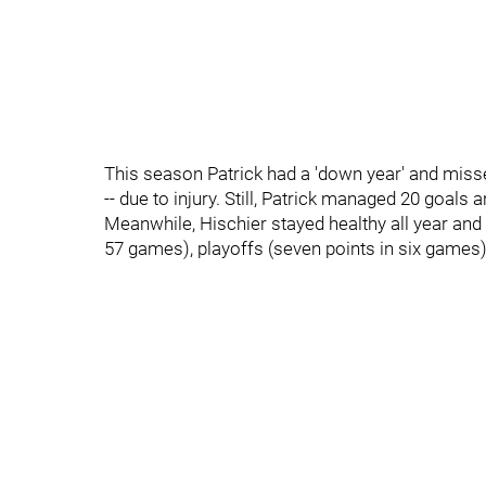
This season Patrick had a 'down year' and miss
-- due to injury. Still, Patrick managed 20 goals
Meanwhile, Hischier stayed healthy all year and
57 games), playoffs (seven points in six games)