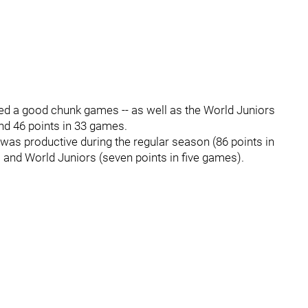
ed a good chunk games -- as well as the World Juniors
 and 46 points in 33 games.
 was productive during the regular season (86 points in
 and World Juniors (seven points in five games).