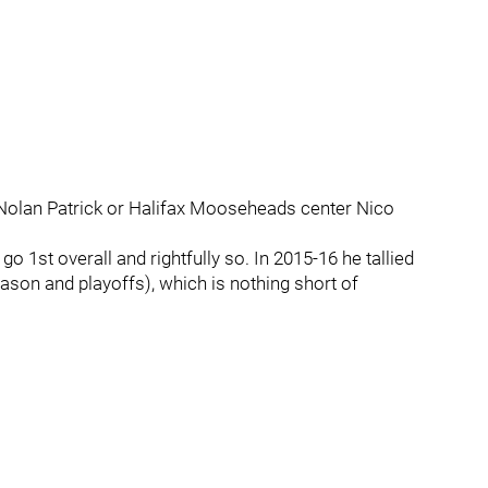
 Nolan Patrick or Halifax Mooseheads center Nico
o 1st overall and rightfully so. In 2015-16 he tallied
ason and playoffs), which is nothing short of