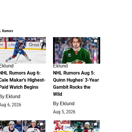
L Rumors
6
7
Eklund
Eklund
NHL Rumors Aug 6:
NHL Rumors Aug 5:
Cale Makar's Highest-
Quinn Hughes' 3-Year
Paid Watch Begins
Gambit Rocks the
Wild
By
Eklund
By
Eklund
Aug 6, 2026
Aug 5, 2026
4
2