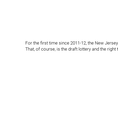
For the first time since 2011-12, the New Jers
That, of course, is the draft lottery and the right 