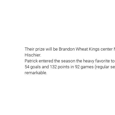
Their prize will be Brandon Wheat Kings center
Hischier.
Patrick entered the season the heavy favorite to g
54 goals and 132 points in 92 games (regular se
remarkable.