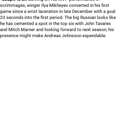
scrimmages, winger Ilya Mikheyev converted in his first
game since a wrist laceration in late December with a goal
33 seconds into the first period. The big Russian looks like
he has cemented a spot in the top six with John Tavares
and Mitch Marner and looking forward to next season, his
presence might make Andreas Johnsson expendable.