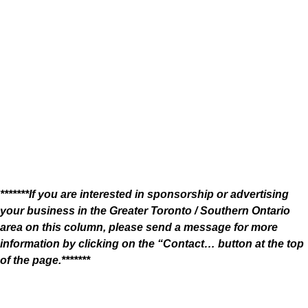
*******If you are interested in sponsorship or advertising
your business in the Greater Toronto / Southern Ontario
area on this column, please send a message for more
information by clicking on the “Contact… button at the top
of the page.*******