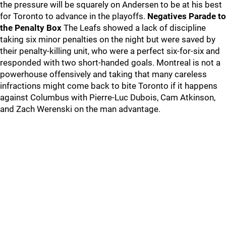
the pressure will be squarely on Andersen to be at his best
for Toronto to advance in the playoffs.
Negatives
Parade to
the Penalty Box
The Leafs showed a lack of discipline
taking six minor penalties on the night but were saved by
their penalty-killing unit, who were a perfect six-for-six and
responded with two short-handed goals. Montreal is not a
powerhouse offensively and taking that many careless
infractions might come back to bite Toronto if it happens
against Columbus with Pierre-Luc Dubois, Cam Atkinson,
and Zach Werenski on the man advantage.