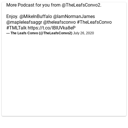
More Podcast for you from
@TheLeafsConvo2
.
Enjoy.
@MikeInBuffalo
@IamNormanJames
@mapleleafsaggr
@theleafsconvo
#TheLeafsConvo
#TMLTalk
https://t.co/IBIUVka8eP
— The Leafs Convo (@TheLeafsConvo2)
July 26, 2020