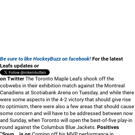
Be sure to like HockeyBuzz on facebook!
For the latest
Leafs updates or
on Twitter
The Toronto Maple Leafs shook off the
cobwebs in their exhibition match against the Montreal
Canadiens at Scotiabank Arena on Tuesday, and while there
were some aspects in the 4-2 victory that should give rise
to optimism, there were also a few areas that should cause
some concern and will have to be addressed between now
and Sunday, when Toronto will open the best-of-five play-in
round against the Columbus Blue Jackets.
Positives
“Soup… is on
Coming off his MVP performance in