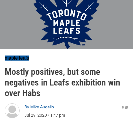
maple leafs
Mostly positives, but some
negatives in Leafs exhibition win
over Habs
By
Mike Augello
0
Jul 29, 2020
•
1:47 pm