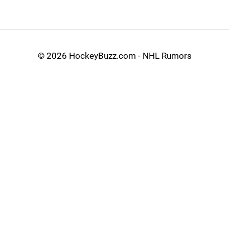
©
2026 HockeyBuzz.com - NHL Rumors