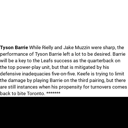
Tyson Barrie
While Rielly and Jake Muzzin were sharp, the
performance of Tyson Barrie left a lot to be desired. Barrie
will be a key to the Leafs success as the quarterback on
the top power-play unit, but that is mitigated by his
defensive inadequacies five-on-five. Keefe is trying to limit
the damage by playing Barrie on the third pairing, but there
are still instances when his propensity for turnovers comes
back to bite Toronto. *******