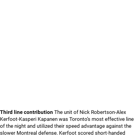
Third line contribution
The unit of Nick Robertson-Alex
Kerfoot-Kasperi Kapanen was Toronto’s most effective line
of the night and utilized their speed advantage against the
slower Montreal defense. Kerfoot scored short-handed