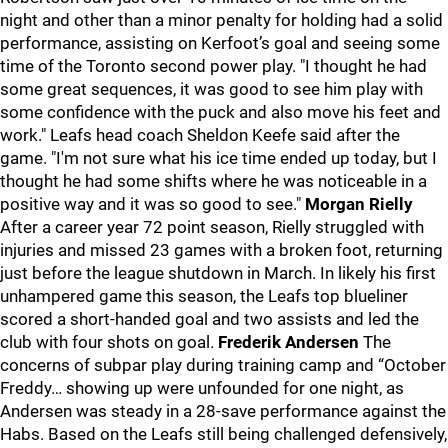
night and other than a minor penalty for holding had a solid
performance, assisting on Kerfoot’s goal and seeing some
time of the Toronto second power play. "I thought he had
some great sequences, it was good to see him play with
some confidence with the puck and also move his feet and
work." Leafs head coach Sheldon Keefe said after the
game. "I'm not sure what his ice time ended up today, but I
thought he had some shifts where he was noticeable in a
positive way and it was so good to see."
Morgan Rielly
After a career year 72 point season, Rielly struggled with
injuries and missed 23 games with a broken foot, returning
just before the league shutdown in March. In likely his first
unhampered game this season, the Leafs top blueliner
scored a short-handed goal and two assists and led the
club with four shots on goal.
Frederik Andersen
The
concerns of subpar play during training camp and “October
Freddy… showing up were unfounded for one night, as
Andersen was steady in a 28-save performance against the
Habs. Based on the Leafs still being challenged defensively,