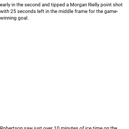
early in the second and tipped a Morgan Rielly point shot
with 25 seconds left in the middle frame for the game-
winning goal.
Robertson saw just over 10 minutes of ice time on the