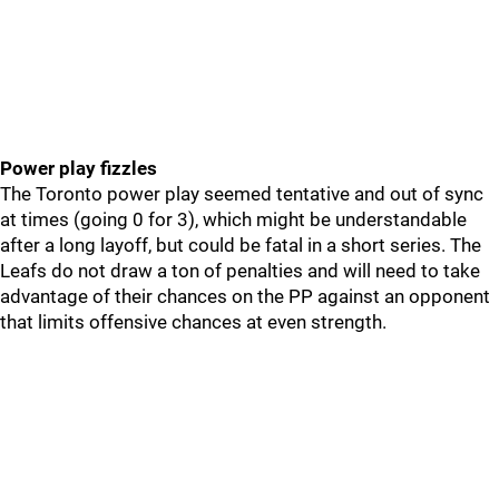
Power play fizzles
The Toronto power play seemed tentative and out of sync
at times (going 0 for 3), which might be understandable
after a long layoff, but could be fatal in a short series. The
Leafs do not draw a ton of penalties and will need to take
advantage of their chances on the PP against an opponent
that limits offensive chances at even strength.