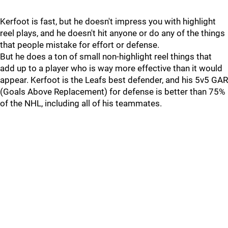
Kerfoot is fast, but he doesn't impress you with highlight
reel plays, and he doesn't hit anyone or do any of the things
that people mistake for effort or defense.
But he does a ton of small non-highlight reel things that
add up to a player who is way more effective than it would
appear. Kerfoot is the Leafs best defender, and his 5v5 GAR
(Goals Above Replacement) for defense is better than 75%
of the NHL, including all of his teammates.