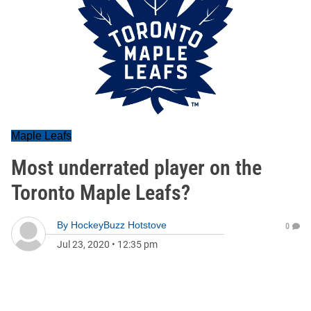
Maple Leafs
Most underrated player on the
Toronto Maple Leafs?
By
HockeyBuzz Hotstove
0
Jul 23, 2020
•
12:35 pm