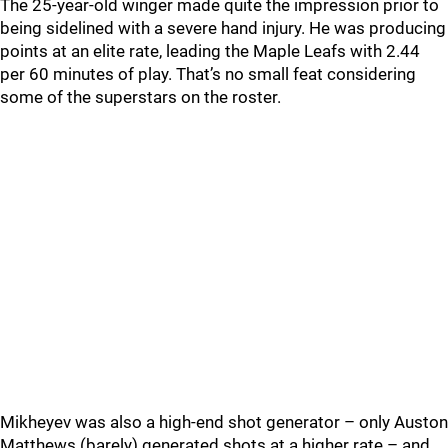
The 25-year-old winger made quite the impression prior to
being sidelined with a severe hand injury. He was producing
points at an elite rate, leading the Maple Leafs with 2.44
per 60 minutes of play. That’s no small feat considering
some of the superstars on the roster.
Mikheyev was also a high-end shot generator – only Auston
Matthews (barely) generated shots at a higher rate – and