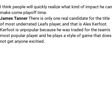
I think people will quickly realize what kind of impact he can
make come playoff time.
James Tanner
There is only one real candidate for the title
of most underrated Leafs player, and that is Alex Kerfoot.
Kerfoot is unpopular because he was traded for the team's
most popular player and he plays a style of game that does
not get anyone excitied.