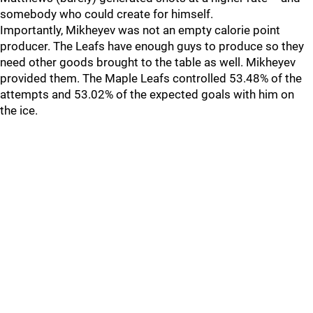
somebody who could create for himself.
Importantly, Mikheyev was not an empty calorie point
producer. The Leafs have enough guys to produce so they
need other goods brought to the table as well. Mikheyev
provided them. The Maple Leafs controlled 53.48% of the
attempts and 53.02% of the expected goals with him on
the ice.