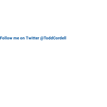
Follow me on Twitter @ToddCordell