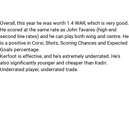
Overall, this year he was worth 1.4 WAR, which is very good.
He scored at the same rate as John Tavares (high end
second line rates) and he can play both wing and centre. He
is a positive in Corsi, Shots, Scoring Chances and Expected
Goals percentage.
Kerfoot is effective, and he's extremely underrated. He's
also significantly younger and cheaper than Kadri.
Underrated player, underrated trade.