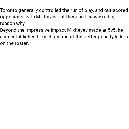
Toronto generally controlled the run of play, and out-scored
opponents, with Mikheyev out there and he was a big
reason why.
Beyond the impressive impact Mikheyev made at 5v5, he
also established himself as one of the better penalty killers
on the roster.