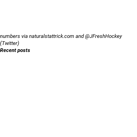
numbers via naturalstattrick.com and @JFreshHockey
(Twitter)
Recent posts