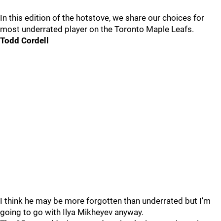
In this edition of the hotstove, we share our choices for
most underrated player on the Toronto Maple Leafs.
Todd Cordell
I think he may be more forgotten than underrated but I’m
going to go with Ilya Mikheyev anyway.