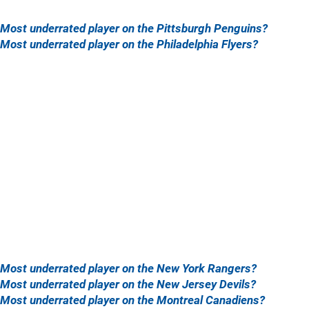
Most underrated player on the Pittsburgh Penguins?
Most underrated player on the Philadelphia Flyers?
Most underrated player on the New York Rangers?
Most underrated player on the New Jersey Devils?
Most underrated player on the Montreal Canadiens?