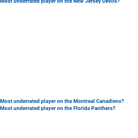
Most underrated player on the New Jersey Devils?
Most underrated player on the Montreal Canadiens?
Most underrated player on the Florida Panthers?