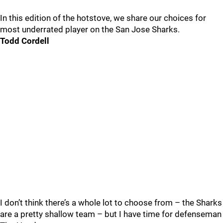
In this edition of the hotstove, we share our choices for
most underrated player on the San Jose Sharks.
Todd Cordell
I don’t think there’s a whole lot to choose from – the Sharks
are a pretty shallow team – but I have time for defenseman