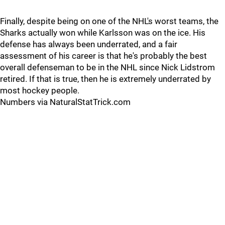
Finally, despite being on one of the NHL's worst teams, the
Sharks actually won while Karlsson was on the ice. His
defense has always been underrated, and a fair
assessment of his career is that he's probably the best
overall defenseman to be in the NHL since Nick Lidstrom
retired. If that is true, then he is extremely underrated by
most hockey people.
Numbers via NaturalStatTrick.com