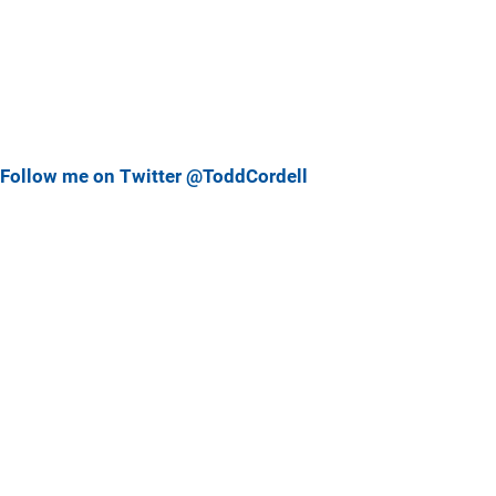
Follow me on Twitter @ToddCordell