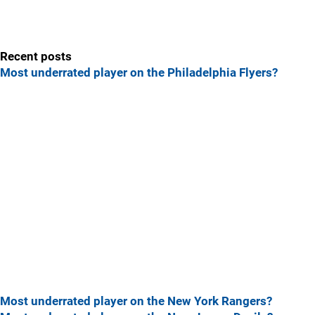
Recent posts
Most underrated player on the Philadelphia Flyers?
Most underrated player on the New York Rangers?