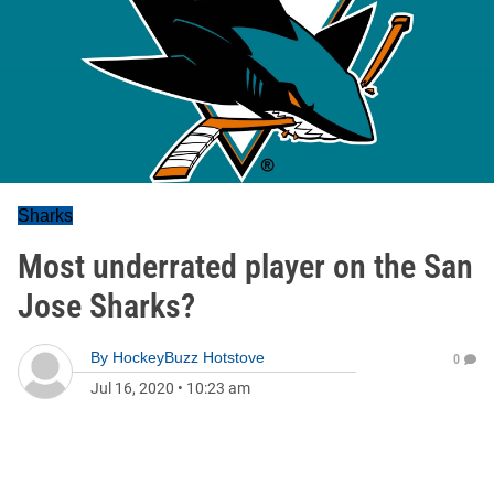
Sharks
Most underrated player on the San
Jose Sharks?
By
HockeyBuzz Hotstove
0
Jul 16, 2020
•
10:23 am