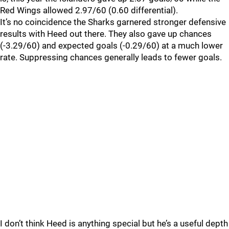
Red Wings allowed 2.97/60 (0.60 differential).
It’s no coincidence the Sharks garnered stronger defensive
results with Heed out there. They also gave up chances
(-3.29/60) and expected goals (-0.29/60) at a much lower
rate. Suppressing chances generally leads to fewer goals.
I don’t think Heed is anything special but he’s a useful depth