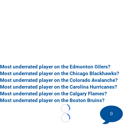
Most underrated player on the Edmonton Oilers?
Most underrated player on the Chicago Blackhawks?
Most underrated player on the Colorado Avalanche?
Most underrated player on the Carolina Hurricanes?
Most underrated player on the Calgary Flames?
Most underrated player on the Boston Bruins?
Loading...
0
Loading...