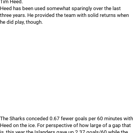
Tim Heed.
Heed has been used somewhat sparingly over the last
three years. He provided the team with solid returns when
he did play, though.
The Sharks conceded 0.67 fewer goals per 60 minutes with
Heed on the ice. For perspective of how large of a gap that
is, this year the Islanders gave up 2.37 goals/60 while the