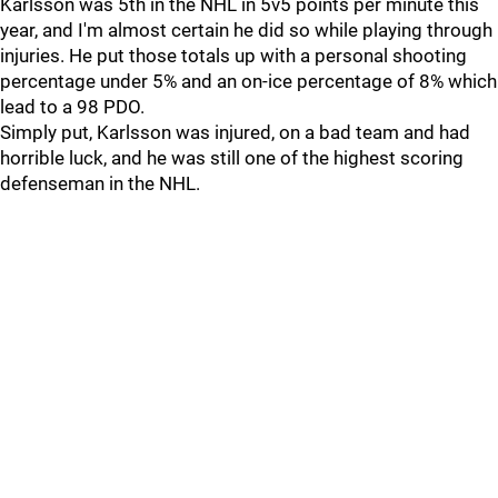
Karlsson was 5th in the NHL in 5v5 points per minute this
year, and I'm almost certain he did so while playing through
injuries. He put those totals up with a personal shooting
percentage under 5% and an on-ice percentage of 8% which
lead to a 98 PDO.
Simply put, Karlsson was injured, on a bad team and had
horrible luck, and he was still one of the highest scoring
defenseman in the NHL.