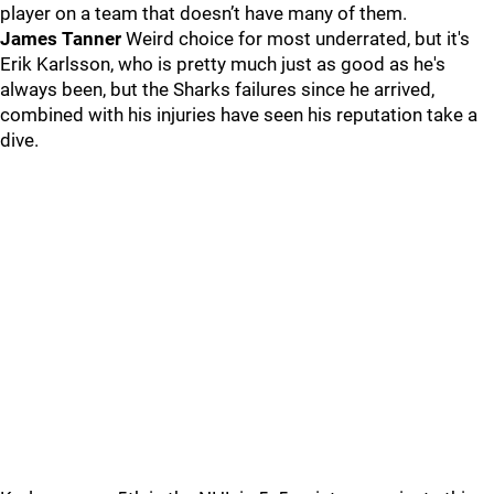
player on a team that doesn’t have many of them.
James Tanner
Weird choice for most underrated, but it's
Erik Karlsson, who is pretty much just as good as he's
always been, but the Sharks failures since he arrived,
combined with his injuries have seen his reputation take a
dive.