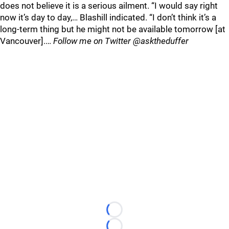
does not believe it is a serious ailment. “I would say right
now it’s day to day,… Blashill indicated. “I don’t think it’s a
long-term thing but he might not be available tomorrow [at
Vancouver].…
Follow me on Twitter @asktheduffer
Loading...