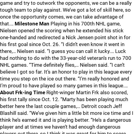
game and try to outwork the opponents, we can be a really
tough team to play against. We’ve got a lot of skill here, so
once the opportunity comes, we can take advantage of
that.…
Milestone Man
Playing in his 700th NHL game,
Nielsen opened the scoring when he extended his stick
one-handed and redirected a Nick Jensen point shot in for
his first goal since Oct. 26. “I didn’t even know it went in
there,… Nielsen said. “I guess you can call it lucky.… Luck
had nothing to do with the 33-year-old veteran’s run to 700
NHL games. “Time definitely flies,… Nielsen said. “I can’t
believe I got so far. It’s an honor to play in this league every
time you step on the ice out there. “I’m really honored and
I’m proud to have played so many games in this league.…
About Frk-ing Time
Right-winger Martin Frk also scored,
his first tally since Oct. 12. “Marty has been playing much
better here the last couple games,… Detroit coach Jeff
Blashill said. “We’ve given him a little bit more ice time and I
think he’s earned it and is playing better. “He’s a dangerous
player and at times we haven’t had enough dangerous
players out there, so I think it was great for him to score.…