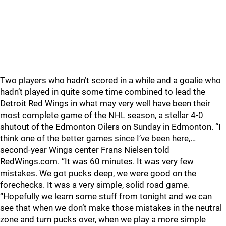
Two players who hadn’t scored in a while and a goalie who
hadn’t played in quite some time combined to lead the
Detroit Red Wings in what may very well have been their
most complete game of the NHL season, a stellar 4-0
shutout of the Edmonton Oilers on Sunday in Edmonton. “I
think one of the better games since I’ve been here,…
second-year Wings center Frans Nielsen told
RedWings.com. “It was 60 minutes. It was very few
mistakes. We got pucks deep, we were good on the
forechecks. It was a very simple, solid road game.
“Hopefully we learn some stuff from tonight and we can
see that when we don’t make those mistakes in the neutral
zone and turn pucks over, when we play a more simple