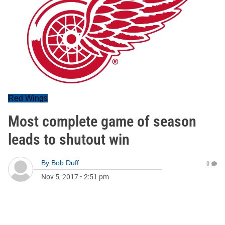
Red Wings
Most complete game of season
leads to shutout win
By
Bob Duff
0
Nov 5, 2017
•
2:51 pm