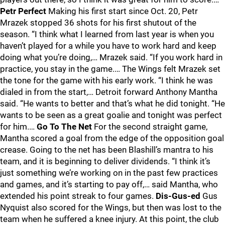
Petr Perfect
Making his first start since Oct. 20, Petr
Mrazek stopped 36 shots for his first shutout of the
season. “I think what I learned from last year is when you
haven’t played for a while you have to work hard and keep
doing what you’re doing,… Mrazek said. “If you work hard in
practice, you stay in the game.… The Wings felt Mrazek set
the tone for the game with his early work. “I think he was
dialed in from the start,… Detroit forward Anthony Mantha
said. “He wants to better and that’s what he did tonight. “He
wants to be seen as a great goalie and tonight was perfect
for him.…
Go To The Net
For the second straight game,
Mantha scored a goal from the edge of the opposition goal
crease. Going to the net has been Blashill’s mantra to his
team, and it is beginning to deliver dividends. “I think it’s
just something we’re working on in the past few practices
and games, and it’s starting to pay off,… said Mantha, who
extended his point streak to four games.
Dis-Gus-ed
Gus
Nyquist also scored for the Wings, but then was lost to the
team when he suffered a knee injury. At this point, the club