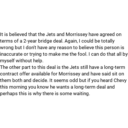
It is believed that the Jets and Morrissey have agreed on
terms of a 2-year bridge deal. Again, I could be totally
wrong but I don't have any reason to believe this person is
inaccurate or trying to make me the fool. I can do that all by
myself without help.
The other part to this deal is the Jets still have a long-term
contract offer available for Morrissey and have said sit on
them both and decide. It seems odd but if you heard Chevy
this morning you know he wants a long-term deal and
perhaps this is why there is some waiting.