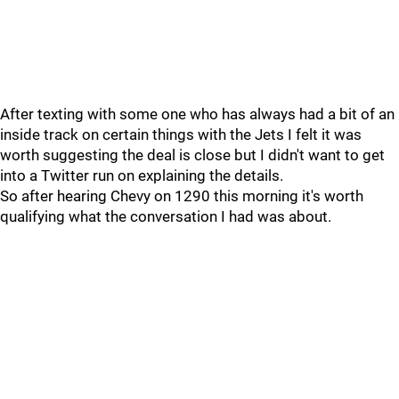
After texting with some one who has always had a bit of an
inside track on certain things with the Jets I felt it was
worth suggesting the deal is close but I didn't want to get
into a Twitter run on explaining the details.
So after hearing Chevy on 1290 this morning it's worth
qualifying what the conversation I had was about.