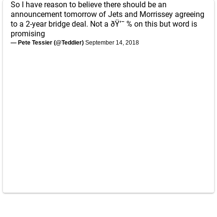
So I have reason to believe there should be an
announcement tomorrow of Jets and Morrissey agreeing
to a 2-year bridge deal. Not a ðŸ’¯ % on this but word is
promising
— Pete Tessier (@Teddier)
September 14, 2018