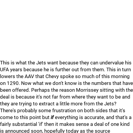
This is what the Jets want because they can undervalue his
UFA years because he is further out from them. This in turn
lowers the AAV that Chevy spoke so much of this morning
on 1290. Now what we don't know is the numbers that have
been offered. Perhaps the reason Morrissey sitting with the
deal is because it's not far from where they want to be and
they are trying to extract a little more from the Jets?
There's probably some frustration on both sides that it's
come to this point but
if
everything is accurate, and that's a
fairly substantial 'if' then it makes sense a deal of one kind
is announced soon, hopefully today as the source