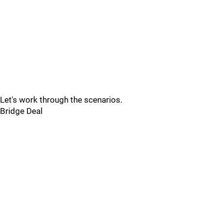
Let's work through the scenarios.
Bridge Deal