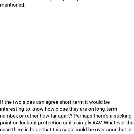
mentioned.
If the two sides can agree short-term it would be
interesting to know how close they are on long-term
number, or rather how far apart? Perhaps there's a sticking
point on lockout protection or it's simply AAV. Whatever the
case there is hope that this saga could be over soon but in