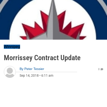
Winnipeg
Morrissey Contract Update
By
Peter Tessier
0
Sep 14, 2018
•
6:11 am