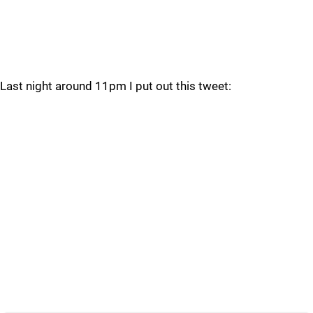
Last night around 11pm I put out this tweet: