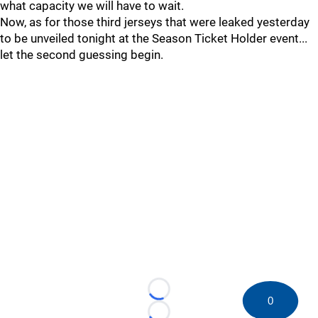
what capacity we will have to wait.
Now, as for those third jerseys that were leaked yesterday
to be unveiled tonight at the Season Ticket Holder event...
let the second guessing begin.
Loading...
0