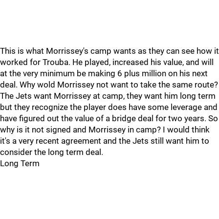
This is what Morrissey's camp wants as they can see how it
worked for Trouba. He played, increased his value, and will
at the very minimum be making 6 plus million on his next
deal. Why wold Morrissey not want to take the same route?
The Jets want Morrissey at camp, they want him long term
but they recognize the player does have some leverage and
have figured out the value of a bridge deal for two years. So
why is it not signed and Morrissey in camp? I would think
it's a very recent agreement and the Jets still want him to
consider the long term deal.
Long Term