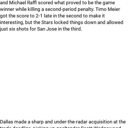
and Michael Raffl scored what proved to be the game
winner while killing a second-period penalty. Timo Meier
got the score to 2-1 late in the second to make it
interesting, but the Stars locked things down and allowed
just six shots for San Jose in the third.
Dallas made a sharp and under-the-radar acquisition at the