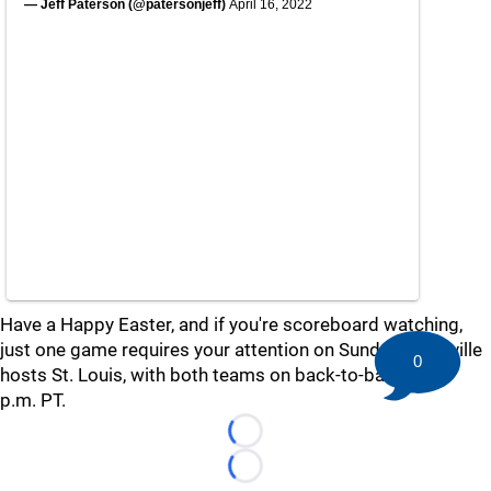
— Jeff Paterson (@patersonjeff)
April 16, 2022
Have a Happy Easter, and if you're scoreboard watching,
just one game requires your attention on Sunday: Nashville
0
hosts St. Louis, with both teams on back-to-backs, at 3
p.m. PT.
Loading...
Loading...