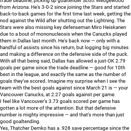
trade deadline, picking up goaltender Scott Wedgewood
from Arizona. He's 3-0-2 since joining the Stars and started
back-to-back games for the first time last week, getting the
nod against the Wild after shutting out the Lightning. The
Stars were also missing key defenseman Miro Heiskanen
due to a bout of mononucleosis when the Canucks played
them in Dallas last month. He's back now — only with a
handful of assists since his return, but logging big minutes
and making a difference on the defensive side of the puck.
With all that being said, Dallas has allowed a just-OK 2.79
goals per game since the trade deadline — good for 10th
best in the league, and exactly the same as the number of
goals they've scored. Imagine my surprise when I see the
team with the best goals against since March 21 is — your
Vancouver Canucks, at 2.27 goals against per game.
I feel like Vancouver's 3.73 goals scored per game has
gotten a lot more of the attention. But that defensive
number is mighty impressive — and that's more than just
good goaltending.
Yes, Thatcher Demko has a .928 save percentage since the