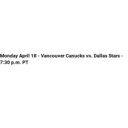
Monday April 18 - Vancouver Canucks vs. Dallas Stars -
7:30 p.m. PT