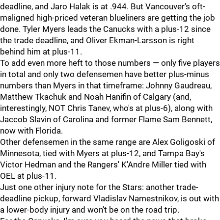
deadline, and Jaro Halak is at .944. But Vancouver's oft-
maligned high-priced veteran blueliners are getting the job
done. Tyler Myers leads the Canucks with a plus-12 since
the trade deadline, and Oliver Ekman-Larsson is right
behind him at plus-11.
To add even more heft to those numbers — only five players
in total and only two defensemen have better plus-minus
numbers than Myers in that timeframe: Johnny Gaudreau,
Matthew Tkachuk and Noah Hanifin of Calgary (and,
interestingly, NOT Chris Tanev, who's at plus-6), along with
Jaccob Slavin of Carolina and former Flame Sam Bennett,
now with Florida.
Other defensemen in the same range are Alex Goligoski of
Minnesota, tied with Myers at plus-12, and Tampa Bay's
Victor Hedman and the Rangers' K'Andre Miller tied with
OEL at plus-11.
Just one other injury note for the Stars: another trade-
deadline pickup, forward Vladislav Namestnikov, is out with
a lower-body injury and won't be on the road trip.