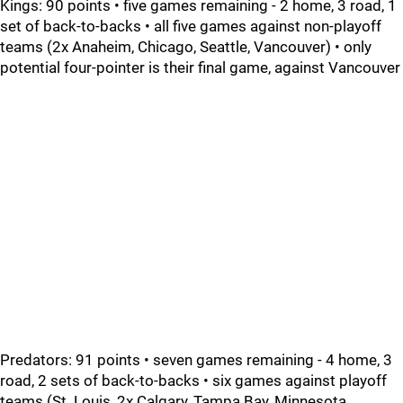
Kings: 90 points • five games remaining - 2 home, 3 road, 1
set of back-to-backs • all five games against non-playoff
teams (2x Anaheim, Chicago, Seattle, Vancouver) • only
potential four-pointer is their final game, against Vancouver
Predators: 91 points • seven games remaining - 4 home, 3
road, 2 sets of back-to-backs • six games against playoff
teams (St. Louis, 2x Calgary, Tampa Bay, Minnesota,