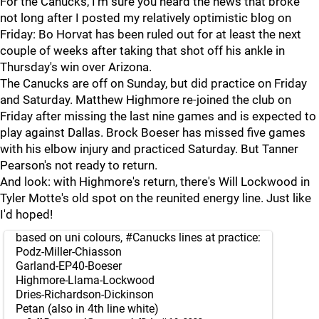
For the Canucks, I'm sure you heard the news that broke
not long after I posted my relatively optimistic blog on
Friday: Bo Horvat has been ruled out for at least the next
couple of weeks after taking that shot off his ankle in
Thursday's win over Arizona.
The Canucks are off on Sunday, but did practice on Friday
and Saturday. Matthew Highmore re-joined the club on
Friday after missing the last nine games and is expected to
play against Dallas. Brock Boeser has missed five games
with his elbow injury and practiced Saturday. But Tanner
Pearson's not ready to return.
And look: with Highmore's return, there's Will Lockwood in
Tyler Motte's old spot on the reunited energy line. Just like
I'd hoped!
based on uni colours,
#Canucks
lines at practice:
Podz-Miller-Chiasson
Garland-EP40-Boeser
Highmore-Llama-Lockwood
Dries-Richardson-Dickinson
Petan (also in 4th line white)