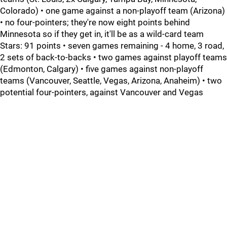
Colorado) • one game against a non-playoff team (Arizona)
• no four-pointers; they're now eight points behind
Minnesota so if they get in, it'll be as a wild-card team
Stars: 91 points • seven games remaining - 4 home, 3 road,
2 sets of back-to-backs • two games against playoff teams
(Edmonton, Calgary) • five games against non-playoff
teams (Vancouver, Seattle, Vegas, Arizona, Anaheim) • two
potential four-pointers, against Vancouver and Vegas