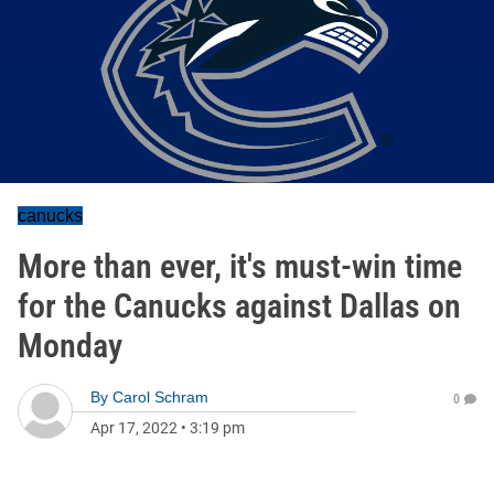
canucks
More than ever, it's must-win time
for the Canucks against Dallas on
Monday
By
Carol Schram
0
Apr 17, 2022
•
3:19 pm