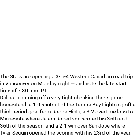
The Stars are opening a 3-in-4 Western Canadian road trip
in Vancouver on Monday night — and note the late start
time of 7:30 p.m. PT.
Dallas is coming off a very tight-checking three-game
homestand: a 1-0 shutout of the Tampa Bay Lightning off a
third-period goal from Roope Hintz, a 3-2 overtime loss to
Minnesota where Jason Robertson scored his 35th and
36th of the season, and a 2-1 win over San Jose where
Tyler Seguin opened the scoring with his 23rd of the year,