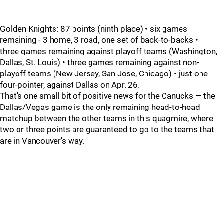
Golden Knights: 87 points (ninth place) • six games
remaining - 3 home, 3 road, one set of back-to-backs •
three games remaining against playoff teams (Washington,
Dallas, St. Louis) • three games remaining against non-
playoff teams (New Jersey, San Jose, Chicago) • just one
four-pointer, against Dallas on Apr. 26.
That's one small bit of positive news for the Canucks — the
Dallas/Vegas game is the only remaining head-to-head
matchup between the other teams in this quagmire, where
two or three points are guaranteed to go to the teams that
are in Vancouver's way.