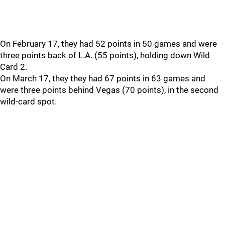
On February 17, they had 52 points in 50 games and were
three points back of L.A. (55 points), holding down Wild
Card 2.
On March 17, they they had 67 points in 63 games and
were three points behind Vegas (70 points), in the second
wild-card spot.