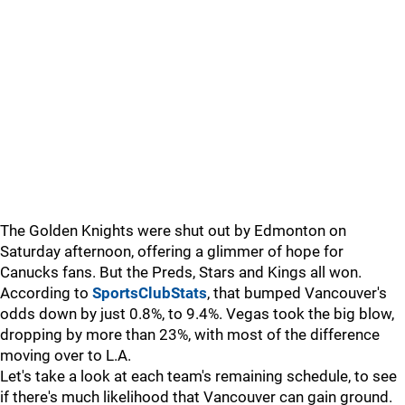
The Golden Knights were shut out by Edmonton on
Saturday afternoon, offering a glimmer of hope for
Canucks fans. But the Preds, Stars and Kings all won.
According to
SportsClubStats
, that bumped Vancouver's
odds down by just 0.8%, to 9.4%. Vegas took the big blow,
dropping by more than 23%, with most of the difference
moving over to L.A.
Let's take a look at each team's remaining schedule, to see
if there's much likelihood that Vancouver can gain ground.