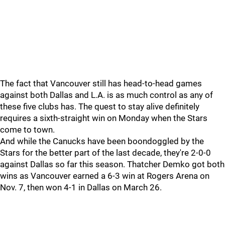
The fact that Vancouver still has head-to-head games
against both Dallas and L.A. is as much control as any of
these five clubs has. The quest to stay alive definitely
requires a sixth-straight win on Monday when the Stars
come to town.
And while the Canucks have been boondoggled by the
Stars for the better part of the last decade, they're 2-0-0
against Dallas so far this season. Thatcher Demko got both
wins as Vancouver earned a 6-3 win at Rogers Arena on
Nov. 7, then won 4-1 in Dallas on March 26.