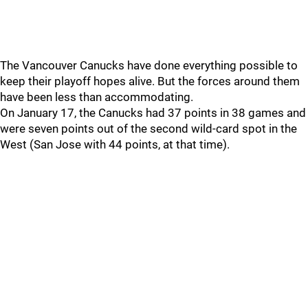
The Vancouver Canucks have done everything possible to
keep their playoff hopes alive. But the forces around them
have been less than accommodating.
On January 17, the Canucks had 37 points in 38 games and
were seven points out of the second wild-card spot in the
West (San Jose with 44 points, at that time).