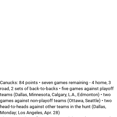
Canucks: 84 points • seven games remaining - 4 home, 3
road, 2 sets of back-to-backs • five games against playoff
teams (Dallas, Minnesota, Calgary, L.A., Edmonton) • two
games against non-playoff teams (Ottawa, Seattle) • two
head-to-heads against other teams in the hunt (Dallas,
Monday; Los Angeles, Apr. 28)