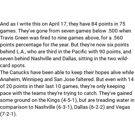
And as I write this on April 17, they have 84 points in 75
games. They've gone from seven games below .500 when
Travis Green was fired to nine games above, for a .560
points percentage for the year. But they're now six points
behind L.A., who are third in the Pacific with 90 points, and
seven behind Nashville and Dallas, sitting in the two wild-
card spots.
The Canucks have been able to keep their hopes alive while
Anaheim, Winnipeg and San Jose faltered. But even with 14
of 20 points in their last 10 games, they're only keeping
pace with the teams they're trying to catch. They've gained
some ground on the Kings (4-5-1), but are treading water in
comparison to Nashville (6-3-1), Dallas (6-2-2) and Vegas
(7-2-1).