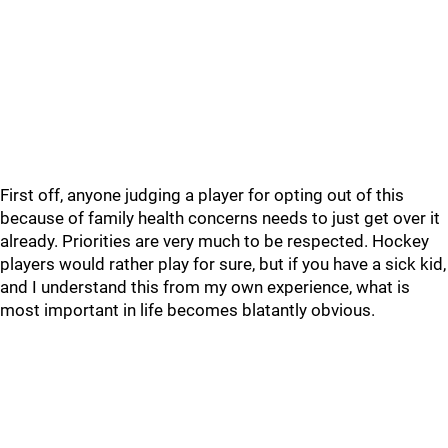
First off, anyone judging a player for opting out of this
because of family health concerns needs to just get over it
already. Priorities are very much to be respected. Hockey
players would rather play for sure, but if you have a sick kid,
and I understand this from my own experience, what is
most important in life becomes blatantly obvious.