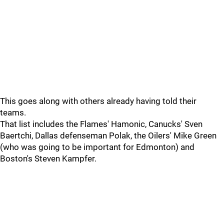
This goes along with others already having told their
teams.
That list includes the Flames' Hamonic, Canucks' Sven
Baertchi, Dallas defenseman Polak, the Oilers' Mike Green
(who was going to be important for Edmonton) and
Boston's Steven Kampfer.