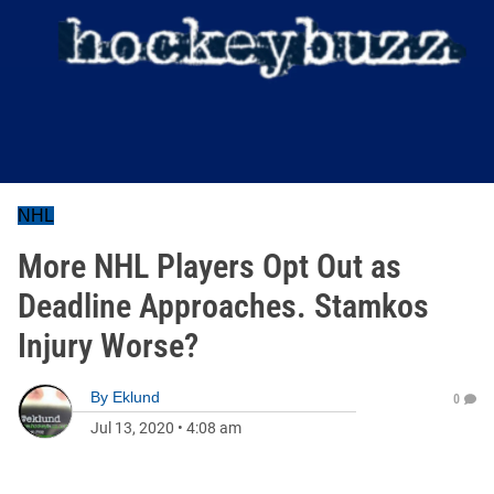
NHL
More NHL Players Opt Out as
Deadline Approaches. Stamkos
Injury Worse?
By
Eklund
0
Jul 13, 2020
•
4:08 am