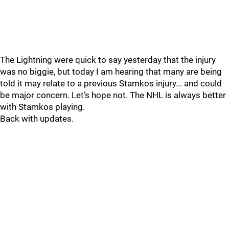
The Lightning were quick to say yesterday that the injury
was no biggie, but today I am hearing that many are being
told it may relate to a previous Stamkos injury... and could
be major concern. Let’s hope not. The NHL is always better
with Stamkos playing.
Back with updates.