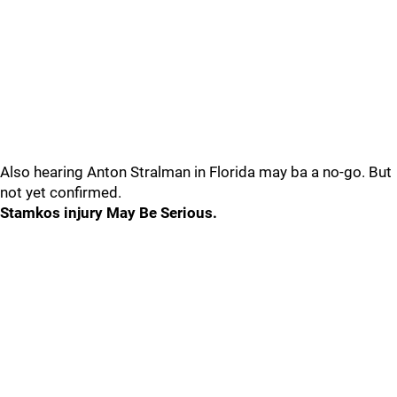
Also hearing Anton Stralman in Florida may ba a no-go. But
not yet confirmed.
Stamkos injury May Be Serious.