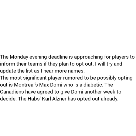
The Monday evening deadline is approaching for players to
inform their teams if they plan to opt out. I will try and
update the list as I hear more names.
The most significant player rumored to be possibly opting
out is Montreal’s Max Domi who is a diabetic. The
Canadiens have agreed to give Domi another week to
decide. The Habs' Karl Alzner has opted out already.