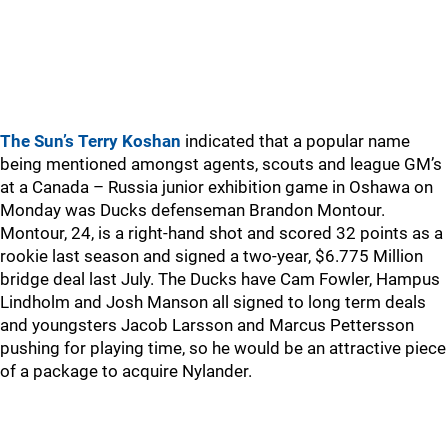
The Sun’s Terry Koshan
indicated that a popular name
being mentioned amongst agents, scouts and league GM’s
at a Canada – Russia junior exhibition game in Oshawa on
Monday was Ducks defenseman Brandon Montour.
Montour, 24, is a right-hand shot and scored 32 points as a
rookie last season and signed a two-year, $6.775 Million
bridge deal last July. The Ducks have Cam Fowler, Hampus
Lindholm and Josh Manson all signed to long term deals
and youngsters Jacob Larsson and Marcus Pettersson
pushing for playing time, so he would be an attractive piece
of a package to acquire Nylander.