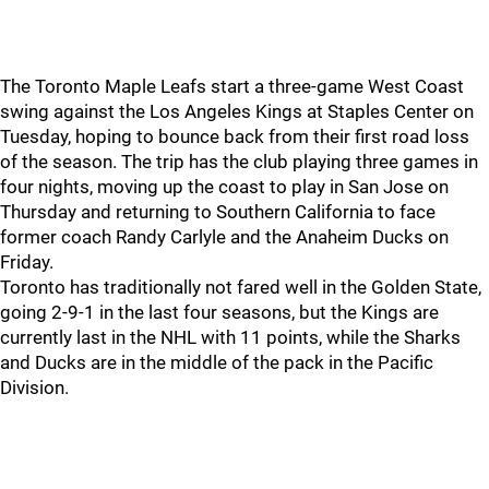
The Toronto Maple Leafs start a three-game West Coast
swing against the Los Angeles Kings at Staples Center on
Tuesday, hoping to bounce back from their first road loss
of the season. The trip has the club playing three games in
four nights, moving up the coast to play in San Jose on
Thursday and returning to Southern California to face
former coach Randy Carlyle and the Anaheim Ducks on
Friday.
Toronto has traditionally not fared well in the Golden State,
going 2-9-1 in the last four seasons, but the Kings are
currently last in the NHL with 11 points, while the Sharks
and Ducks are in the middle of the pack in the Pacific
Division.