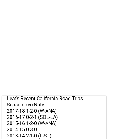
Leafs Recent California Road Trips
Season Rec Note
2017-18 1-2-0 (W-ANA)
2016-17 0-2-1 (SOL-LA)
2015-16 1-2-0 (W-ANA)
2014-15 0-3-0
2013-14 2-1-0 (L-SJ)