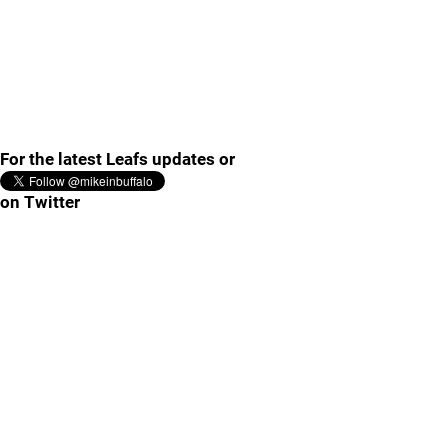
For the latest Leafs updates or
on Twitter