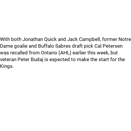
With both Jonathan Quick and Jack Campbell, former Notre
Dame goalie and Buffalo Sabres draft pick Cal Petersen
was recalled from Ontario (AHL) earlier this week, but
veteran Peter Budaj is expected to make the start for the
Kings.