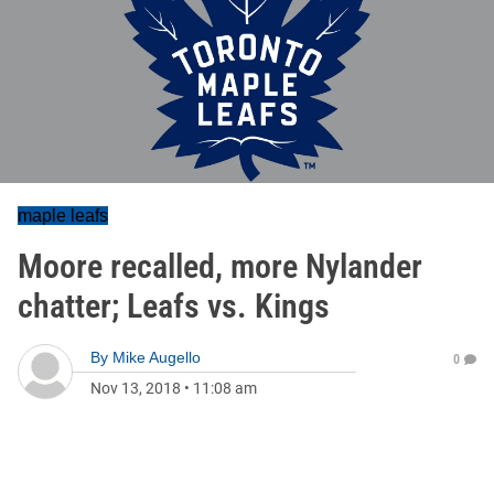
maple leafs
Moore recalled, more Nylander
chatter; Leafs vs. Kings
By
Mike Augello
0
Nov 13, 2018
•
11:08 am