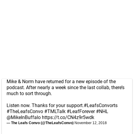
Mike & Norm have returned for a new episode of the
podcast. After nearly a week since the last collab, there’s
much to sort through.
Listen now. Thanks for your support.
#LeafsConvorts
#TheLeafsConvo
#TMLTalk
#LeafForever
#NHL
@MikeInBuffalo
https://t.co/CN4z9r5wdk
— The Leafs Convo (@TheLeafsConvo)
November 12, 2018