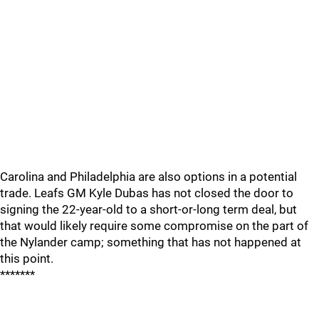
Carolina and Philadelphia are also options in a potential
trade. Leafs GM Kyle Dubas has not closed the door to
signing the 22-year-old to a short-or-long term deal, but
that would likely require some compromise on the part of
the Nylander camp; something that has not happened at
this point.
*******