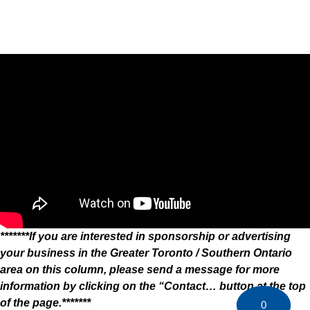
*******If you are interested in sponsorship or advertising
your business in the Greater Toronto / Southern Ontario
area on this column, please send a message for more
information by clicking on the “Contact… button at the top
of the page.*******
0