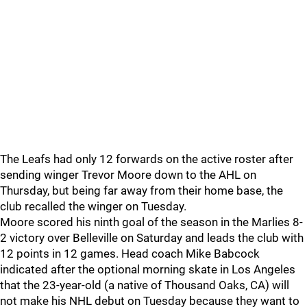
The Leafs had only 12 forwards on the active roster after
sending winger Trevor Moore down to the AHL on
Thursday, but being far away from their home base, the
club recalled the winger on Tuesday.
Moore scored his ninth goal of the season in the Marlies 8-
2 victory over Belleville on Saturday and leads the club with
12 points in 12 games. Head coach Mike Babcock
indicated after the optional morning skate in Los Angeles
that the 23-year-old (a native of Thousand Oaks, CA) will
not make his NHL debut on Tuesday because they want to