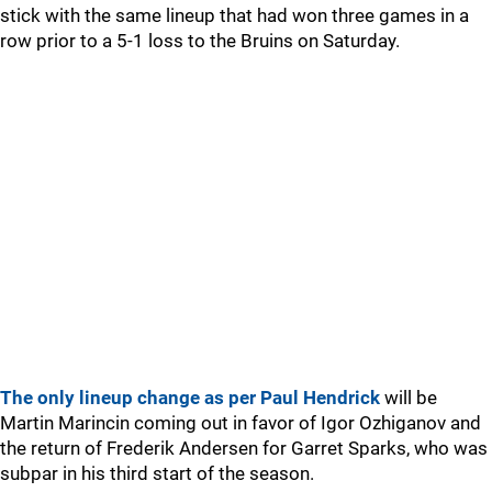
stick with the same lineup that had won three games in a
row prior to a 5-1 loss to the Bruins on Saturday.
The only lineup change as per Paul Hendrick
will be
Martin Marincin coming out in favor of Igor Ozhiganov and
the return of Frederik Andersen for Garret Sparks, who was
subpar in his third start of the season.