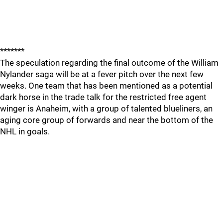
*******
The speculation regarding the final outcome of the William
Nylander saga will be at a fever pitch over the next few
weeks. One team that has been mentioned as a potential
dark horse in the trade talk for the restricted free agent
winger is Anaheim, with a group of talented blueliners, an
aging core group of forwards and near the bottom of the
NHL in goals.