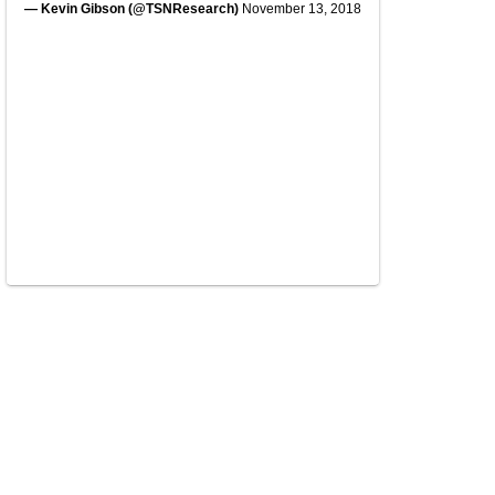
— Kevin Gibson (@TSNResearch)
November 13, 2018