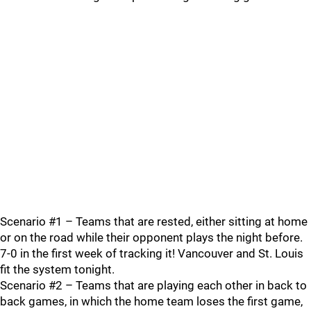
Scenario #1 – Teams that are rested, either sitting at home
or on the road while their opponent plays the night before.
7-0 in the first week of tracking it! Vancouver and St. Louis
fit the system tonight.
Scenario #2 – Teams that are playing each other in back to
back games, in which the home team loses the first game,