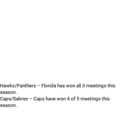
Hawks/Panthers – Florida has won all 3 meetings this
season.
Caps/Sabres – Caps have won 4 of 5 meetings this
season.