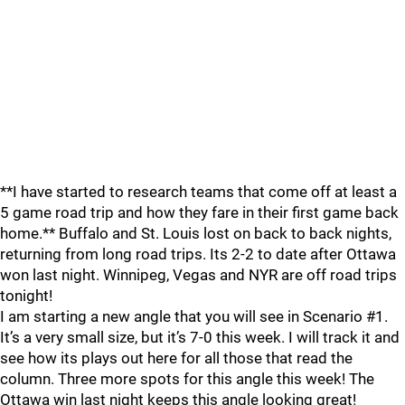
**I have started to research teams that come off at least a
5 game road trip and how they fare in their first game back
home.** Buffalo and St. Louis lost on back to back nights,
returning from long road trips. Its 2-2 to date after Ottawa
won last night. Winnipeg, Vegas and NYR are off road trips
tonight!
I am starting a new angle that you will see in Scenario #1.
It’s a very small size, but it’s 7-0 this week. I will track it and
see how its plays out here for all those that read the
column. Three more spots for this angle this week! The
Ottawa win last night keeps this angle looking great!