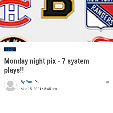
betting
Monday night pix - 7 system
plays!!
By
Puck Pix
0
Mar 15, 2021
•
5:45 pm