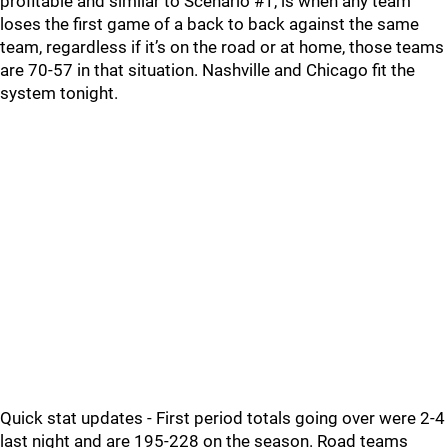
profitable and similar to Scenario #1, is when any team
loses the first game of a back to back against the same
team, regardless if it’s on the road or at home, those teams
are 70-57 in that situation. Nashville and Chicago fit the
system tonight.
Quick stat updates - First period totals going over were 2-4
last night and are 195-228 on the season. Road teams