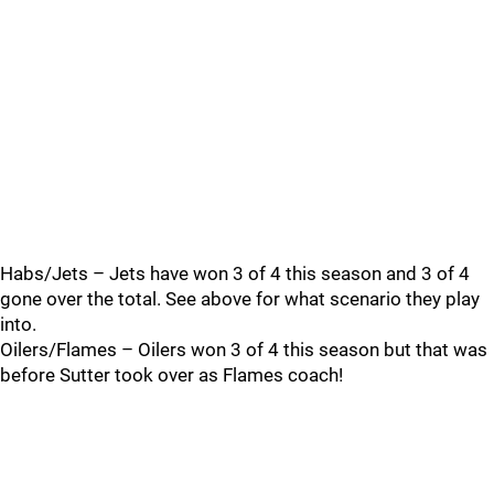
Habs/Jets – Jets have won 3 of 4 this season and 3 of 4
gone over the total. See above for what scenario they play
into.
Oilers/Flames – Oilers won 3 of 4 this season but that was
before Sutter took over as Flames coach!