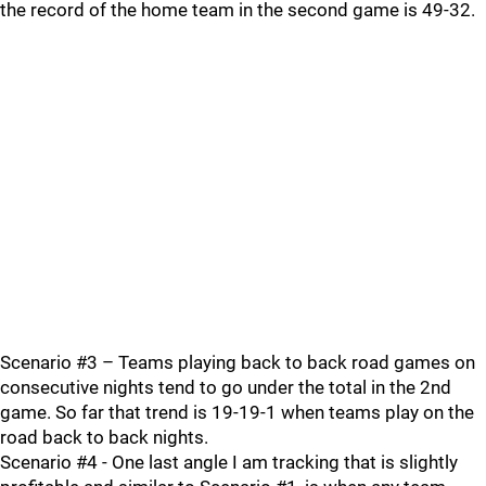
the record of the home team in the second game is 49-32.
Scenario #3 – Teams playing back to back road games on
consecutive nights tend to go under the total in the 2nd
game. So far that trend is 19-19-1 when teams play on the
road back to back nights.
Scenario #4 - One last angle I am tracking that is slightly