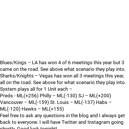
Blues/Kings – LA has won 4 of 6 meetings this year but 3
came on the road. See above what scenario they play into.
Sharks/Knights – Vegas has won all 3 meetings this year,
all on the road. See above for what scenario they play into.
System plays all for 1 Unit each –
Preds - ML(+256) Philly – ML(-130) SJ – ML(+200)
Vancouver – ML(-159) St. Louis – ML(-137) Habs –
ML(-120) Hawks – ML(+155)
Feel free to ask any questions in the blog and I always get
back to everyone. I will have Twitter and Instagram going
shortly. Good luck tonight!