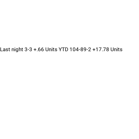
Last night 3-3 +.66 Units YTD 104-89-2 +17.78 Units