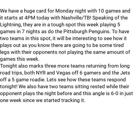
We have a huge card for Monday night with 10 games and
it starts at 4PM today with Nashville/TB! Speaking of the
Lightning, they are in a tough spot this week playing 5
games in 7 nights as do the Pittsburgh Penguins. To have
two teams in this spot, it will be interesting to see how it
plays out as you know there are going to be some tired
legs with their opponents not playing the same amount of
games this week.
Tonight also marks three more teams returning from long
road trips, both NYR and Vegas off 6 gamers and the Jets
off a 5 game roadie. Lets see how these teams respond
tonight! We also have two teams sitting rested while their
opponent plays the night before and this angle is 6-0 in just
one week since we started tracking it.