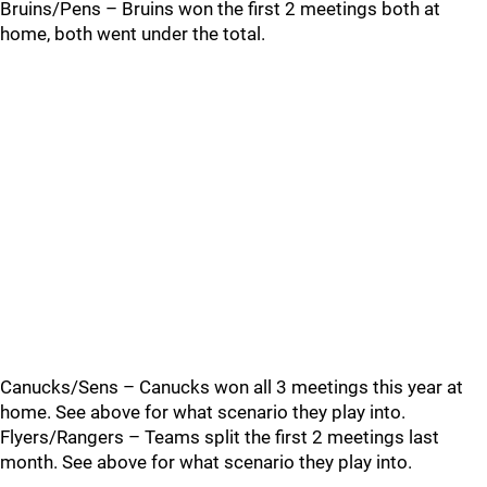
Bruins/Pens – Bruins won the first 2 meetings both at
home, both went under the total.
Canucks/Sens – Canucks won all 3 meetings this year at
home. See above for what scenario they play into.
Flyers/Rangers – Teams split the first 2 meetings last
month. See above for what scenario they play into.