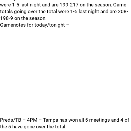
were 1-5 last night and are 199-217 on the season. Game
totals going over the total were 1-5 last night and are 208-
198-9 on the season.
Gamenotes for today/tonight –
Preds/TB – 4PM – Tampa has won all 5 meetings and 4 of
the 5 have gone over the total.