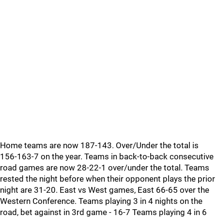
Home teams are now 187-143. Over/Under the total is
156-163-7 on the year. Teams in back-to-back consecutive
road games are now 28-22-1 over/under the total. Teams
rested the night before when their opponent plays the prior
night are 31-20. East vs West games, East 66-65 over the
Western Conference. Teams playing 3 in 4 nights on the
road, bet against in 3rd game - 16-7 Teams playing 4 in 6