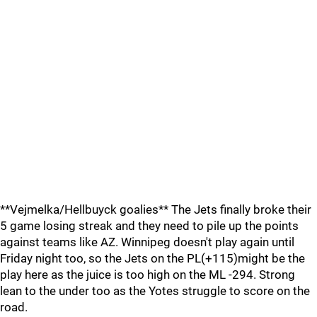
**Vejmelka/Hellbuyck goalies** The Jets finally broke their
5 game losing streak and they need to pile up the points
against teams like AZ. Winnipeg doesn't play again until
Friday night too, so the Jets on the PL(+115)might be the
play here as the juice is too high on the ML -294. Strong
lean to the under too as the Yotes struggle to score on the
road.