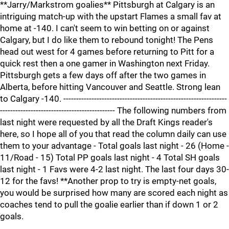
**Jarry/Markstrom goalies** Pittsburgh at Calgary is an
intriguing match-up with the upstart Flames a small fav at
home at -140. I can't seem to win betting on or against
Calgary, but I do like them to rebound tonight! The Pens
head out west for 4 games before returning to Pitt for a
quick rest then a one gamer in Washington next Friday.
Pittsburgh gets a few days off after the two games in
Alberta, before hitting Vancouver and Seattle. Strong lean
to Calgary -140. ----------------------------------------------------------------
--------------------------------------------- The following numbers from
last night were requested by all the Draft Kings reader's
here, so I hope all of you that read the column daily can use
them to your advantage - Total goals last night - 26 (Home -
11/Road - 15) Total PP goals last night - 4 Total SH goals
last night - 1 Favs were 4-2 last night. The last four days 30-
12 for the favs! **Another prop to try is empty-net goals,
you would be surprised how many are scored each night as
coaches tend to pull the goalie earlier than if down 1 or 2
goals.