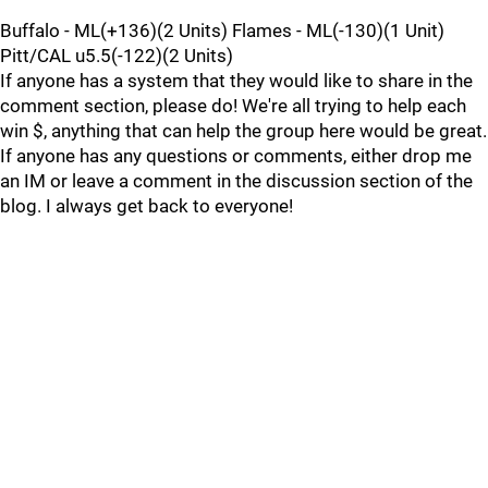
Buffalo - ML(+136)(2 Units) Flames - ML(-130)(1 Unit)
Pitt/CAL u5.5(-122)(2 Units)
If anyone has a system that they would like to share in the
comment section, please do! We're all trying to help each
win $, anything that can help the group here would be great.
If anyone has any questions or comments, either drop me
an IM or leave a comment in the discussion section of the
blog. I always get back to everyone!