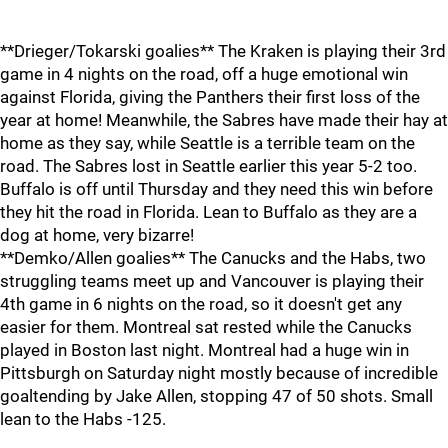
**Drieger/Tokarski goalies** The Kraken is playing their 3rd
game in 4 nights on the road, off a huge emotional win
against Florida, giving the Panthers their first loss of the
year at home! Meanwhile, the Sabres have made their hay at
home as they say, while Seattle is a terrible team on the
road. The Sabres lost in Seattle earlier this year 5-2 too.
Buffalo is off until Thursday and they need this win before
they hit the road in Florida. Lean to Buffalo as they are a
dog at home, very bizarre!
**Demko/Allen goalies** The Canucks and the Habs, two
struggling teams meet up and Vancouver is playing their
4th game in 6 nights on the road, so it doesn't get any
easier for them. Montreal sat rested while the Canucks
played in Boston last night. Montreal had a huge win in
Pittsburgh on Saturday night mostly because of incredible
goaltending by Jake Allen, stopping 47 of 50 shots. Small
lean to the Habs -125.