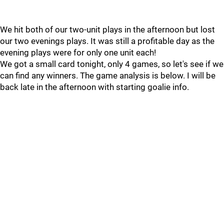
We hit both of our two-unit plays in the afternoon but lost
our two evenings plays. It was still a profitable day as the
evening plays were for only one unit each!
We got a small card tonight, only 4 games, so let's see if we
can find any winners. The game analysis is below. I will be
back late in the afternoon with starting goalie info.