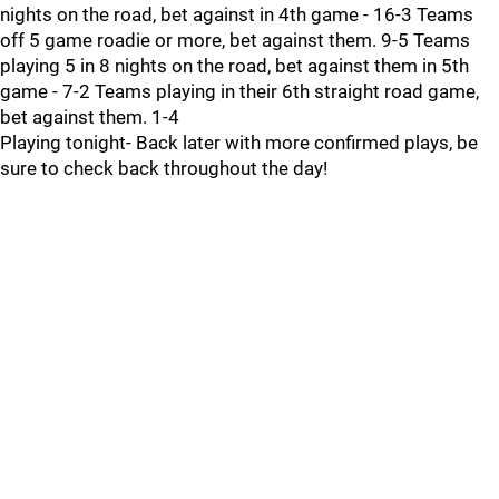
nights on the road, bet against in 4th game - 16-3 Teams
off 5 game roadie or more, bet against them. 9-5 Teams
playing 5 in 8 nights on the road, bet against them in 5th
game - 7-2 Teams playing in their 6th straight road game,
bet against them. 1-4
Playing tonight- Back later with more confirmed plays, be
sure to check back throughout the day!