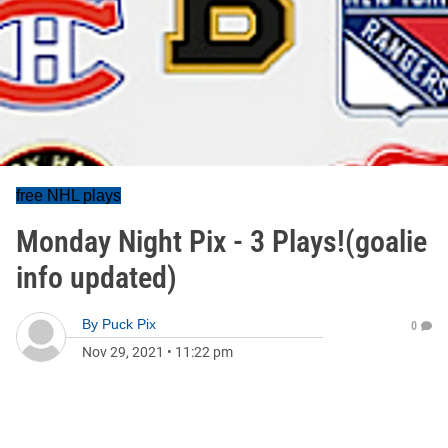
free NHL plays
Monday Night Pix - 3 Plays!(goalie
info updated)
By
Puck Pix
0
Nov 29, 2021
•
11:22 pm