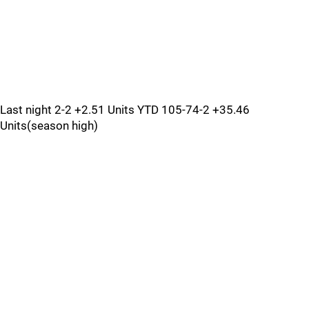
Last night 2-2 +2.51 Units YTD 105-74-2 +35.46
Units(season high)