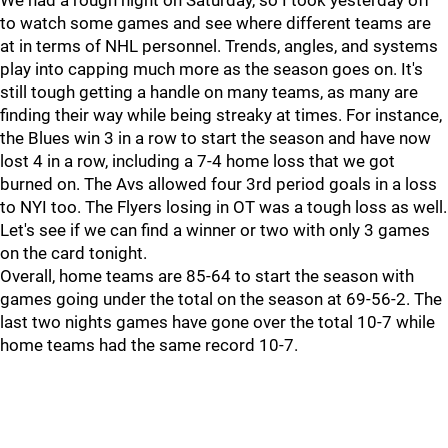
We had a rough night on Saturday, so I took yesterday off
to watch some games and see where different teams are
at in terms of NHL personnel. Trends, angles, and systems
play into capping much more as the season goes on. It's
still tough getting a handle on many teams, as many are
finding their way while being streaky at times. For instance,
the Blues win 3 in a row to start the season and have now
lost 4 in a row, including a 7-4 home loss that we got
burned on. The Avs allowed four 3rd period goals in a loss
to NYI too. The Flyers losing in OT was a tough loss as well.
Let's see if we can find a winner or two with only 3 games
on the card tonight.
Overall, home teams are 85-64 to start the season with
games going under the total on the season at 69-56-2. The
last two nights games have gone over the total 10-7 while
home teams had the same record 10-7.