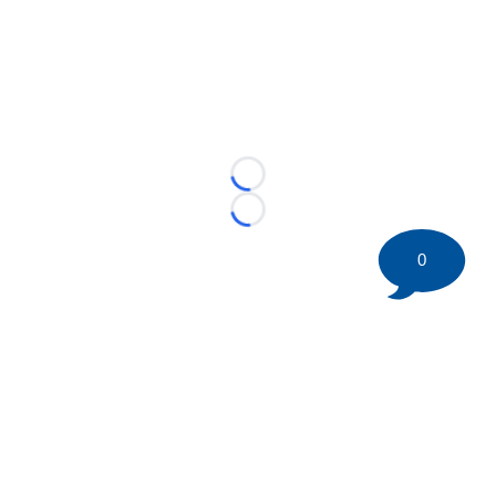
Loading...
Loading...
0