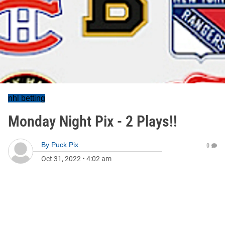
nhl betting
Monday Night Pix - 2 Plays!!
By
Puck Pix
0
Oct 31, 2022
•
4:02 am