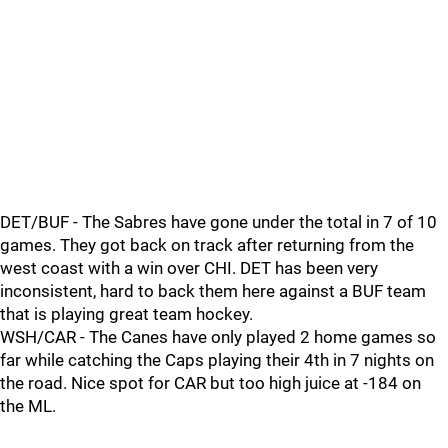
DET/BUF - The Sabres have gone under the total in 7 of 10
games. They got back on track after returning from the
west coast with a win over CHI. DET has been very
inconsistent, hard to back them here against a BUF team
that is playing great team hockey.
WSH/CAR - The Canes have only played 2 home games so
far while catching the Caps playing their 4th in 7 nights on
the road. Nice spot for CAR but too high juice at -184 on
the ML.