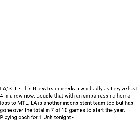
LA/STL - This Blues team needs a win badly as they've lost
4 in a row now. Couple that with an embarrassing home
loss to MTL. LA is another inconsistent team too but has
gone over the total in 7 of 10 games to start the year.
Playing each for 1 Unit tonight -