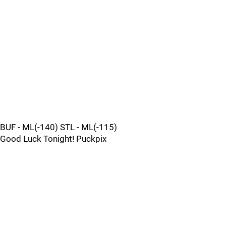
BUF - ML(-140) STL - ML(-115)
Good Luck Tonight! Puckpix