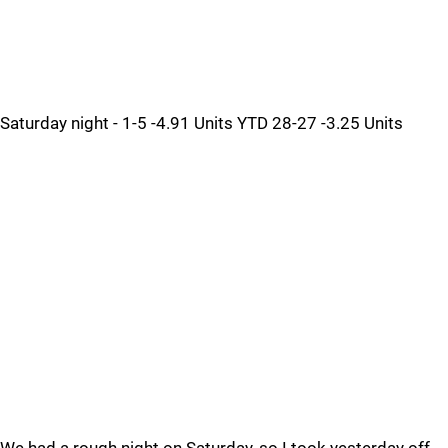
Saturday night - 1-5 -4.91 Units YTD 28-27 -3.25 Units