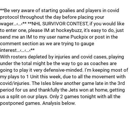
**Be very aware of starting goalies and players in covid
protocol throughout the day before placing your
wager…‹…‹** **NHL SURVIVOR CONTEST, if you would like
to enter one, please IM at hockeybuzz, it's easy to do, just
send me an IM to my user name Puckpix or post in the
comment section as we are trying to gauge
interest…‹…‹…‹**
With rosters depleted by injuries and covid cases, playing
under the total might be the way to go as coaches are
going to play it very defensive-minded. I'm keeping most of
my plays to 1 Unit this week, due to all the movement with
covid/injuries. The Isles blew another game late in the 3rd
period for us and thankfully the Jets won at home, getting
us a split on our plays. Only 2 games tonight with all the
postponed games. Analysis below.