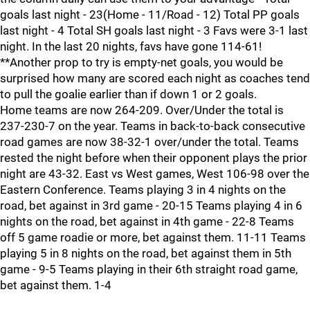
goals last night - 23(Home - 11/Road - 12) Total PP goals
last night - 4 Total SH goals last night - 3 Favs were 3-1 last
night. In the last 20 nights, favs have gone 114-61!
**Another prop to try is empty-net goals, you would be
surprised how many are scored each night as coaches tend
to pull the goalie earlier than if down 1 or 2 goals.
Home teams are now 264-209. Over/Under the total is
237-230-7 on the year. Teams in back-to-back consecutive
road games are now 38-32-1 over/under the total. Teams
rested the night before when their opponent plays the prior
night are 43-32. East vs West games, West 106-98 over the
Eastern Conference. Teams playing 3 in 4 nights on the
road, bet against in 3rd game - 20-15 Teams playing 4 in 6
nights on the road, bet against in 4th game - 22-8 Teams
off 5 game roadie or more, bet against them. 11-11 Teams
playing 5 in 8 nights on the road, bet against them in 5th
game - 9-5 Teams playing in their 6th straight road game,
bet against them. 1-4