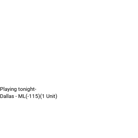
Playing tonight-
Dallas - ML(-115)(1 Unit)