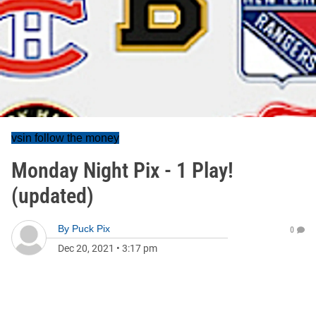
vsin follow the money
Monday Night Pix - 1 Play!
(updated)
By
Puck Pix
0
Dec 20, 2021
•
3:17 pm