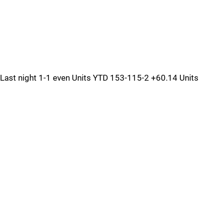
Last night 1-1 even Units YTD 153-115-2 +60.14 Units