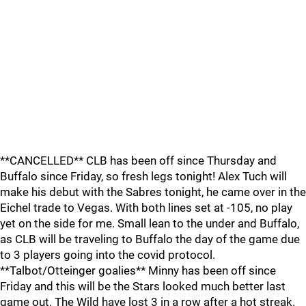
**CANCELLED** CLB has been off since Thursday and
Buffalo since Friday, so fresh legs tonight! Alex Tuch will
make his debut with the Sabres tonight, he came over in the
Eichel trade to Vegas. With both lines set at -105, no play
yet on the side for me. Small lean to the under and Buffalo,
as CLB will be traveling to Buffalo the day of the game due
to 3 players going into the covid protocol.
**Talbot/Otteinger goalies** Minny has been off since
Friday and this will be the Stars looked much better last
game out. The Wild have lost 3 in a row after a hot streak.