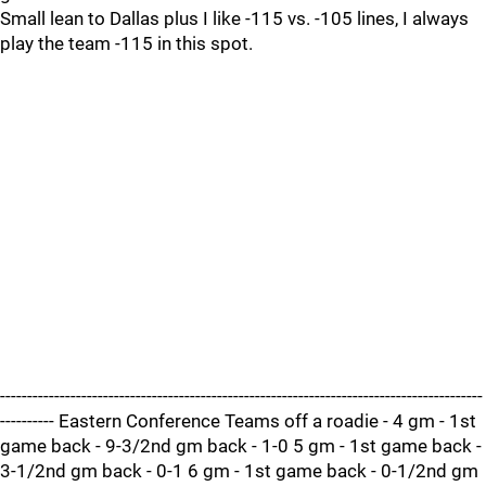
Small lean to Dallas plus I like -115 vs. -105 lines, I always
play the team -115 in this spot.
-----------------------------------------------------------------------------------------
---------- Eastern Conference Teams off a roadie - 4 gm - 1st
game back - 9-3/2nd gm back - 1-0 5 gm - 1st game back -
3-1/2nd gm back - 0-1 6 gm - 1st game back - 0-1/2nd gm