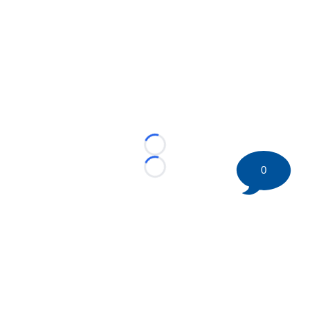
Loading...
0
Loading...