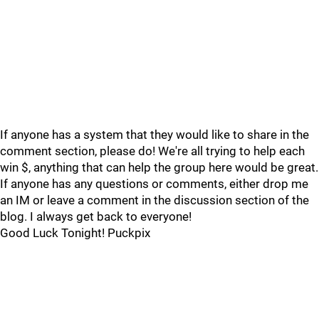
If anyone has a system that they would like to share in the
comment section, please do! We're all trying to help each
win $, anything that can help the group here would be great.
If anyone has any questions or comments, either drop me
an IM or leave a comment in the discussion section of the
blog. I always get back to everyone!
Good Luck Tonight! Puckpix