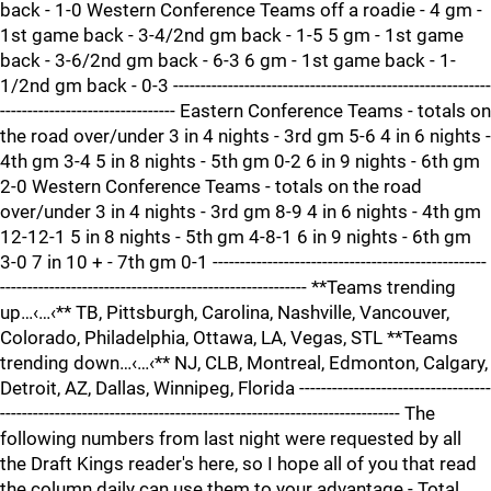
back - 1-0 Western Conference Teams off a roadie - 4 gm -
1st game back - 3-4/2nd gm back - 1-5 5 gm - 1st game
back - 3-6/2nd gm back - 6-3 6 gm - 1st game back - 1-
1/2nd gm back - 0-3 ----------------------------------------------------------
-------------------------------- Eastern Conference Teams - totals on
the road over/under 3 in 4 nights - 3rd gm 5-6 4 in 6 nights -
4th gm 3-4 5 in 8 nights - 5th gm 0-2 6 in 9 nights - 6th gm
2-0 Western Conference Teams - totals on the road
over/under 3 in 4 nights - 3rd gm 8-9 4 in 6 nights - 4th gm
12-12-1 5 in 8 nights - 5th gm 4-8-1 6 in 9 nights - 6th gm
3-0 7 in 10 + - 7th gm 0-1 --------------------------------------------------
-------------------------------------------------------- **Teams trending
up…‹…‹** TB, Pittsburgh, Carolina, Nashville, Vancouver,
Colorado, Philadelphia, Ottawa, LA, Vegas, STL **Teams
trending down…‹…‹** NJ, CLB, Montreal, Edmonton, Calgary,
Detroit, AZ, Dallas, Winnipeg, Florida -----------------------------------
------------------------------------------------------------------------- The
following numbers from last night were requested by all
the Draft Kings reader's here, so I hope all of you that read
the column daily can use them to your advantage - Total