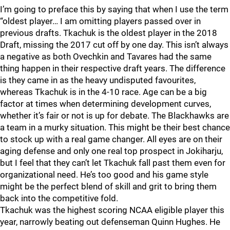
I’m going to preface this by saying that when I use the term
“oldest player… I am omitting players passed over in
previous drafts. Tkachuk is the oldest player in the 2018
Draft, missing the 2017 cut off by one day. This isn’t always
a negative as both Ovechkin and Tavares had the same
thing happen in their respective draft years. The difference
is they came in as the heavy undisputed favourites,
whereas Tkachuk is in the 4-10 race. Age can be a big
factor at times when determining development curves,
whether it’s fair or not is up for debate. The Blackhawks are
a team in a murky situation. This might be their best chance
to stock up with a real game changer. All eyes are on their
aging defense and only one real top prospect in Jokiharju,
but I feel that they can’t let Tkachuk fall past them even for
organizational need. He’s too good and his game style
might be the perfect blend of skill and grit to bring them
back into the competitive fold.
Tkachuk was the highest scoring NCAA eligible player this
year, narrowly beating out defenseman Quinn Hughes. He