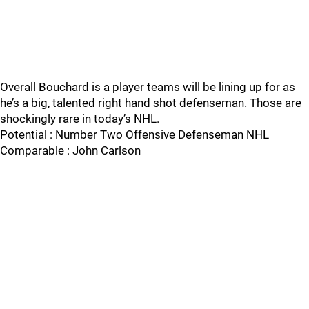
Overall Bouchard is a player teams will be lining up for as
he’s a big, talented right hand shot defenseman. Those are
shockingly rare in today’s NHL.
Potential : Number Two Offensive Defenseman NHL
Comparable : John Carlson