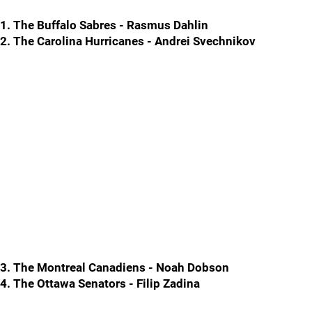
1. The Buffalo Sabres - Rasmus Dahlin
2. The Carolina Hurricanes - Andrei Svechnikov
3. The Montreal Canadiens - Noah Dobson
4. The Ottawa Senators - Filip Zadina