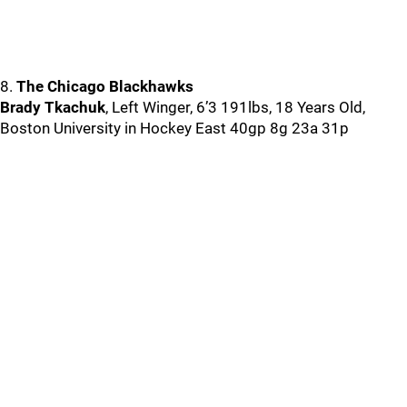
8.
The Chicago Blackhawks
Brady Tkachuk
, Left Winger, 6’3 191lbs, 18 Years Old,
Boston University in Hockey East 40gp 8g 23a 31p