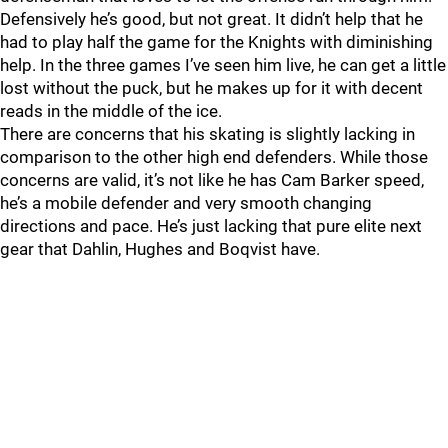
Defensively he’s good, but not great. It didn’t help that he
had to play half the game for the Knights with diminishing
help. In the three games I’ve seen him live, he can get a little
lost without the puck, but he makes up for it with decent
reads in the middle of the ice.
There are concerns that his skating is slightly lacking in
comparison to the other high end defenders. While those
concerns are valid, it’s not like he has Cam Barker speed,
he’s a mobile defender and very smooth changing
directions and pace. He’s just lacking that pure elite next
gear that Dahlin, Hughes and Boqvist have.