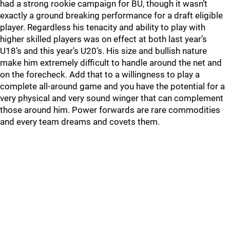
had a strong rookie campaign for BU, though it wasn’t
exactly a ground breaking performance for a draft eligible
player. Regardless his tenacity and ability to play with
higher skilled players was on effect at both last year’s
U18’s and this year’s U20’s. His size and bullish nature
make him extremely difficult to handle around the net and
on the forecheck. Add that to a willingness to play a
complete all-around game and you have the potential for a
very physical and very sound winger that can complement
those around him. Power forwards are rare commodities
and every team dreams and covets them.