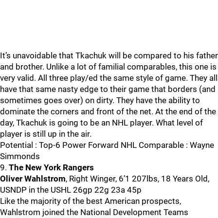
It’s unavoidable that Tkachuk will be compared to his father
and brother. Unlike a lot of familial comparables, this one is
very valid. All three play/ed the same style of game. They all
have that same nasty edge to their game that borders (and
sometimes goes over) on dirty. They have the ability to
dominate the corners and front of the net. At the end of the
day, Tkachuk is going to be an NHL player. What level of
player is still up in the air.
Potential : Top-6 Power Forward NHL Comparable : Wayne
Simmonds
9.
The New York Rangers
Oliver Wahlstrom
, Right Winger, 6’1 207lbs, 18 Years Old,
USNDP in the USHL 26gp 22g 23a 45p
Like the majority of the best American prospects,
Wahlstrom joined the National Development Teams