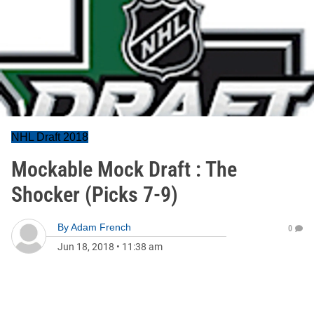
NHL Draft 2018
Mockable Mock Draft : The
Shocker (Picks 7-9)
By
Adam French
0
Jun 18, 2018
•
11:38 am