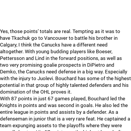
Yes, those points’ totals are real. Tempting as it was to
have Tkachuk go to Vancouver to battle his brother in
Calgary, I think the Canucks have a different need
altogether. With young budding players like Boeser,
Pettersson and Lind in the forward positions, as well as
two very promising goalie prospects in DiPietro and
Demko, the Canucks need defense in a big way. Especially
with the injury to Juolevi. Bouchard has some of the highest
potential in that group of highly talented defenders and his
domination of the OHL proves it.
With 87 points in just 67 games played, Bouchard led the
Knights in points and was second in goals. He also led the
entire league in points and assists by a defender. As a
defenseman in junior that is a very rare feat. He captained a
team expunging assets to the playoffs where they were