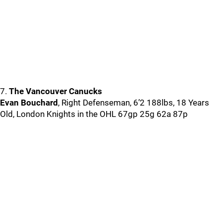
7.
The Vancouver Canucks
Evan Bouchard
, Right Defenseman, 6’2 188lbs, 18 Years
Old, London Knights in the OHL 67gp 25g 62a 87p