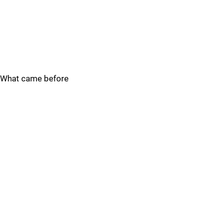
What came before