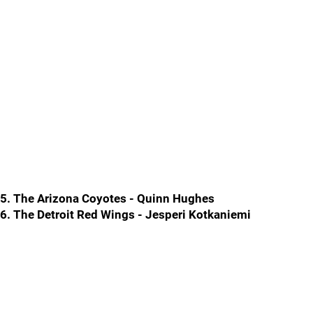
5. The Arizona Coyotes - Quinn Hughes
6. The Detroit Red Wings - Jesperi Kotkaniemi