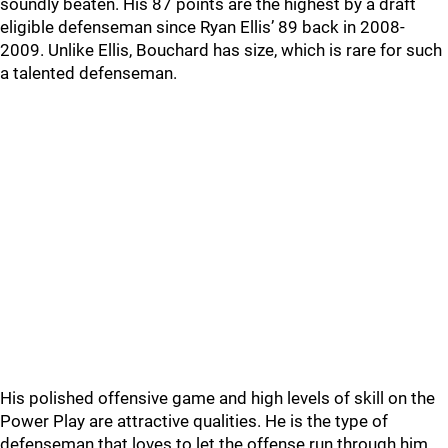
soundly beaten. His 87 points are the highest by a draft
eligible defenseman since Ryan Ellis’ 89 back in 2008-
2009. Unlike Ellis, Bouchard has size, which is rare for such
a talented defenseman.
His polished offensive game and high levels of skill on the
Power Play are attractive qualities. He is the type of
defenseman that loves to let the offense run through him.