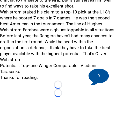
difficult to translate to the NHL, but it still serves him well
to find ways to take his excellent shot.
Wahlstrom staked his claim to a top-10 pick at the U18’s
where he scored 7 goals in 7 games. He was the second
best American in the tournament. The line of Hughes-
Wahlstrom-Farabee were nigh unstoppable in all situations.
Before last year, the Rangers haven’t had many chances to
draft in the first round. While the need within the
organization is defense, I think they have to take the best
player available with the highest potential. That’s Oliver
Wahlstrom.
Potential : Top-Line Winger Comparable : Vladimir
Tarasenko
0
Thanks for reading.
Loading...
Loading...