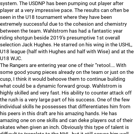
system. The USDNP has been pumping out player after
player at a very impressive pace. The results can often be
seen in the U18 tournament where they have been
extremely successful due to the cohesion and chemistry
between the team. Wahlstrom has had a fantastic year
riding shotgun beside 2019’s presumptive 1st overall
selection Jack Hughes. He starred on his wing in the USHL,
U18 league (half with Hughes and half with Wise) and at the
U18 WJC.
The Rangers are entering year one of their “retool.… With
some good young pieces already on the team or just on the
cusp, I think it would behoove them to continue building
what could be a dynamic forward group. Wahlstrom is
highly skilled and very fast. His ability to counter attack off
the rush is a very large part of his success. One of the few
individual skills he possesses that differentiates him from
his peers in this draft are his amazing hands. He has
amazing one on one skills and can deke players out of their
skates when given an inch. Obviously this type of talent is