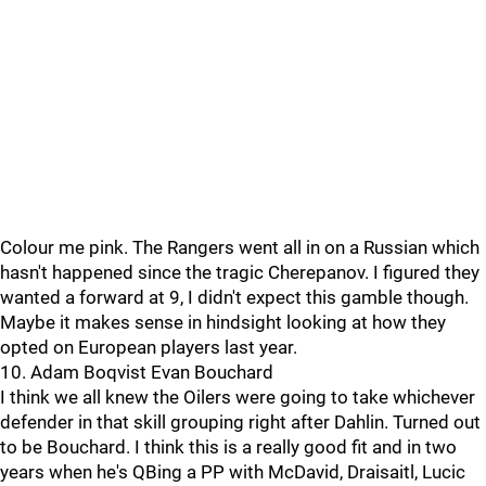
Colour me pink. The Rangers went all in on a Russian which
hasn't happened since the tragic Cherepanov. I figured they
wanted a forward at 9, I didn't expect this gamble though.
Maybe it makes sense in hindsight looking at how they
opted on European players last year.
10. Adam Boqvist Evan Bouchard
I think we all knew the Oilers were going to take whichever
defender in that skill grouping right after Dahlin. Turned out
to be Bouchard. I think this is a really good fit and in two
years when he's QBing a PP with McDavid, Draisaitl, Lucic