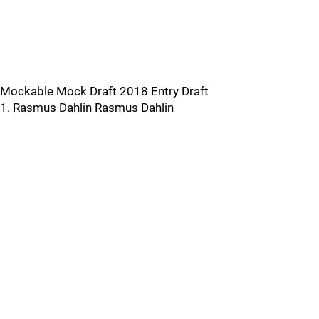
Mockable Mock Draft 2018 Entry Draft
1. Rasmus Dahlin Rasmus Dahlin