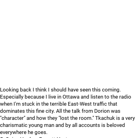
Looking back I think I should have seen this coming.
Especially because I live in Ottawa and listen to the radio
when I'm stuck in the terrible East-West traffic that
dominates this fine city. All the talk from Dorion was
"character" and how they "lost the room." Tkachuk is a very
charismatic young man and by all accounts is beloved
everywhere he goes.