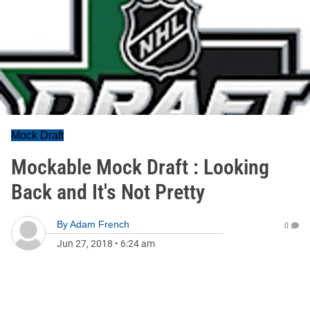
Mock Draft
Mockable Mock Draft : Looking
Back and It's Not Pretty
By
Adam French
0
Jun 27, 2018
•
6:24 am