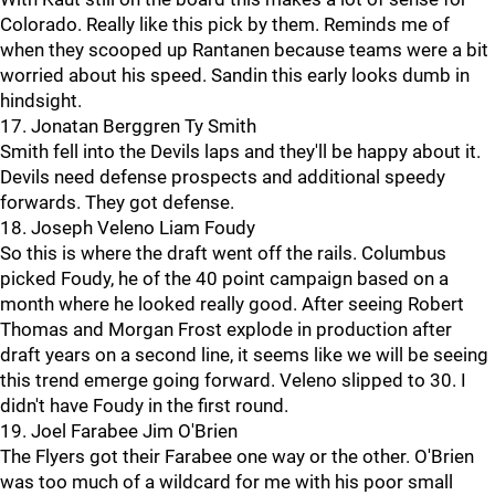
Colorado. Really like this pick by them. Reminds me of
when they scooped up Rantanen because teams were a bit
worried about his speed. Sandin this early looks dumb in
hindsight.
17. Jonatan Berggren Ty Smith
Smith fell into the Devils laps and they'll be happy about it.
Devils need defense prospects and additional speedy
forwards. They got defense.
18. Joseph Veleno Liam Foudy
So this is where the draft went off the rails. Columbus
picked Foudy, he of the 40 point campaign based on a
month where he looked really good. After seeing Robert
Thomas and Morgan Frost explode in production after
draft years on a second line, it seems like we will be seeing
this trend emerge going forward. Veleno slipped to 30. I
didn't have Foudy in the first round.
19. Joel Farabee Jim O'Brien
The Flyers got their Farabee one way or the other. O'Brien
was too much of a wildcard for me with his poor small