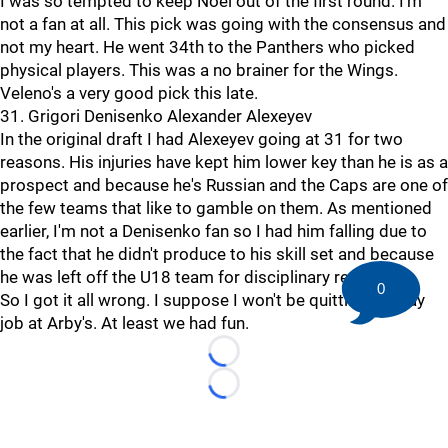
I was so tempted to keep Noel out of the first round. I'm
not a fan at all. This pick was going with the consensus and
not my heart. He went 34th to the Panthers who picked
physical players. This was a no brainer for the Wings.
Veleno's a very good pick this late.
31. Grigori Denisenko Alexander Alexeyev
In the original draft I had Alexeyev going at 31 for two
reasons. His injuries have kept him lower key than he is as a
prospect and because he's Russian and the Caps are one of
the few teams that like to gamble on them. As mentioned
earlier, I'm not a Denisenko fan so I had him falling due to
the fact that he didn't produce to his skill set and because
he was left off the U18 team for disciplinary reasons.
0
So I got it all wrong. I suppose I won't be quitting my day
job at Arby's. At least we had fun.
Loading...
Loading...