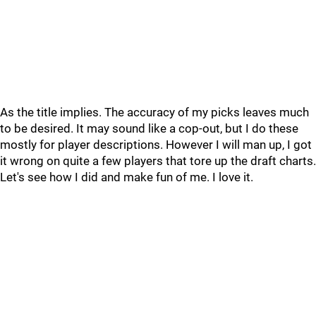
As the title implies. The accuracy of my picks leaves much
to be desired. It may sound like a cop-out, but I do these
mostly for player descriptions. However I will man up, I got
it wrong on quite a few players that tore up the draft charts.
Let's see how I did and make fun of me. I love it.