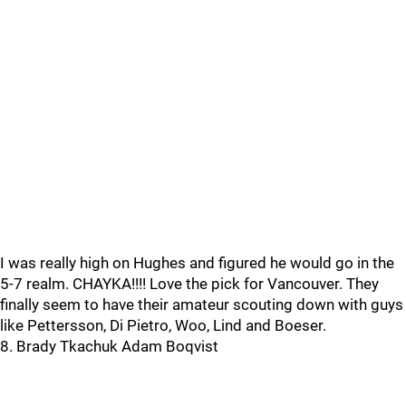
I was really high on Hughes and figured he would go in the
5-7 realm. CHAYKA!!!! Love the pick for Vancouver. They
finally seem to have their amateur scouting down with guys
like Pettersson, Di Pietro, Woo, Lind and Boeser.
8. Brady Tkachuk Adam Boqvist