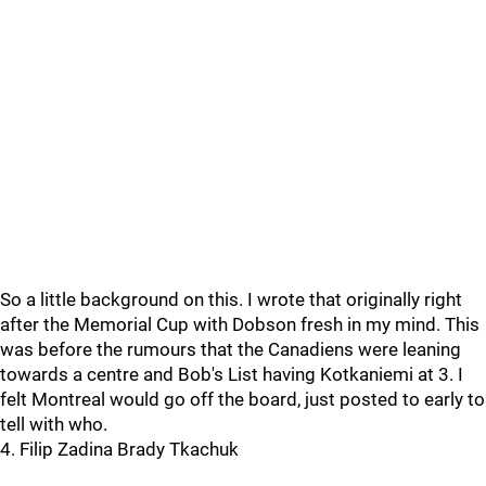
So a little background on this. I wrote that originally right
after the Memorial Cup with Dobson fresh in my mind. This
was before the rumours that the Canadiens were leaning
towards a centre and Bob's List having Kotkaniemi at 3. I
felt Montreal would go off the board, just posted to early to
tell with who.
4. Filip Zadina Brady Tkachuk