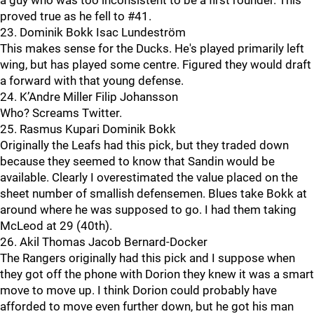
a guy who was too inconsistent to be a first rounder. This
proved true as he fell to #41.
23. Dominik Bokk Isac Lundeström
This makes sense for the Ducks. He's played primarily left
wing, but has played some centre. Figured they would draft
a forward with that young defense.
24. K’Andre Miller Filip Johansson
Who? Screams Twitter.
25. Rasmus Kupari Dominik Bokk
Originally the Leafs had this pick, but they traded down
because they seemed to know that Sandin would be
available. Clearly I overestimated the value placed on the
sheet number of smallish defensemen. Blues take Bokk at
around where he was supposed to go. I had them taking
McLeod at 29 (40th).
26. Akil Thomas Jacob Bernard-Docker
The Rangers originally had this pick and I suppose when
they got off the phone with Dorion they knew it was a smart
move to move up. I think Dorion could probably have
afforded to move even further down, but he got his man