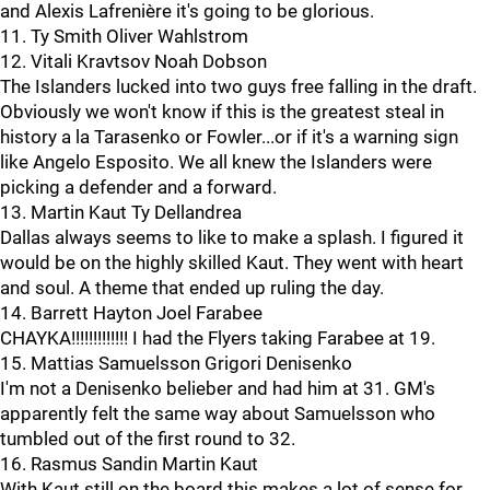
and Alexis Lafrenière it's going to be glorious.
11. Ty Smith Oliver Wahlstrom
12. Vitali Kravtsov Noah Dobson
The Islanders lucked into two guys free falling in the draft.
Obviously we won't know if this is the greatest steal in
history a la Tarasenko or Fowler...or if it's a warning sign
like Angelo Esposito. We all knew the Islanders were
picking a defender and a forward.
13. Martin Kaut Ty Dellandrea
Dallas always seems to like to make a splash. I figured it
would be on the highly skilled Kaut. They went with heart
and soul. A theme that ended up ruling the day.
14. Barrett Hayton Joel Farabee
CHAYKA!!!!!!!!!!!!! I had the Flyers taking Farabee at 19.
15. Mattias Samuelsson Grigori Denisenko
I'm not a Denisenko belieber and had him at 31. GM's
apparently felt the same way about Samuelsson who
tumbled out of the first round to 32.
16. Rasmus Sandin Martin Kaut
With Kaut still on the board this makes a lot of sense for