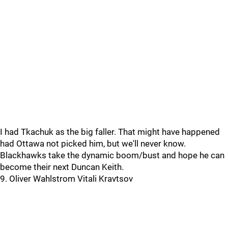
I had Tkachuk as the big faller. That might have happened
had Ottawa not picked him, but we'll never know.
Blackhawks take the dynamic boom/bust and hope he can
become their next Duncan Keith.
9. Oliver Wahlstrom Vitali Kravtsov