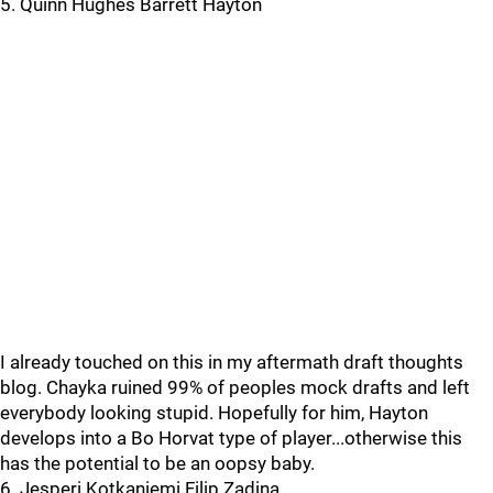
5. Quinn Hughes Barrett Hayton
I already touched on this in my aftermath draft thoughts
blog. Chayka ruined 99% of peoples mock drafts and left
everybody looking stupid. Hopefully for him, Hayton
develops into a Bo Horvat type of player...otherwise this
has the potential to be an oopsy baby.
6. Jesperi Kotkaniemi Filip Zadina