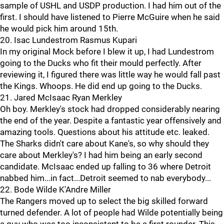
sample of USHL and USDP production. I had him out of the
first. I should have listened to Pierre McGuire when he said
he would pick him around 15th.
20. Isac Lundestrom Rasmus Kupari
In my original Mock before I blew it up, I had Lundestrom
going to the Ducks who fit their mould perfectly. After
reviewing it, I figured there was little way he would fall past
the Kings. Whoops. He did end up going to the Ducks.
21. Jared McIsaac Ryan Merkley
Oh boy. Merkley's stock had dropped considerably nearing
the end of the year. Despite a fantastic year offensively and
amazing tools. Questions about his attitude etc. leaked.
The Sharks didn't care about Kane's, so why should they
care about Merkley's? I had him being an early second
candidate. McIsaac ended up falling to 36 where Detroit
nabbed him...in fact...Detroit seemed to nab everybody...
22. Bode Wilde K'Andre Miller
The Rangers moved up to select the big skilled forward
turned defender. A lot of people had Wilde potentially being