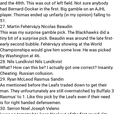
and the 48th. This was out of left field. Not sure anybody
had Bernard-Docker in the first. Big gamble on an AJHL
player. Thomas ended up unfairly (in my opinion) falling to
51.
27. Martin Fehérvà¡ry Nicolas Beaudin
This was my surprise gamble pick. The Blackhawks did a
tiny bit of a surprise pick. Beaudin was around the late first-
early second bubble. Fehérvà¡ry showing at the World
Championships would give him some love. He was picked
by Washington at 46.
28. Nils Lundkvist Nils Lundkvist
What? How can this be? I actually got one correct? Insanity.
Cheating. Russian collusion.
29. Ryan McLeod Rasmus Sandin
As mentioned before the Leafs traded down to get their
man. They unfourtunately are still overmatched by Buffalo 3
Rasmus' to 1. Like this pick by the Leafs even if their need
is for right handed defensemen.
30. Serron Noel Joseph Veleno