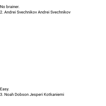
No brainer.
2. Andrei Svechnikov Andrei Svechnikov
Easy.
3. Noah Dobson Jesperi Kotkaniemi