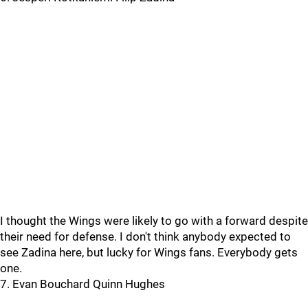
I thought the Wings were likely to go with a forward despite
their need for defense. I don't think anybody expected to
see Zadina here, but lucky for Wings fans. Everybody gets
one.
7. Evan Bouchard Quinn Hughes