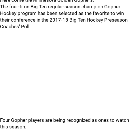
Here come the Minnesota Golden Gophers.
The four-time Big Ten regular-season champion Gopher
Hockey program has been selected as the favorite to win
their conference in the 2017-18 Big Ten Hockey Preseason
Coaches' Poll.
Four Gopher players are being recognized as ones to watch
this season.