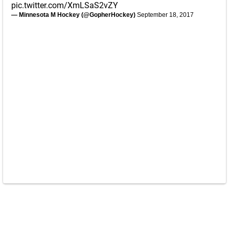
pic.twitter.com/XmLSaS2vZY
— Minnesota M Hockey (@GopherHockey)
September 18, 2017