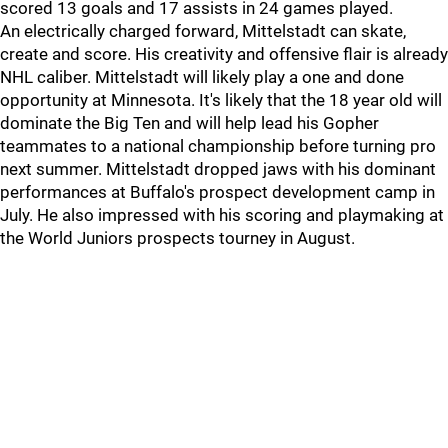
scored 13 goals and 17 assists in 24 games played.
An electrically charged forward, Mittelstadt can skate,
create and score. His creativity and offensive flair is already
NHL caliber. Mittelstadt will likely play a one and done
opportunity at Minnesota. It's likely that the 18 year old will
dominate the Big Ten and will help lead his Gopher
teammates to a national championship before turning pro
next summer. Mittelstadt dropped jaws with his dominant
performances at Buffalo's prospect development camp in
July. He also impressed with his scoring and playmaking at
the World Juniors prospects tourney in August.