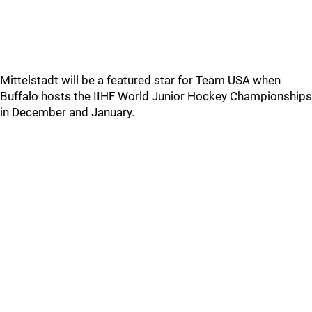
Mittelstadt will be a featured star for Team USA when
Buffalo hosts the IIHF World Junior Hockey Championships
in December and January.