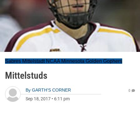
Sabres Mittelstadt NCAA Minnesota Golden Gophers
Mittelstuds
By
GARTH'S CORNER
0
Sep 18, 2017
•
6:11 pm