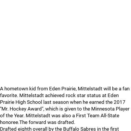
A hometown kid from Eden Prairie, Mittelstadt will be a fan
favorite. Mittelstadt achieved rock star status at Eden
Prairie High School last season when he earned the 2017
"Mr. Hockey Award", which is given to the Minnesota Player
of the Year. Mittelstadt was also a First Team All-State
honoree.The forward was drafted.
Drafted eighth overall by the Buffalo Sabres in the first