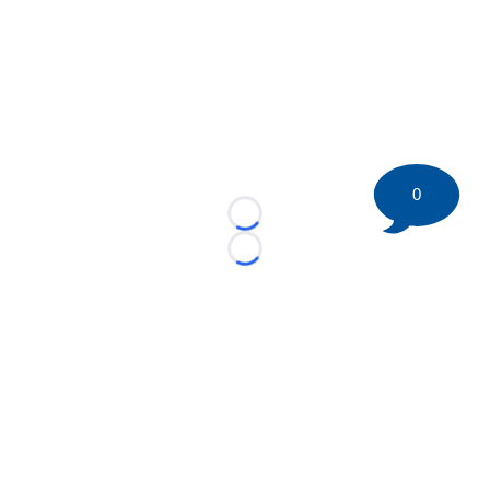
0
Loading...
Loading...