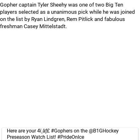
Gopher captain Tyler Sheehy was one of two Big Ten
players selected as a unanimous pick while he was joined
on the list by Ryan Lindgren, Rem Pitlick and fabulous
freshman Casey Mittelstadt.
Here are your 4ï¸âƒ£
#Gophers
on the
@B1GHockey
Preseason Watch List!
#PrideOnIce