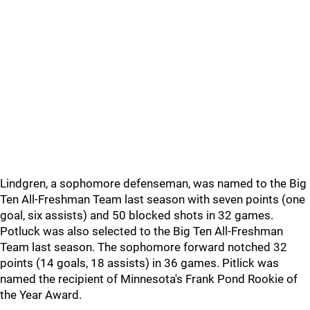
Lindgren, a sophomore defenseman, was named to the Big
Ten All-Freshman Team last season with seven points (one
goal, six assists) and 50 blocked shots in 32 games.
Potluck was also selected to the Big Ten All-Freshman
Team last season. The sophomore forward notched 32
points (14 goals, 18 assists) in 36 games. Pitlick was
named the recipient of Minnesota's Frank Pond Rookie of
the Year Award.