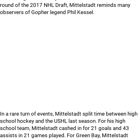
round of the 2017 NHL Draft, Mittelstadt reminds many
observers of Gopher legend Phil Kessel.
In a rare turn of events, Mittelstadt split time between high
school hockey and the USHL last season. For his high
school team, Mittelstadt cashed in for 21 goals and 43
assists in 21 games played. For Green Bay, Mittelstadt