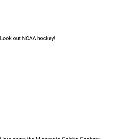
Look out NCAA hockey!