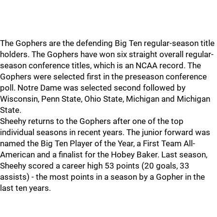
The Gophers are the defending Big Ten regular-season title
holders. The Gophers have won six straight overall regular-
season conference titles, which is an NCAA record. The
Gophers were selected first in the preseason conference
poll. Notre Dame was selected second followed by
Wisconsin, Penn State, Ohio State, Michigan and Michigan
State.
Sheehy returns to the Gophers after one of the top
individual seasons in recent years. The junior forward was
named the Big Ten Player of the Year, a First Team All-
American and a finalist for the Hobey Baker. Last season,
Sheehy scored a career high 53 points (20 goals, 33
assists) - the most points in a season by a Gopher in the
last ten years.