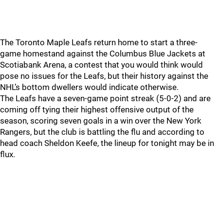
The Toronto Maple Leafs return home to start a three-
game homestand against the Columbus Blue Jackets at
Scotiabank Arena, a contest that you would think would
pose no issues for the Leafs, but their history against the
NHL’s bottom dwellers would indicate otherwise.
The Leafs have a seven-game point streak (5-0-2) and are
coming off tying their highest offensive output of the
season, scoring seven goals in a win over the New York
Rangers, but the club is battling the flu and according to
head coach Sheldon Keefe, the lineup for tonight may be in
flux.