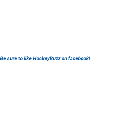
Be sure to like HockeyBuzz on facebook!