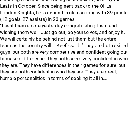
Leafs in October. Since being sent back to the OHL’s
London Knights, he is second in club scoring with 39 points
(12 goals, 27 assists) in 23 games.
“I sent them a note yesterday congratulating them and
wishing them well. Just go out, be yourselves, and enjoy it.
We will certainly be behind not just them but the entire
team as the country will.… Keefe said. “They are both skilled
guys, but both are very competitive and confident going out
to make a difference. They both seem very confident in who
they are. They have differences in their games for sure, but
they are both confident in who they are. They are great,
humble personalities in terms of soaking it all in.…