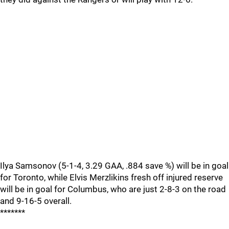
Ilya Samsonov (5-1-4, 3.29 GAA, .884 save %) will be in goal
for Toronto, while Elvis Merzlikins fresh off injured reserve
will be in goal for Columbus, who are just 2-8-3 on the road
and 9-16-5 overall.
*******