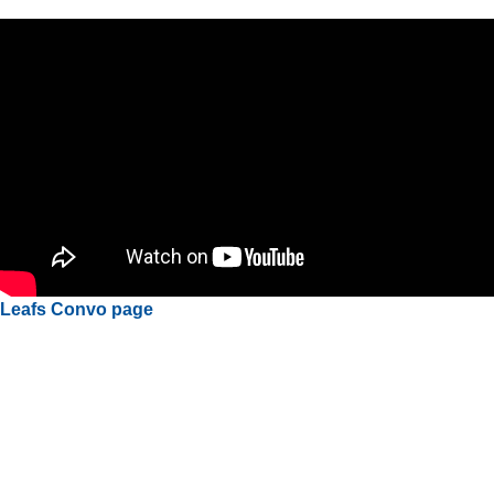
Leafs Convo page