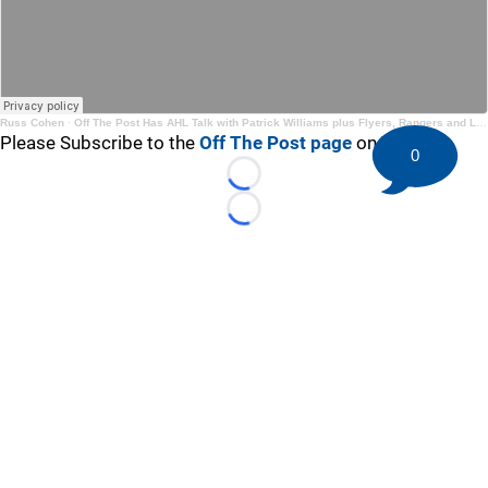
Russ Cohen
·
Off The Post Has AHL Talk with Patrick Williams plus Flyers, Rangers and Leafs
Please Subscribe to the
Off The Post page
on YouTube
0
Loading...
Loading...