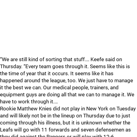
“We are still kind of sorting that stuff.… Keefe said on
Thursday. “Every team goes through it. Seems like this is
the time of year that it occurs. It seems like it has
happened around the league, too. We just have to manage
it the best we can. Our medical people, trainers, and
equipment guys are doing all that we can to manage it. We
have to work through it.…
Rookie Matthew Knies did not play in New York on Tuesday
and will likely not be in the lineup on Thursday due to just
coming through his illness, but it is unknown whether the
Leafs will go with 11 forwards and seven defensemen as
they did against the Rangers or will play with 12-6.