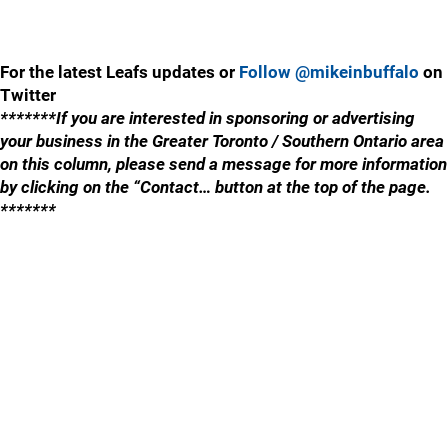
For the latest Leafs updates or
Follow @mikeinbuffalo
on
Twitter
*******If you are interested in sponsoring or advertising
your business in the Greater Toronto / Southern Ontario area
on this column, please send a message for more information
by clicking on the “Contact… button at the top of the page.
*******