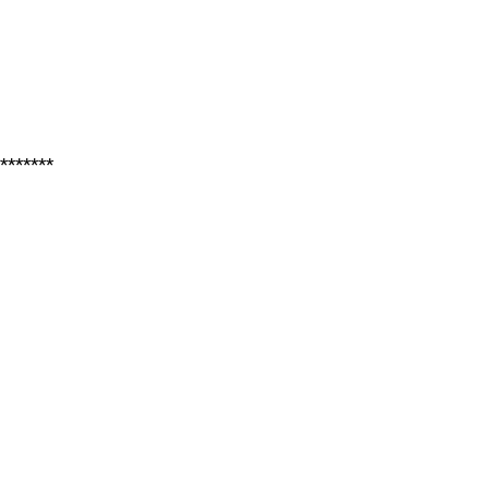
*******