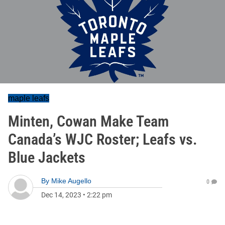
maple leafs
Minten, Cowan Make Team
Canada’s WJC Roster; Leafs vs.
Blue Jackets
By
Mike Augello
0
Dec 14, 2023
•
2:22 pm