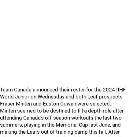
Team Canada announced their roster for the 2024 IIHF
World Junior on Wednesday and both Leaf prospects
Fraser Minten and Easton Cowan were selected.
Minten seemed to be destined to fill a depth role after
attending Canada’s off-season workouts the last two
summers, playing in the Memorial Cup last June, and
making the Leafs out of training camp this fall. After