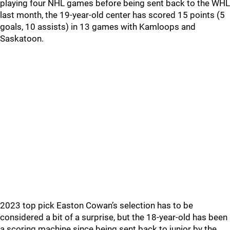
playing four NHL games before being sent back to the WHL
last month, the 19-year-old center has scored 15 points (5
goals, 10 assists) in 13 games with Kamloops and
Saskatoon.
2023 top pick Easton Cowan’s selection has to be
considered a bit of a surprise, but the 18-year-old has been
a scoring machine since being sent back to junior by the