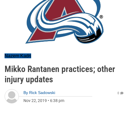
Nazem Kadri
Mikko Rantanen practices; other
injury updates
By
Rick Sadowski
0
Nov 22, 2019
•
6:38 pm