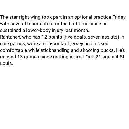
The star right wing took part in an optional practice Friday
with several teammates for the first time since he
sustained a lower-body injury last month.
Rantanen, who has 12 points (five goals, seven assists) in
nine games, wore a non-contact jersey and looked
comfortable while stickhandling and shooting pucks. He’s
missed 13 games since getting injured Oct. 21 against St.
Louis.