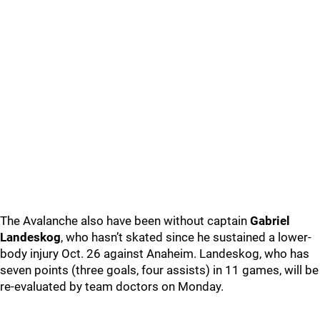
The Avalanche also have been without captain
Gabriel
Landeskog
, who hasn’t skated since he sustained a lower-
body injury Oct. 26 against Anaheim. Landeskog, who has
seven points (three goals, four assists) in 11 games, will be
re-evaluated by team doctors on Monday.