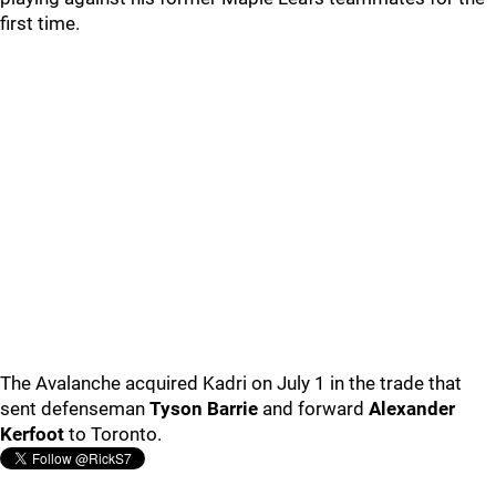
first time.
The Avalanche acquired Kadri on July 1 in the trade that
sent defenseman
Tyson Barrie
and forward
Alexander
Kerfoot
to Toronto.