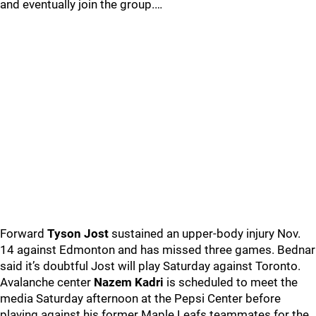
and eventually join the group.…
Forward
Tyson Jost
sustained an upper-body injury Nov.
14 against Edmonton and has missed three games. Bednar
said it’s doubtful Jost will play Saturday against Toronto.
Avalanche center
Nazem Kadri
is scheduled to meet the
media Saturday afternoon at the Pepsi Center before
playing against his former Maple Leafs teammates for the