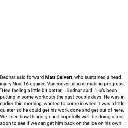
Bednar said forward
Matt Calvert
, who sustained a head
injury Nov. 16 against Vancouver, also is making progress.
“He’s feeling a little bit better,… Bednar said. “He’s been
putting in some workouts the past couple days. He was in
earlier this morning, wanted to come in when it was a little
quieter so he could get his work done and get out of here.
We’ll see how things go and hopefully we’ll be doing a test
soon to see if we can get him back on the ice on his own