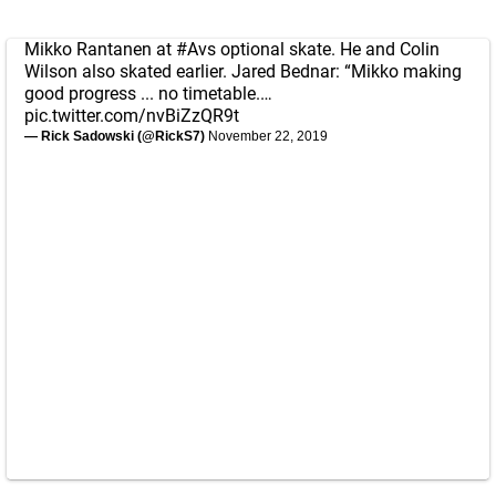
Mikko Rantanen at
#Avs
optional skate. He and Colin
Wilson also skated earlier. Jared Bednar: “Mikko making
good progress ... no timetable.…
pic.twitter.com/nvBiZzQR9t
— Rick Sadowski (@RickS7)
November 22, 2019