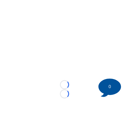
0
Loading...
Loading...