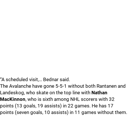
“A scheduled visit,… Bednar said.
The Avalanche have gone 5-5-1 without both Rantanen and
Landeskog, who skate on the top line with
Nathan
MacKinnon
, who is sixth among NHL scorers with 32
points (13 goals, 19 assists) in 22 games. He has 17
points (seven goals, 10 assists) in 11 games without them.