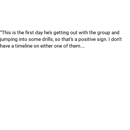
“This is the first day he’s getting out with the group and
jumping into some drills, so that’s a positive sign. I don’t
have a timeline on either one of them.…