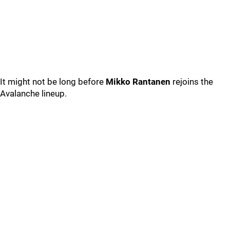
It might not be long before
Mikko Rantanen
rejoins the
Avalanche lineup.