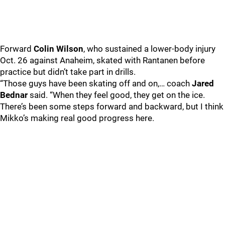
Forward
Colin Wilson
, who sustained a lower-body injury
Oct. 26 against Anaheim, skated with Rantanen before
practice but didn’t take part in drills.
“Those guys have been skating off and on,… coach
Jared
Bednar
said. “When they feel good, they get on the ice.
There’s been some steps forward and backward, but I think
Mikko’s making real good progress here.