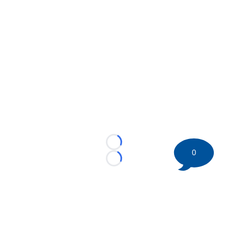
Loading...
0
Loading...