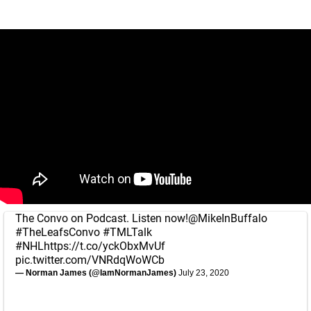
The Convo on Podcast. Listen now!
@MikeInBuffalo
#TheLeafsConvo
#TMLTalk
#NHL
https://t.co/yckObxMvUf
pic.twitter.com/VNRdqWoWCb
— Norman James (@IamNormanJames)
July 23, 2020