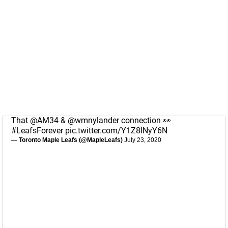
That
@AM34
&
@wmnylander
connection 👀
#LeafsForever
pic.twitter.com/Y1Z8lNyY6N
— Toronto Maple Leafs (@MapleLeafs)
July 23, 2020