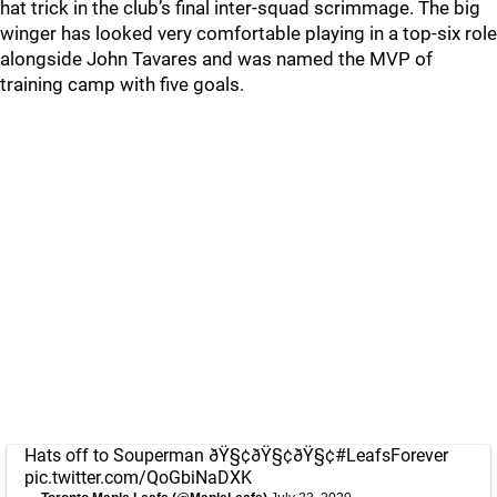
hat trick in the club’s final inter-squad scrimmage. The big
winger has looked very comfortable playing in a top-six role
alongside John Tavares and was named the MVP of
training camp with five goals.
Hats off to Souperman ðŸ§¢ðŸ§¢ðŸ§¢
#LeafsForever
pic.twitter.com/QoGbiNaDXK