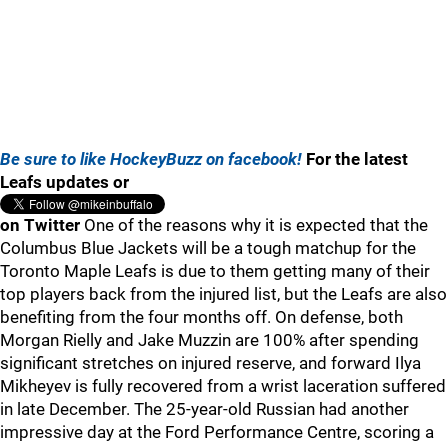
Be sure to like HockeyBuzz on facebook!
For the latest
Leafs updates or
on Twitter
One of the reasons why it is expected that the
Columbus Blue Jackets will be a tough matchup for the
Toronto Maple Leafs is due to them getting many of their
top players back from the injured list, but the Leafs are also
benefiting from the four months off. On defense, both
Morgan Rielly and Jake Muzzin are 100% after spending
significant stretches on injured reserve, and forward Ilya
Mikheyev is fully recovered from a wrist laceration suffered
in late December. The 25-year-old Russian had another
impressive day at the Ford Performance Centre, scoring a