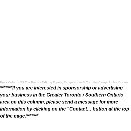
Russ Cohen
·
Off The Post - - Talking Flyers, Rangers, Leafs Training Camp, An Ice Cream Take, and More
*******If you are interested in sponsorship or advertising
your business in the Greater Toronto / Southern Ontario
area on this column, please send a message for more
information by clicking on the “Contact… button at the top
of the page.*******