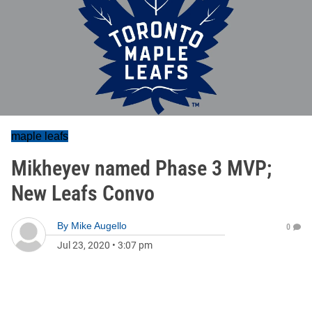
maple leafs
Mikheyev named Phase 3 MVP;
New Leafs Convo
By
Mike Augello
0
Jul 23, 2020
•
3:07 pm