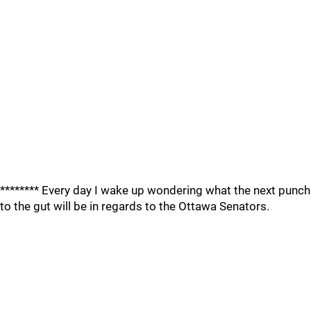
******** Every day I wake up wondering what the next punch
to the gut will be in regards to the Ottawa Senators.