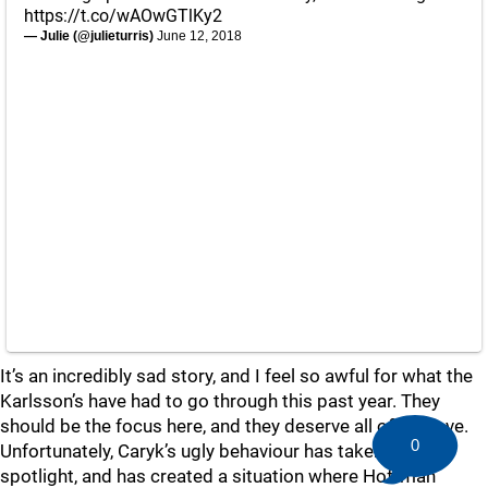
https://t.co/wAOwGTlKy2
— Julie (@julieturris)
June 12, 2018
It’s an incredibly sad story, and I feel so awful for what the
Karlsson’s have had to go through this past year. They
should be the focus here, and they deserve all of our love.
0
Unfortunately, Caryk’s ugly behaviour has taken the
spotlight, and has created a situation where Hoffman