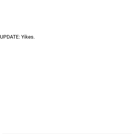
UPDATE: Yikes.