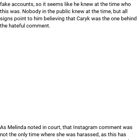
fake accounts, so it seems like he knew at the time who
this was. Nobody in the public knew at the time, but all
signs point to him believing that Caryk was the one behind
the hateful comment.
As Melinda noted in court, that Instagram comment was
not the only time where she was harassed, as this has