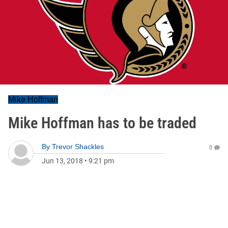
Mike Hoffman
Mike Hoffman has to be traded
By
Trevor Shackles
0
Jun 13, 2018
•
9:21 pm