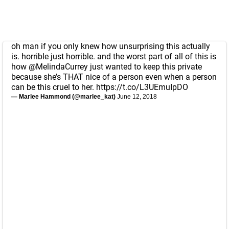
oh man if you only knew how unsurprising this actually
is. horrible just horrible. and the worst part of all of this is
how
@MelindaCurrey
just wanted to keep this private
because she’s THAT nice of a person even when a person
can be this cruel to her.
https://t.co/L3UEmuIpDO
— Marlee Hammond (@marlee_kat)
June 12, 2018