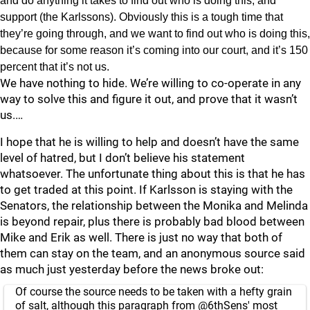
and do anything it takes to find out who is doing this, and
support (the Karlssons). Obviously this is a tough time that
they’re going through, and we want to find out who is doing this,
because for some reason it’s coming into our court, and it’s 150
percent that it’s not us.
We have nothing to hide. We’re willing to co-operate in any
way to solve this and figure it out, and prove that it wasn’t
us.…
I hope that he is willing to help and doesn’t have the same
level of hatred, but I don’t believe his statement
whatsoever. The unfortunate thing about this is that he has
to get traded at this point. If Karlsson is staying with the
Senators, the relationship between the Monika and Melinda
is beyond repair, plus there is probably bad blood between
Mike and Erik as well. There is just no way that both of
them can stay on the team, and an anonymous source said
as much just yesterday before the news broke out:
Of course the source needs to be taken with a hefty grain
of salt, although this paragraph from
@6thSens
' most