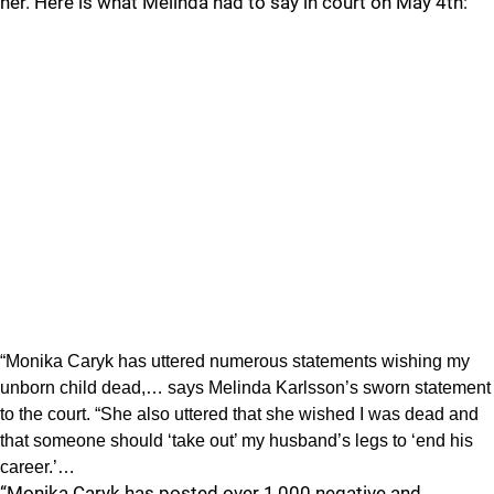
her. Here is what Melinda had to say in court on May 4th:
“Monika Caryk has uttered numerous statements wishing my
unborn child dead,… says Melinda Karlsson’s sworn statement
to the court. “She also uttered that she wished I was dead and
that someone should ‘take out’ my husband’s legs to ‘end his
career.’…
“Monika Caryk has posted over 1,000 negative and