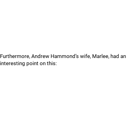
Furthermore, Andrew Hammond’s wife, Marlee, had an
interesting point on this: