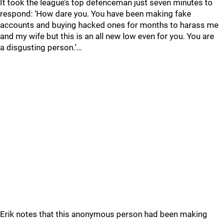
It took the league’s top defenceman just seven minutes to
respond: ‘How dare you. You have been making fake
accounts and buying hacked ones for months to harass me
and my wife but this is an all new low even for you. You are
a disgusting person.’…
Erik notes that this anonymous person had been making