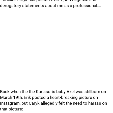
derogatory statements about me as a professional.…
Back when the the Karlsson’s baby Axel was stillborn on
March 19th, Erik posted a heart-breaking picture on
Instagram, but Caryk allegedly felt the need to harass on
that picture: