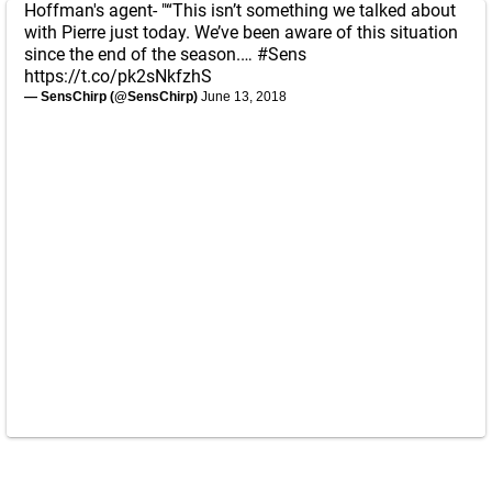
Hoffman's agent- "“This isn’t something we talked about
with Pierre just today. We’ve been aware of this situation
since the end of the season.…
#Sens
https://t.co/pk2sNkfzhS
— SensChirp (@SensChirp)
June 13, 2018