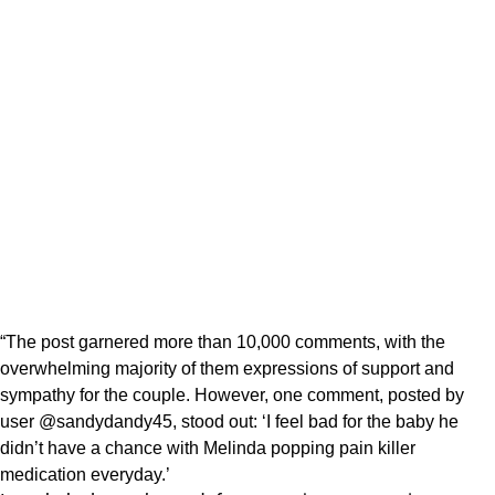
“The post garnered more than 10,000 comments, with the
overwhelming majority of them expressions of support and
sympathy for the couple. However, one comment, posted by
user @sandydandy45, stood out: ‘I feel bad for the baby he
didn’t have a chance with Melinda popping pain killer
medication everyday.’