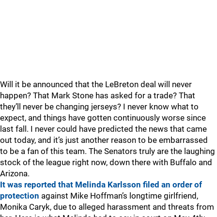
Will it be announced that the LeBreton deal will never
happen? That Mark Stone has asked for a trade? That
they’ll never be changing jerseys? I never know what to
expect, and things have gotten continuously worse since
last fall. I never could have predicted the news that came
out today, and it’s just another reason to be embarrassed
to be a fan of this team. The Senators truly are the laughing
stock of the league right now, down there with Buffalo and
Arizona.
It was reported that Melinda Karlsson filed an order of
protection
against Mike Hoffman’s longtime girlfriend,
Monika Caryk, due to alleged harassment and threats from