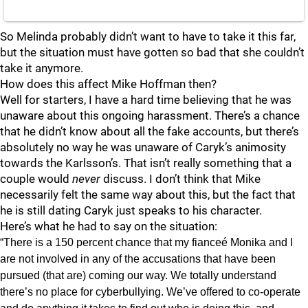
So Melinda probably didn’t want to have to take it this far,
but the situation must have gotten so bad that she couldn’t
take it anymore.
How does this affect Mike Hoffman then?
Well for starters, I have a hard time believing that he was
unaware about this ongoing harassment. There’s a chance
that he didn’t know about all the fake accounts, but there’s
absolutely no way he was unaware of Caryk’s animosity
towards the Karlsson’s. That isn’t really something that a
couple would
never
discuss. I don’t think that Mike
necessarily felt the same way about this, but the fact that
he is still dating Caryk just speaks to his character.
Here’s what he had to say on the situation:
“There is a 150 percent chance that my fianceé Monika and I
are not involved in any of the accusations that have been
pursued (that are) coming our way. We totally understand
there’s no place for cyberbullying. We’ve offered to co-operate