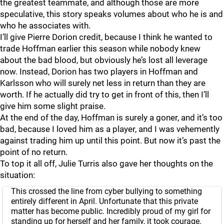
the greatest teammate, and although those are more
speculative, this story speaks volumes about who he is and
who he associates with.
I’ll give Pierre Dorion credit, because I think he wanted to
trade Hoffman earlier this season while nobody knew
about the bad blood, but obviously he’s lost all leverage
now. Instead, Dorion has two players in Hoffman and
Karlsson who will surely net less in return than they are
worth. If he actually did try to get in front of this, then I’ll
give him some slight praise.
At the end of the day, Hoffman is surely a goner, and it’s too
bad, because I loved him as a player, and I was vehemently
against trading him up until this point. But now it’s past the
point of no return.
To top it all off, Julie Turris also gave her thoughts on the
situation:
This crossed the line from cyber bullying to something
entirely different in April. Unfortunate that this private
matter has become public. Incredibly proud of my girl for
standing up for herself and her family, it took courage.