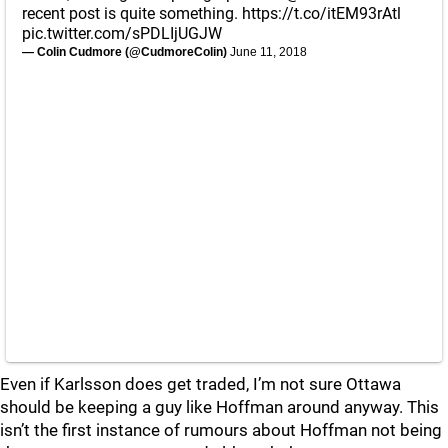
recent post is quite something.
https://t.co/itEM93rAtl
pic.twitter.com/sPDLIjUGJW
— Colin Cudmore (@CudmoreColin)
June 11, 2018
Even if Karlsson does get traded, I’m not sure Ottawa
should be keeping a guy like Hoffman around anyway. This
isn’t the first instance of rumours about Hoffman not being