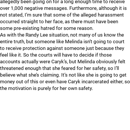
allegedly been going on for a long enough time to receive
over 1,000 negative messages. Furthermore, although it is
not stated, I’m sure that some of the alleged harassment
occurred straight to her face, as there must have been
some pre-existing hatred for some reason.
As with the Randy Lee situation, not many of us know the
entire truth, but someone like Melinda isn’t going to court
to receive protection against someone just because they
feel like it. So the courts will have to decide if those
accounts actually were Caryk’s, but Melinda obviously felt
threatened enough that she feared for her safety, so I’ll
believe what she’s claiming. It’s not like she is going to get
money out of this or even have Caryk incarcerated either, so
the motivation is purely for her own safety.