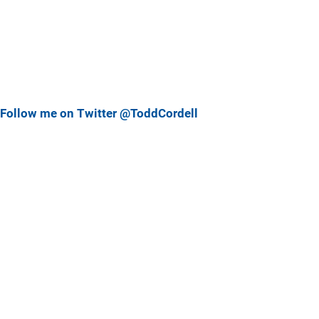
Follow me on Twitter @ToddCordell