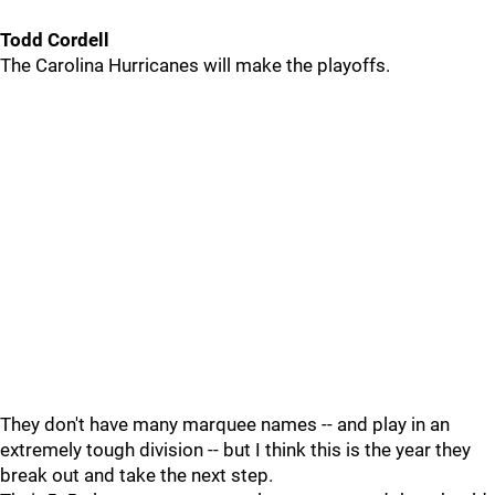
Todd Cordell
The Carolina Hurricanes will make the playoffs.
They don't have many marquee names -- and play in an
extremely tough division -- but I think this is the year they
break out and take the next step.