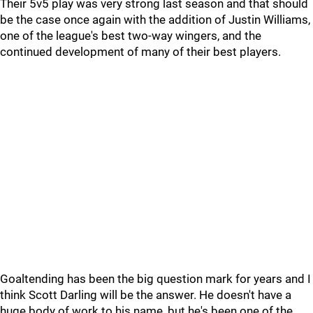
Their 5v5 play was very strong last season and that should
be the case once again with the addition of Justin Williams,
one of the league's best two-way wingers, and the
continued development of many of their best players.
Goaltending has been the big question mark for years and I
think Scott Darling will be the answer. He doesn't have a
huge body of work to his name, but he's been one of the