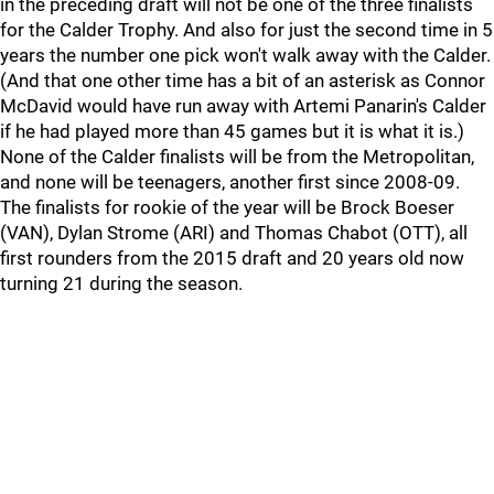
in the preceding draft will not be one of the three finalists
for the Calder Trophy. And also for just the second time in 5
years the number one pick won't walk away with the Calder.
(And that one other time has a bit of an asterisk as Connor
McDavid would have run away with Artemi Panarin's Calder
if he had played more than 45 games but it is what it is.)
None of the Calder finalists will be from the Metropolitan,
and none will be teenagers, another first since 2008-09.
The finalists for rookie of the year will be Brock Boeser
(VAN), Dylan Strome (ARI) and Thomas Chabot (OTT), all
first rounders from the 2015 draft and 20 years old now
turning 21 during the season.