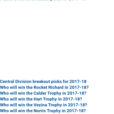
Central Division breakout picks for 2017-18
Who will win the Rocket Richard in 2017-18?
Who will win the Calder Trophy in 2017-18?
Who will win the Hart Trophy in 2017-18?
Who will win the Vezina Trophy in 2017-18?
Who will win the Norris Trophy in 2017-18?