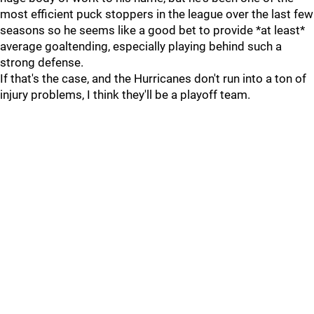
most efficient puck stoppers in the league over the last few
seasons so he seems like a good bet to provide *at least*
average goaltending, especially playing behind such a
strong defense.
If that's the case, and the Hurricanes don't run into a ton of
injury problems, I think they'll be a playoff team.