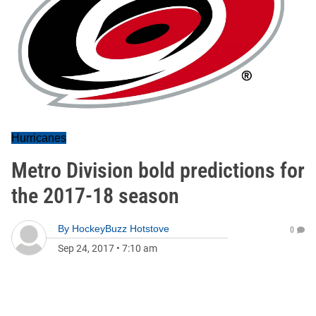
Hurricanes
Metro Division bold predictions for
the 2017-18 season
By
HockeyBuzz Hotstove
0
Sep 24, 2017
•
7:10 am