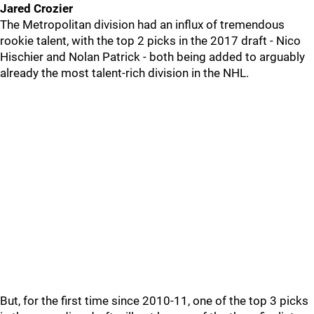
Jared Crozier
The Metropolitan division had an influx of tremendous
rookie talent, with the top 2 picks in the 2017 draft - Nico
Hischier and Nolan Patrick - both being added to arguably
already the most talent-rich division in the NHL.
But, for the first time since 2010-11, one of the top 3 picks