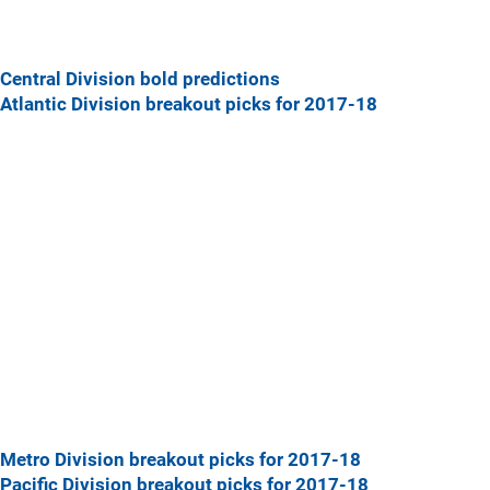
Central Division bold predictions
Atlantic Division breakout picks for 2017-18
Metro Division breakout picks for 2017-18
Pacific Division breakout picks for 2017-18