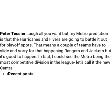
Peter Tessier
Laugh all you want but my Metro prediction
is that the Hurricanes and Flyers are going to battle it out
for playoff spots. That means a couple of teams have to
slide and sorry for that happening Rangers and Jackets but
it’s good to happen. In fact, I could see the Metro being the
most competitive division in the league- let’s call it the new
Central!
…‹…‹
Recent posts