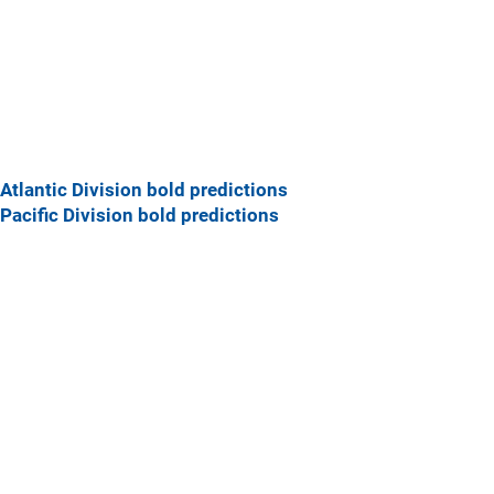
Atlantic Division bold predictions
Pacific Division bold predictions