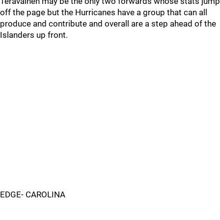
Teravainen may be the only two forwards whose stats jump
off the page but the Hurricanes have a group that can all
produce and contribute and overall are a step ahead of the
Islanders up front.
EDGE- CAROLINA