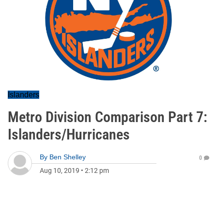
Islanders
Metro Division Comparison Part 7:
Islanders/Hurricanes
By
Ben Shelley
0
Aug 10, 2019
•
2:12 pm