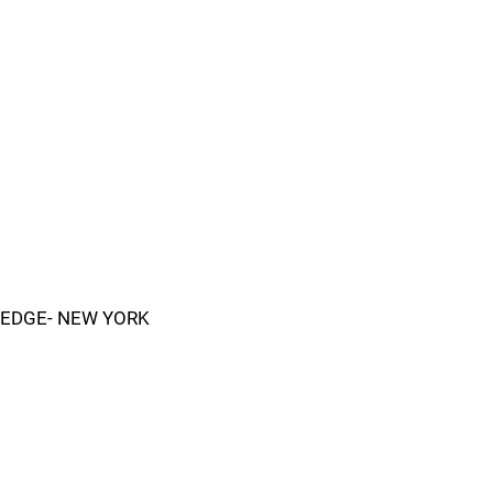
EDGE- NEW YORK