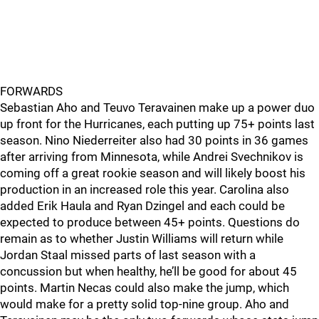
FORWARDS
Sebastian Aho and Teuvo Teravainen make up a power duo
up front for the Hurricanes, each putting up 75+ points last
season. Nino Niederreiter also had 30 points in 36 games
after arriving from Minnesota, while Andrei Svechnikov is
coming off a great rookie season and will likely boost his
production in an increased role this year. Carolina also
added Erik Haula and Ryan Dzingel and each could be
expected to produce between 45+ points. Questions do
remain as to whether Justin Williams will return while
Jordan Staal missed parts of last season with a
concussion but when healthy, he’ll be good for about 45
points. Martin Necas could also make the jump, which
would make for a pretty solid top-nine group. Aho and