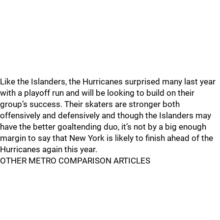
Like the Islanders, the Hurricanes surprised many last year
with a playoff run and will be looking to build on their
group’s success. Their skaters are stronger both
offensively and defensively and though the Islanders may
have the better goaltending duo, it’s not by a big enough
margin to say that New York is likely to finish ahead of the
Hurricanes again this year.
OTHER METRO COMPARISON ARTICLES