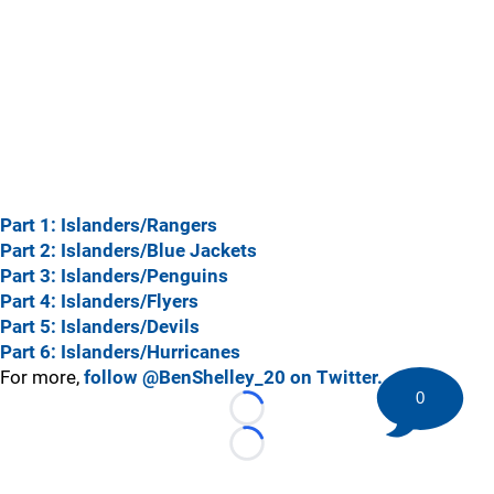
Part 1: Islanders/Rangers
Part 2: Islanders/Blue Jackets
Part 3: Islanders/Penguins
Part 4: Islanders/Flyers
Part 5: Islanders/Devils
Part 6: Islanders/Hurricanes
For more,
follow @BenShelley_20 on Twitter.
0
Loading...
Loading...