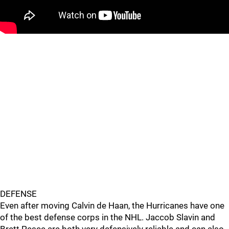
DEFENSE
Even after moving Calvin de Haan, the Hurricanes have one
of the best defense corps in the NHL. Jaccob Slavin and