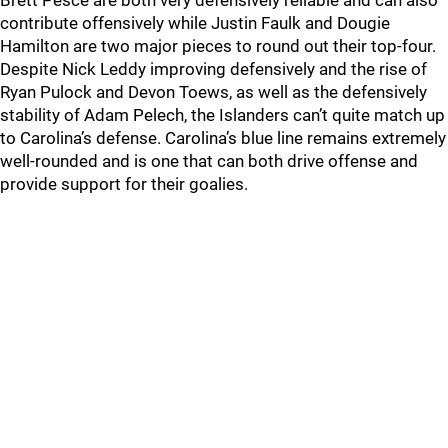
Brett Pesce are both very defensively reliable and can also
contribute offensively while Justin Faulk and Dougie
Hamilton are two major pieces to round out their top-four.
Despite Nick Leddy improving defensively and the rise of
Ryan Pulock and Devon Toews, as well as the defensively
stability of Adam Pelech, the Islanders can’t quite match up
to Carolina’s defense. Carolina’s blue line remains extremely
well-rounded and is one that can both drive offense and
provide support for their goalies.