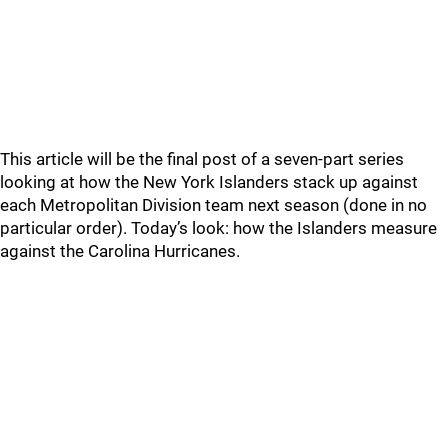
This article will be the final post of a seven-part series
looking at how the New York Islanders stack up against
each Metropolitan Division team next season (done in no
particular order). Today’s look: how the Islanders measure
against the Carolina Hurricanes.