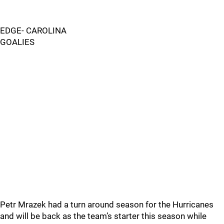
EDGE- CAROLINA
GOALIES
Petr Mrazek had a turn around season for the Hurricanes
and will be back as the team’s starter this season while