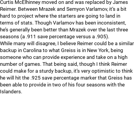
Curtis McElhinney moved on and was replaced by James
Reimer. Between Mrazek and Semyon Varlamov, it’s a bit
hard to project where the starters are going to land in
terms of stats. Though Varlamov has been inconsistent,
he’s generally been better than Mrazek over the last three
seasons (a .911 save percentage versus a .905).
While many will disagree, I believe Reimer could be a similar
backup in Carolina to what Greiss is in New York, being
someone who can provide experience and take on a high
number of games. That being said, though I think Reimer
could make for a sturdy backup, it’s very optimistic to think
he will hit the .925 save percentage marker that Greiss has
been able to provide in two of his four seasons with the
Islanders.