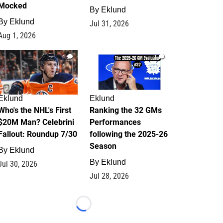
Mocked
By
Eklund
By
Eklund
Jul 31, 2026
Aug 1, 2026
1
1
Eklund
Eklund
Who's the NHL's First
Ranking the 32 GMs
$20M Man? Celebrini
Performances
Fallout: Roundup 7/30
following the 2025-26
Season
By
Eklund
By
Eklund
Jul 30, 2026
Jul 28, 2026
Loading...