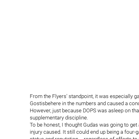
From the Flyers' standpoint, it was especially 
Gostisbehere in the numbers and caused a conc
However, just because DOPS was asleep on that
supplementary discipline.
To be honest, I thought Gudas was going to get
injury caused. It still could end up being a four