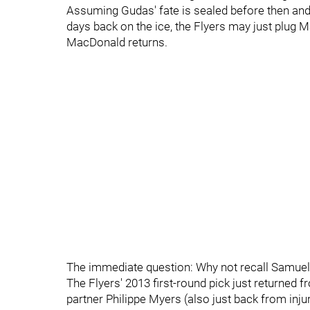
Assuming Gudas' fate is sealed before then and
days back on the ice, the Flyers may just plug Mar
MacDonald returns.
The immediate question: Why not recall Samue
The Flyers' 2013 first-round pick just returned
partner Philippe Myers (also just back from inj