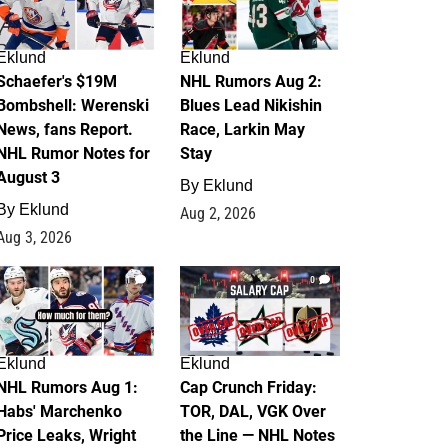
Eklund
Eklund
Schaefer's $19M
NHL Rumors Aug 2:
Bombshell: Werenski
Blues Lead Nikishin
News, fans Report.
Race, Larkin May
NHL Rumor Notes for
Stay
August 3
By
Eklund
By
Eklund
Aug 2, 2026
Aug 3, 2026
1
0
Eklund
Eklund
NHL Rumors Aug 1:
Cap Crunch Friday:
Habs' Marchenko
TOR, DAL, VGK Over
Price Leaks, Wright
the Line — NHL Notes