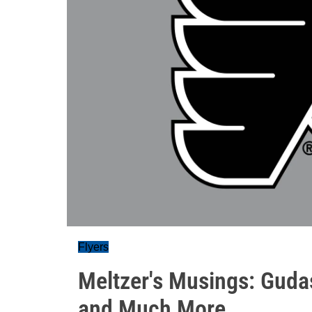
Flyers
Meltzer's Musings: Guda
and Much More