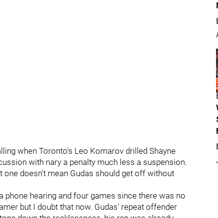
galling when Toronto's Leo Komarov drilled Shayne
ussion with nary a penalty much less a suspension.
 one doesn't mean Gudas should get off without
 a phone hearing and four games since there was no
-gamer but I doubt that now. Gudas' repeat offender