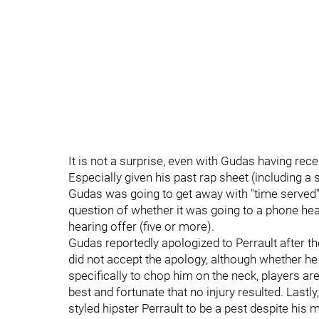
It is not a surprise, even with Gudas having re
Especially given his past rap sheet (including 
Gudas was going to get away with "time served" a
question of whether it was going to a phone hea
hearing offer (five or more).
Gudas reportedly apologized to Perrault after the
did not accept the apology, although whether he d
specifically to chop him on the neck, players are
best and fortunate that no injury resulted. Lastly
styled hipster Perrault to be a pest despite his