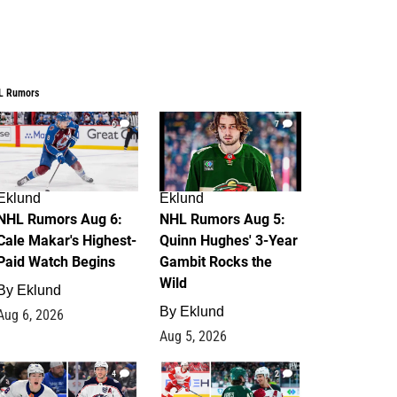
L Rumors
6
7
Eklund
Eklund
NHL Rumors Aug 6:
NHL Rumors Aug 5:
Cale Makar's Highest-
Quinn Hughes' 3-Year
Paid Watch Begins
Gambit Rocks the
Wild
By
Eklund
By
Eklund
Aug 6, 2026
Aug 5, 2026
4
2