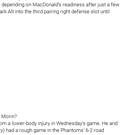
 depending on MacDonald's readiness after just a few
k Alt into the third pairing right defense slot until
l Morin?
 from a lower-body injury in Wednesday's game. He and
ury) had a rough game in the Phantoms' 6-2 road