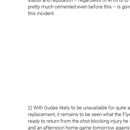
status and reputation -- regardless of efforts t
pretty much cemented even before this -- is goi
this incident.
2) With Gudas likely to be unavailable for quite 
replacement, it remains to be seen what the F
ready to return from the shot-blocking injury he
and an afternoon home game tomorrow against