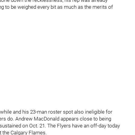
o tone down the recklessness, his rep was already
ng to be weighed every bit as much as the merits of
awhile and his 23-man roster spot also ineligible for
lyers do. Andrew MacDonald appears close to being
 sustained on Oct. 21. The Flyers have an off-day today
 the Calgary Flames.