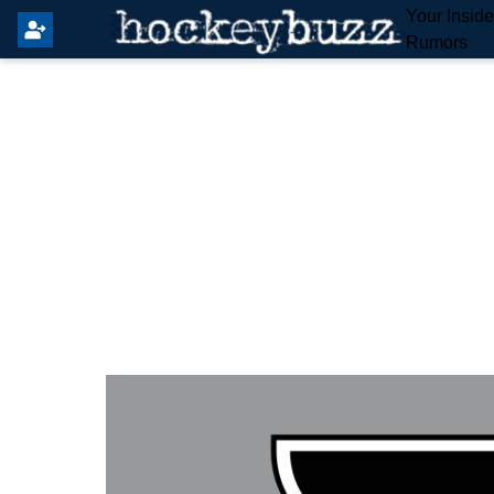
Your Insid
Rumors