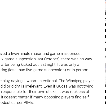
ceived a five-minute major and game misconduct.
a six-game suspension last October), there was no way
fter being kicked out last night. It was only a
ring (less than five-game suspension) or in-person
 play, saying it wasn't intentional. The Winnipeg player
id or didn't is irrelevant. Even if Gudas was not trying
 responsible for their own sticks. It was reckless at
, it doesn't matter if many opposing players find self-
 modest career PIMs.