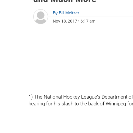
By
Bill Meltzer
Nov 18, 2017
•
6:17 am
1) The National Hockey League's Department of
hearing for his slash to the back of Winnipeg fo