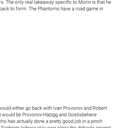
rs. The only real takeaway specific to Morin is that he
 back to form. The Phantoms have a road game in
would either go back with Ivan Provorov and Robert
it would be Provorov-Hà¤gg and Gostisbehere-
 has actually done a pretty good job in a pinch
is Sanheim (whose play ever since the debacle against