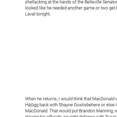
shellacking at the hands of the Belleville Senato
looked like he needed another game or two get
Laval tonight.
When he returns, I would think that MacDonald 
Hà¤gg back with Shayne Gostisbehere or else 
MacDonald. That would put Brandon Manning, who
playing his off-side, on right defense with Trav