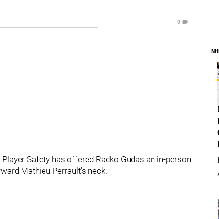
0
NH
 Player Safety has offered Radko Gudas an in-person
rward Mathieu Perrault's neck.