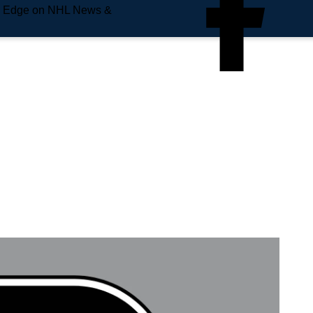
e Edge on NHL News &