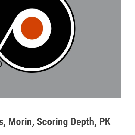
s, Morin, Scoring Depth, PK