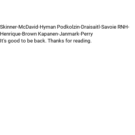
Skinner-McDavid-Hyman Podkolzin-Draisaitl-Savoie RNH-
Henrique-Brown Kapanen-Janmark-Perry
It's good to be back. Thanks for reading.