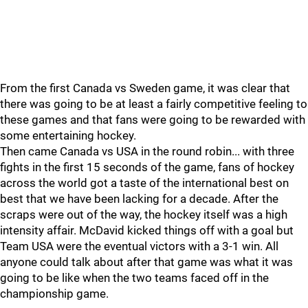
From the first Canada vs Sweden game, it was clear that
there was going to be at least a fairly competitive feeling to
these games and that fans were going to be rewarded with
some entertaining hockey.
Then came Canada vs USA in the round robin... with three
fights in the first 15 seconds of the game, fans of hockey
across the world got a taste of the international best on
best that we have been lacking for a decade. After the
scraps were out of the way, the hockey itself was a high
intensity affair. McDavid kicked things off with a goal but
Team USA were the eventual victors with a 3-1 win. All
anyone could talk about after that game was what it was
going to be like when the two teams faced off in the
championship game.