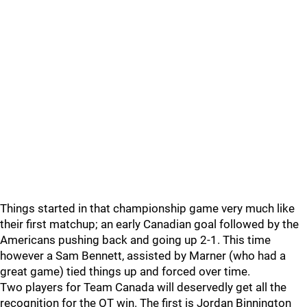
Things started in that championship game very much like
their first matchup; an early Canadian goal followed by the
Americans pushing back and going up 2-1. This time
however a Sam Bennett, assisted by Marner (who had a
great game) tied things up and forced over time.
Two players for Team Canada will deservedly get all the
recognition for the OT win. The first is Jordan Binnington