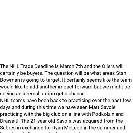
The NHL Trade Deadline is March 7th and the Oilers will
certainly be buyers. The question will be what areas Stan
Bowman is going to target. It certainly seems like the team
would like to add another impact forward but we might be
seeing an internal option get a chance.
NHL teams have been back to practicing over the past few
days and during this time we have seen Matt Savoie
practicing with the big club on a line with Podkolzin and
Draisaitl. The 21 year old Savoie was acquired from the
Sabres in exchange for Ryan McLeod in the summer and