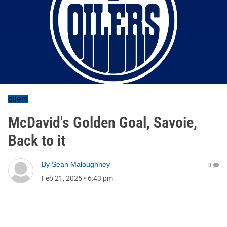
oilers
McDavid's Golden Goal, Savoie,
Back to it
By
Sean Maloughney
0
Feb 21, 2025
•
6:43 pm