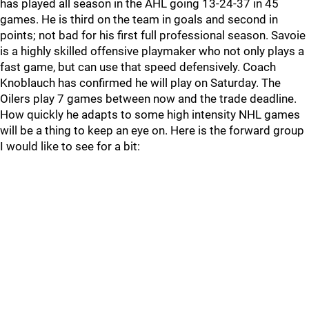
has played all season in the AHL going 13-24-37 in 45
games. He is third on the team in goals and second in
points; not bad for his first full professional season. Savoie
is a highly skilled offensive playmaker who not only plays a
fast game, but can use that speed defensively. Coach
Knoblauch has confirmed he will play on Saturday. The
Oilers play 7 games between now and the trade deadline.
How quickly he adapts to some high intensity NHL games
will be a thing to keep an eye on. Here is the forward group
I would like to see for a bit: