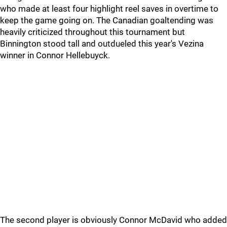
who made at least four highlight reel saves in overtime to
keep the game going on. The Canadian goaltending was
heavily criticized throughout this tournament but
Binnington stood tall and outdueled this year's Vezina
winner in Connor Hellebuyck.
The second player is obviously Connor McDavid who added