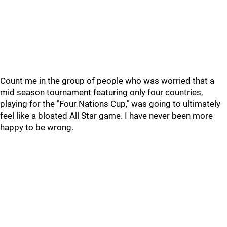
Count me in the group of people who was worried that a
mid season tournament featuring only four countries,
playing for the "Four Nations Cup," was going to ultimately
feel like a bloated All Star game. I have never been more
happy to be wrong.