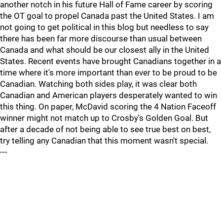
another notch in his future Hall of Fame career by scoring
the OT goal to propel Canada past the United States. I am
not going to get political in this blog but needless to say
there has been far more discourse than usual between
Canada and what should be our closest ally in the United
States. Recent events have brought Canadians together in a
time where it's more important than ever to be proud to be
Canadian. Watching both sides play, it was clear both
Canadian and American players desperately wanted to win
this thing. On paper, McDavid scoring the 4 Nation Faceoff
winner might not match up to Crosby's Golden Goal. But
after a decade of not being able to see true best on best,
try telling any Canadian that this moment wasn't special.
---