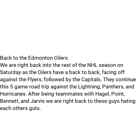
Back to the Edmonton Oilers.
We are right back into the rest of the NHL season on
Saturday as the Oilers have a back to back, facing off
against the Flyers, followed by the Capitals. They continue
this 5 game road trip against the Lightning, Panthers, and
Hurricanes. After being teammates with Hagel, Point,
Bennett, and Jarvis we are right back to these guys hating
each others guts.