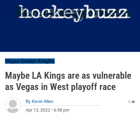
Vegas Golden Knights
Maybe LA Kings are as vulnerable
as Vegas in West playoff race
By
Kevin Allen
0
Apr 13, 2022
•
6:58 pm