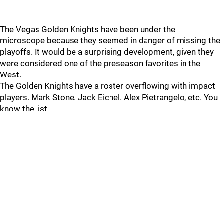
The Vegas Golden Knights have been under the
microscope because they seemed in danger of missing the
playoffs. It would be a surprising development, given they
were considered one of the preseason favorites in the
West.
The Golden Knights have a roster overflowing with impact
players. Mark Stone. Jack Eichel. Alex Pietrangelo, etc. You
know the list.