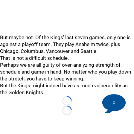
But maybe not. Of the Kings' last seven games, only one is
against a playoff team. They play Anaheim twice, plus
Chicago, Columbus, Vancouver and Seattle.
That is not a difficult schedule.
Perhaps we are all guilty of over-analyzing strength of
schedule and game in hand. No matter who you play down
the stretch, you have to keep winning.
But the Kings might indeed have as much vulnerability as
the Golden Knights.
0
Loading...
Loading...