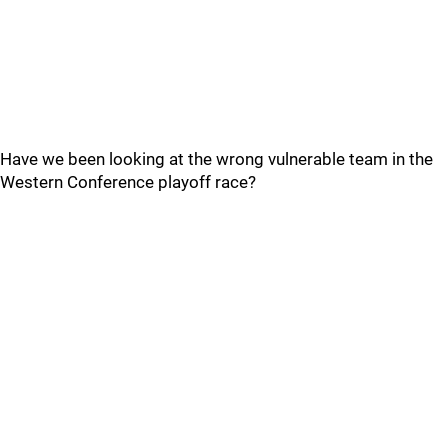
Have we been looking at the wrong vulnerable team in the
Western Conference playoff race?