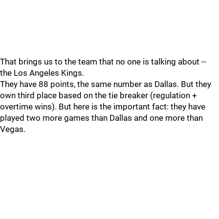
That brings us to the team that no one is talking about --
the Los Angeles Kings.
They have 88 points, the same number as Dallas. But they
own third place based on the tie breaker (regulation +
overtime wins). But here is the important fact: they have
played two more games than Dallas and one more than
Vegas.