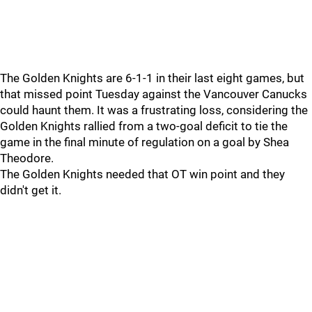
The Golden Knights are 6-1-1 in their last eight games, but
that missed point Tuesday against the Vancouver Canucks
could haunt them. It was a frustrating loss, considering the
Golden Knights rallied from a two-goal deficit to tie the
game in the final minute of regulation on a goal by Shea
Theodore.
The Golden Knights needed that OT win point and they
didn't get it.