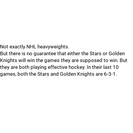
Not exactly NHL heavyweights.
But there is no guarantee that either the Stars or Golden
Knights will win the games they are supposed to win. But
they are both playing effective hockey. In their last 10
games, both the Stars and Golden Knights are 6-3-1.