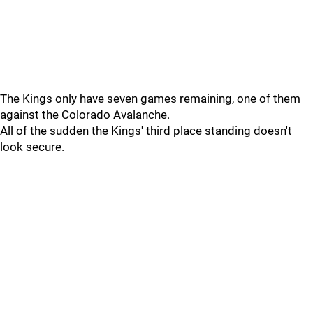
The Kings only have seven games remaining, one of them
against the Colorado Avalanche.
All of the sudden the Kings' third place standing doesn't
look secure.