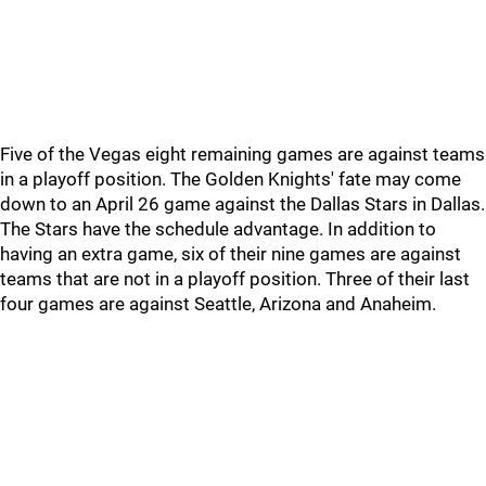
Five of the Vegas eight remaining games are against teams
in a playoff position. The Golden Knights' fate may come
down to an April 26 game against the Dallas Stars in Dallas.
The Stars have the schedule advantage. In addition to
having an extra game, six of their nine games are against
teams that are not in a playoff position. Three of their last
four games are against Seattle, Arizona and Anaheim.