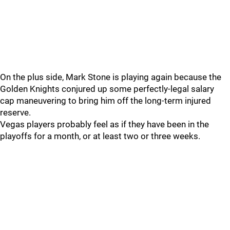
On the plus side, Mark Stone is playing again because the
Golden Knights conjured up some perfectly-legal salary
cap maneuvering to bring him off the long-term injured
reserve.
Vegas players probably feel as if they have been in the
playoffs for a month, or at least two or three weeks.