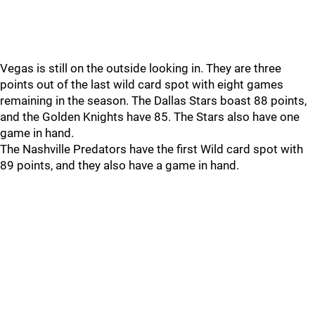
Vegas is still on the outside looking in. They are three
points out of the last wild card spot with eight games
remaining in the season. The Dallas Stars boast 88 points,
and the Golden Knights have 85. The Stars also have one
game in hand.
The Nashville Predators have the first Wild card spot with
89 points, and they also have a game in hand.