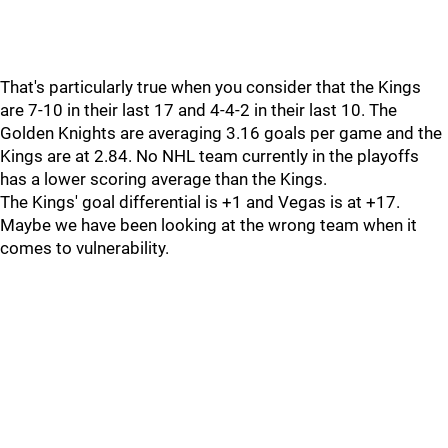
That's particularly true when you consider that the Kings
are 7-10 in their last 17 and 4-4-2 in their last 10. The
Golden Knights are averaging 3.16 goals per game and the
Kings are at 2.84. No NHL team currently in the playoffs
has a lower scoring average than the Kings.
The Kings' goal differential is +1 and Vegas is at +17.
Maybe we have been looking at the wrong team when it
comes to vulnerability.