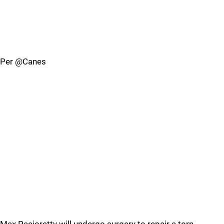
Per @Canes