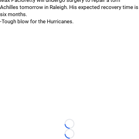
Max Pacioretty will undergo surgery to repair a torn
Achilles tomorrow in Raleigh. His expected recovery time is
six months.
-Tough blow for the Hurricanes.
Loading...
Loading...