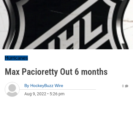
Hurricanes
Max Pacioretty Out 6 months
By
HockeyBuzz Wire
0
Aug 9, 2022
•
5:26 pm