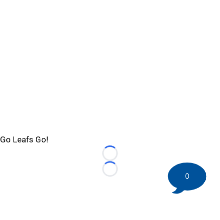
Go Leafs Go!
Loading...
Loading...
0