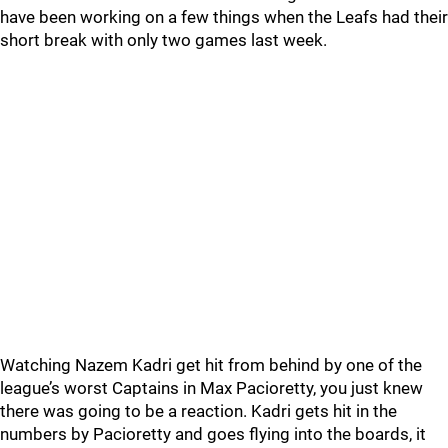
have been working on a few things when the Leafs had their
short break with only two games last week.
Watching Nazem Kadri get hit from behind by one of the
league’s worst Captains in Max Pacioretty, you just knew
there was going to be a reaction. Kadri gets hit in the
numbers by Pacioretty and goes flying into the boards, it