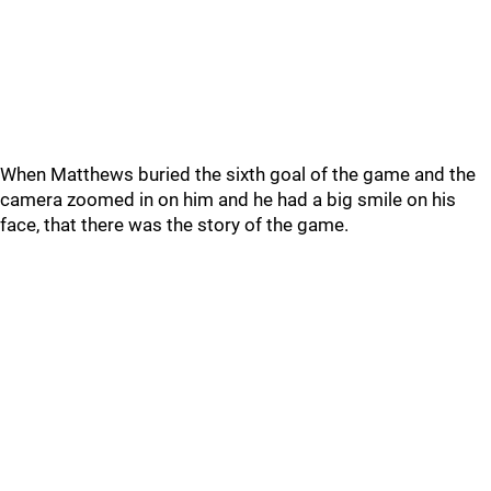
When Matthews buried the sixth goal of the game and the
camera zoomed in on him and he had a big smile on his
face, that there was the story of the game.