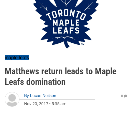
maple leafs
Matthews return leads to Maple
Leafs domination
By
Lucas Neilson
0
Nov 20, 2017
•
5:35 am