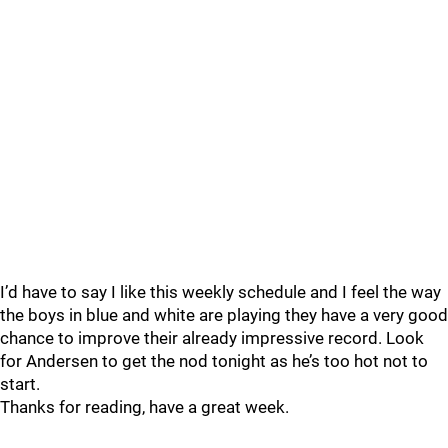
I’d have to say I like this weekly schedule and I feel the way
the boys in blue and white are playing they have a very good
chance to improve their already impressive record. Look
for Andersen to get the nod tonight as he’s too hot not to
start.
Thanks for reading, have a great week.