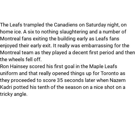
The Leafs trampled the Canadiens on Saturday night, on
home ice. A six to nothing slaughtering and a number of
Montreal fans exiting the building early as Leafs fans
enjoyed their early exit. It really was embarrassing for the
Montreal team as they played a decent first period and then
the wheels fell off.
Ron Hainsey scored his first goal in the Maple Leafs
uniform and that really opened things up for Toronto as
they proceeded to score 35 seconds later when Nazem
Kadri potted his tenth of the season on a nice shot on a
tricky angle.