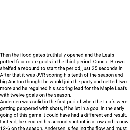
Then the flood gates truthfully opened and the Leafs
potted four more goals in the third period. Connor Brown
shelfed a rebound to start the period, just 25 seconds in.
After that it was JVR scoring his tenth of the season and
big Auston thought he would join the party and netted two
more and he regained his scoring lead for the Maple Leafs
with twelve goals on the season.
Andersen was solid in the first period when the Leafs were
getting peppered with shots, if he let in a goal in the early
going of this game it could have had a different end result.
Instead, he secured his second shutout in a row and is now
12-6 on the season. Andersen is feeling the flow and must