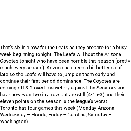
That’s six in a row for the Leafs as they prepare for a busy
week beginning tonight. The Leafs will host the Arizona
Coyotes tonight who have been horrible this season (pretty
much every season). Arizona has been a bit better as of
late so the Leafs will have to jump on them early and
continue their first period dominance. The Coyotes are
coming off 3-2 overtime victory against the Senators and
have now won two in a row but are still (4-15-3) and their
eleven points on the season is the league’s worst.
Toronto has four games this week (Monday-Arizona,
Wednesday – Florida, Friday – Carolina, Saturday –
Washington).