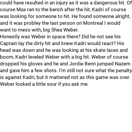
could have resulted in an injury as it was a dangerous hit. Of
course Max ran to the bench after the hit, Kadri of course
was looking for someone to hit. He found someone alright,
and it was probley the last person on Montreal I would
want to mess with, big Shea Weber.
Honestly was Weber in space there? Did he not see his
Captain lay the dirty hit and knew Kadri would react? His
head was down and he was looking at his skate laces and
boom, Kadri leveled Weber with a big hit. Weber of course
dropped his gloves and he and Jordie Benn jumped Nazem
and gave him a few shots. I’m still not sure what the penalty
is against Kadri, but it mattered not as this game was over.
Weber looked a little sour if you ask me.