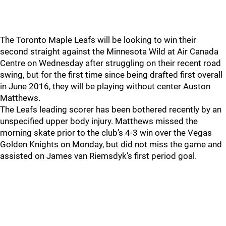
The Toronto Maple Leafs will be looking to win their
second straight against the Minnesota Wild at Air Canada
Centre on Wednesday after struggling on their recent road
swing, but for the first time since being drafted first overall
in June 2016, they will be playing without center Auston
Matthews.
The Leafs leading scorer has been bothered recently by an
unspecified upper body injury. Matthews missed the
morning skate prior to the club’s 4-3 win over the Vegas
Golden Knights on Monday, but did not miss the game and
assisted on James van Riemsdyk’s first period goal.