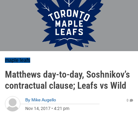
maple leafs
Matthews day-to-day, Soshnikov’s
contractual clause; Leafs vs Wild
By
Mike Augello
0
Nov 14, 2017
•
4:21 pm