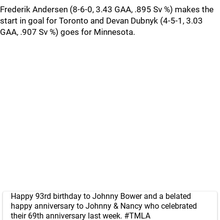
Frederik Andersen (8-6-0, 3.43 GAA, .895 Sv %) makes the
start in goal for Toronto and Devan Dubnyk (4-5-1, 3.03
GAA, .907 Sv %) goes for Minnesota.
Happy 93rd birthday to Johnny Bower and a belated
happy anniversary to Johnny & Nancy who celebrated
their 69th anniversary last week.
#TMLA