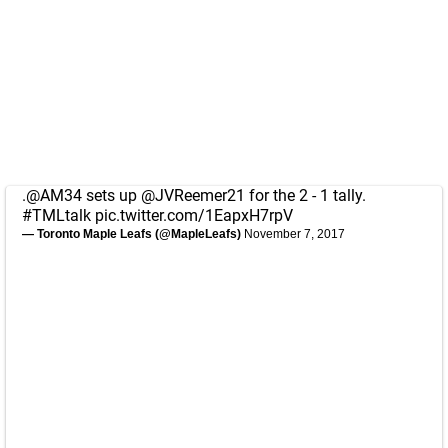
.
@AM34
sets up
@JVReemer21
for the 2 - 1 tally.
#TMLtalk
pic.twitter.com/1EapxH7rpV
— Toronto Maple Leafs (@MapleLeafs)
November 7, 2017