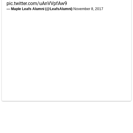
pic.twitter.com/uAnVVpfAw9
— Maple Leafs Alumni (@LeafsAlumni)
November 8, 2017