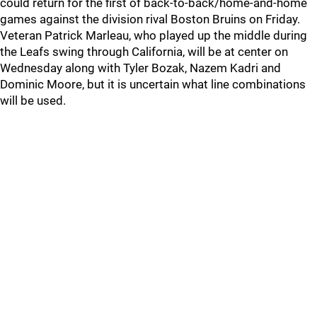
could return for the first of back-to-back/home-and-home
games against the division rival Boston Bruins on Friday.
Veteran Patrick Marleau, who played up the middle during
the Leafs swing through California, will be at center on
Wednesday along with Tyler Bozak, Nazem Kadri and
Dominic Moore, but it is uncertain what line combinations
will be used.