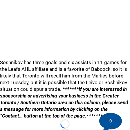
Soshnikov has three goals and six assists in 11 games for
the Leafs AHL affiliate and is a favorite of Babcock, so it is
likely that Toronto will recall him from the Marlies before
next Tuesday, but it is possible that the Leivo or Soshnikov
situation could spur a trade.
*******If you are interested in
sponsorship or advertising your business in the Greater
Toronto / Southern Ontario area on this column, please send
a message for more information by clicking on the
“Contact… button at the top of the page.*******
0
Loading...