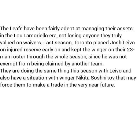
The Leafs have been fairly adept at managing their assets
in the Lou Lamoriello era, not losing anyone they truly
valued on waivers. Last season, Toronto placed Josh Leivo
on injured reserve early on and kept the winger on their 23-
man roster through the whole season, since he was not
exempt from being claimed by another team.
They are doing the same thing this season with Leivo and
also have a situation with winger Nikita Soshnikov that may
force them to make a trade in the very near future.