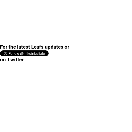
For the latest Leafs updates or
on Twitter