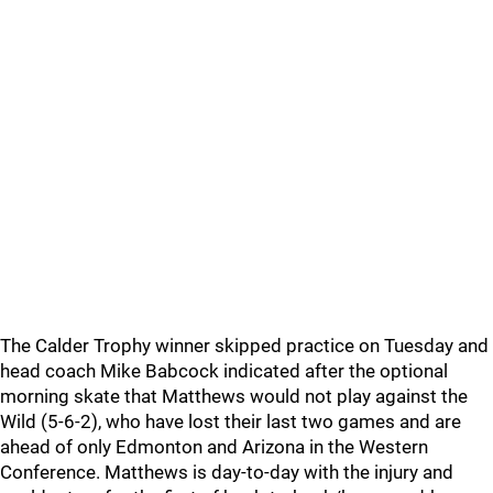
The Calder Trophy winner skipped practice on Tuesday and
head coach Mike Babcock indicated after the optional
morning skate that Matthews would not play against the
Wild (5-6-2), who have lost their last two games and are
ahead of only Edmonton and Arizona in the Western
Conference. Matthews is day-to-day with the injury and