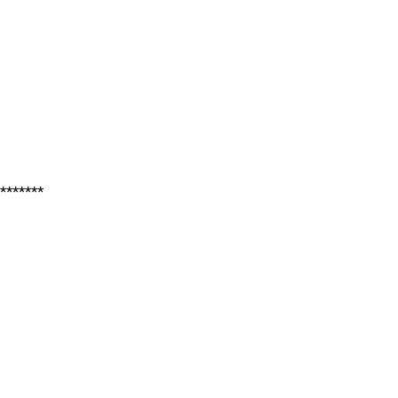
*******