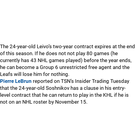
The 24-year-old Leivo’s two-year contract expires at the end
of this season. If he does not not play 80 games (he
currently has 43 NHL games played) before the year ends,
he can become a Group 6 unrestricted free agent and the
Leafs will lose him for nothing.
Pierre LeBrun
reported on TSN’s Insider Trading Tuesday
that the 24-year-old Soshnikov has a clause in his entry-
level contract that he can return to play in the KHL if he is
not on an NHL roster by November 15.