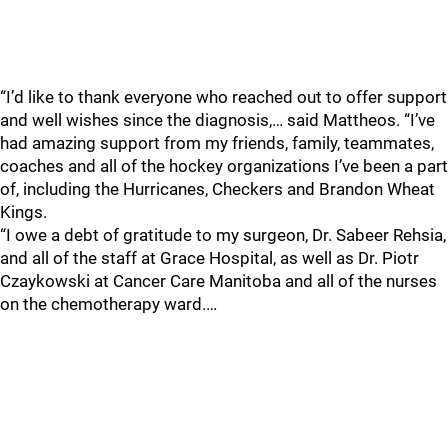
“I’d like to thank everyone who reached out to offer support
and well wishes since the diagnosis,… said Mattheos. “I’ve
had amazing support from my friends, family, teammates,
coaches and all of the hockey organizations I’ve been a part
of, including the Hurricanes, Checkers and Brandon Wheat
Kings.
“I owe a debt of gratitude to my surgeon, Dr. Sabeer Rehsia,
and all of the staff at Grace Hospital, as well as Dr. Piotr
Czaykowski at Cancer Care Manitoba and all of the nurses
on the chemotherapy ward.…