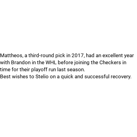
Mattheos, a third-round pick in 2017, had an excellent year
with Brandon in the WHL before joining the Checkers in
time for their playoff run last season.
Best wishes to Stelio on a quick and successful recovery.