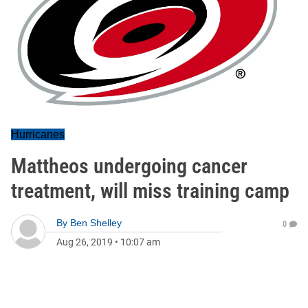
Hurricanes
Mattheos undergoing cancer
treatment, will miss training camp
By
Ben Shelley
0
Aug 26, 2019
•
10:07 am