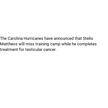
The Carolina Hurricanes have announced that Stelio
Mattheos will miss training camp while he completes
treatment for testicular cancer.