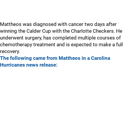
Mattheos was diagnosed with cancer two days after
winning the Calder Cup with the Charlotte Checkers. He
underwent surgery, has completed multiple courses of
chemotherapy treatment and is expected to make a full
recovery.
The following came from Mattheos in a Carolina
Hurricanes news release: