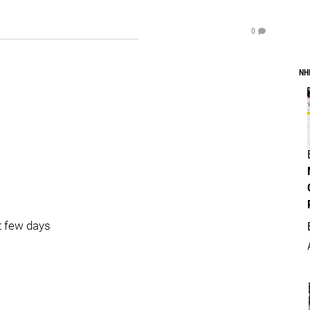
0
NH
t few days