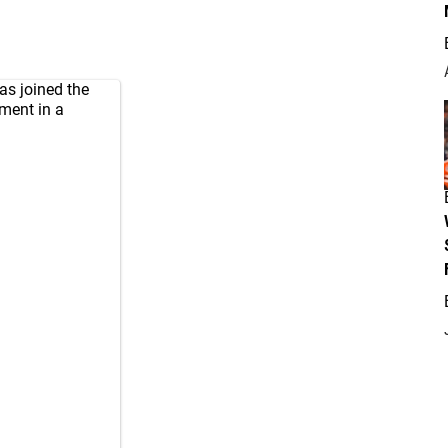
as joined the
ment in a