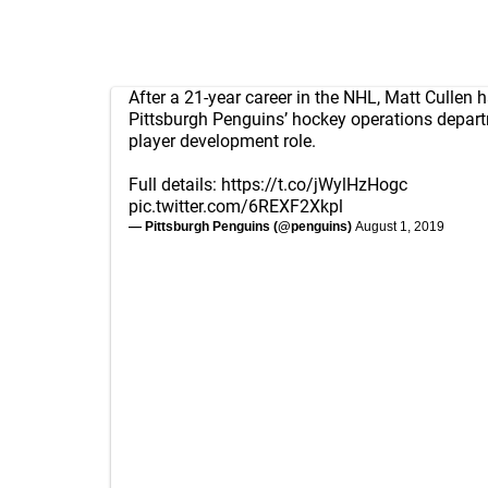
After a 21-year career in the NHL, Matt Cullen h
Pittsburgh Penguins’ hockey operations depart
player development role.
Full details:
https://t.co/jWylHzHogc
pic.twitter.com/6REXF2Xkpl
— Pittsburgh Penguins (@penguins)
August 1, 2019