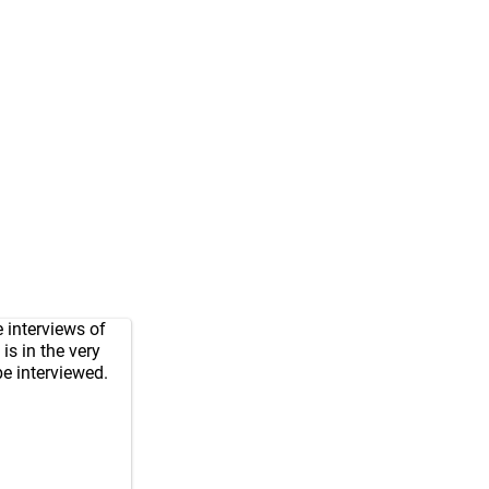
 interviews of
is in the very
be interviewed.