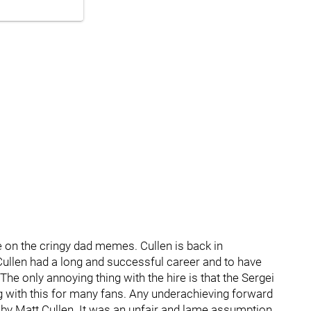
e on the cringy dad memes. Cullen is back in
. Cullen had a long and successful career and to have
e only annoying thing with the hire is that the Sergei
 with this for many fans. Any underachieving forward
 by Matt Cullen. It was an unfair and lame assumption