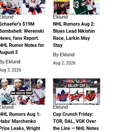
Eklund
Eklund
Schaefer's $19M
NHL Rumors Aug 2:
Bombshell: Werenski
Blues Lead Nikishin
News, fans Report.
Race, Larkin May
NHL Rumor Notes for
Stay
August 3
By
Eklund
By
Eklund
Aug 2, 2026
Aug 3, 2026
1
0
Eklund
Eklund
NHL Rumors Aug 1:
Cap Crunch Friday:
Habs' Marchenko
TOR, DAL, VGK Over
Price Leaks, Wright
the Line — NHL Notes