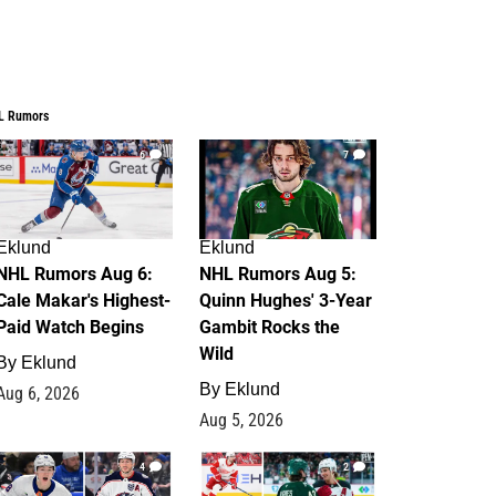
L Rumors
6
7
Eklund
Eklund
NHL Rumors Aug 6:
NHL Rumors Aug 5:
Cale Makar's Highest-
Quinn Hughes' 3-Year
Paid Watch Begins
Gambit Rocks the
Wild
By
Eklund
By
Eklund
Aug 6, 2026
Aug 5, 2026
4
2