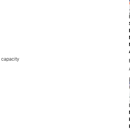
w capacity