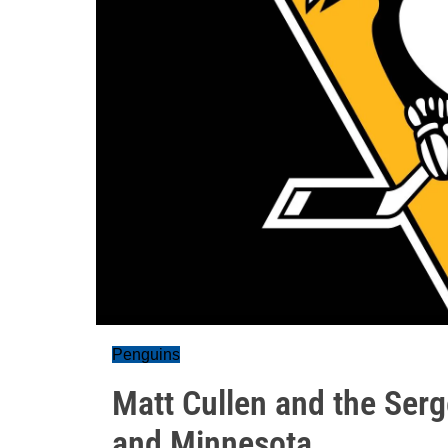
Penguins
Matt Cullen and the Serg
and Minnesota