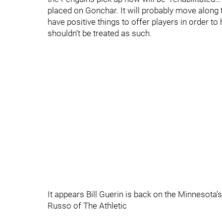
placed on Gonchar. It will probably move along 
have positive things to offer players in order t
shouldn’t be treated as such.
It appears Bill Guerin is back on the Minnesota
Russo of The Athletic