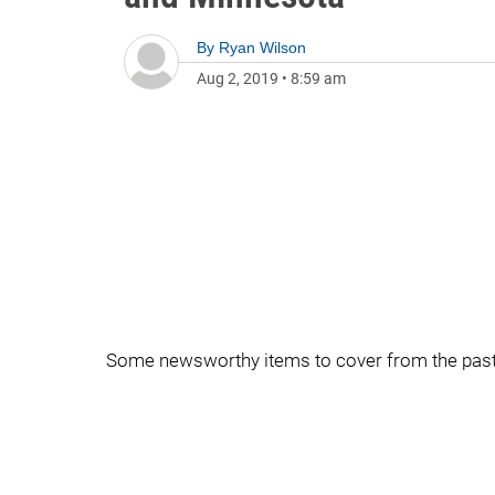
By
Ryan Wilson
Aug 2, 2019
•
8:59 am
Some newsworthy items to cover from the pas