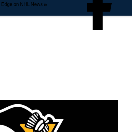
e Edge on NHL News &