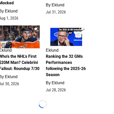
Mocked
By
Eklund
By
Eklund
Jul 31, 2026
Aug 1, 2026
1
1
Eklund
Eklund
Who's the NHL's First
Ranking the 32 GMs
$20M Man? Celebrini
Performances
Fallout: Roundup 7/30
following the 2025-26
Season
By
Eklund
By
Eklund
Jul 30, 2026
Jul 28, 2026
Loading...