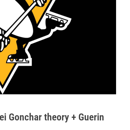
ei Gonchar theory + Guerin