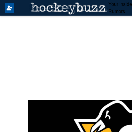
Your Insid
Rumors