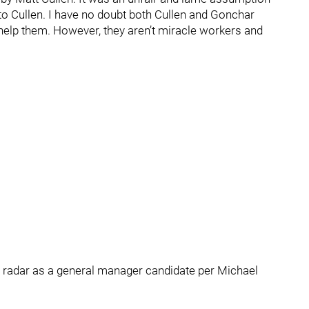
to Cullen. I have no doubt both Cullen and Gonchar
o help them. However, they aren’t miracle workers and
’s radar as a general manager candidate per Michael