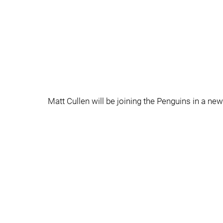
Matt Cullen will be joining the Penguins in a ne