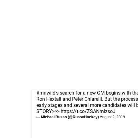
#mnwild
’s search for a new GM begins with the
Ron Hextall and Peter Chiarelli. But the process 
early stages and several more candidates will 
STORY>>>
https://t.co/ZSANmlzsoJ
— Michael Russo (@RussoHockey)
August 2, 2019