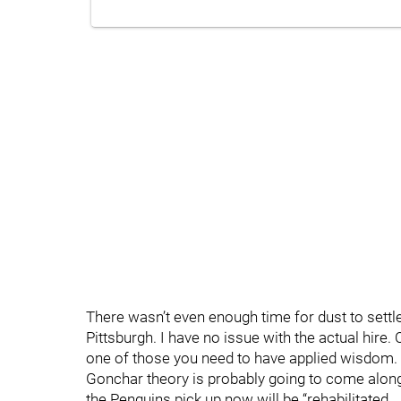
There wasn’t even enough time for dust to settl
Pittsburgh. I have no issue with the actual hire
one of those you need to have applied wisdom. Th
Gonchar theory is probably going to come along
the Penguins pick up now will be “rehabilitated…