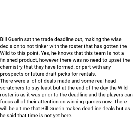
Bill Guerin sat the trade deadline out, making the wise
decision to not tinker with the roster that has gotten the
Wild to this point. Yes, he knows that this team Is not a
finished product, however there was no need to upset the
chemistry that they have formed, or part with any
prospects or future draft picks for rentals.
There were a lot of deals made and some real head
scratchers to say least but at the end of the day the Wild
roster is as it was prior to the deadline and the players can
focus all of their attention on winning games now. There
will be a time that Bill Guerin makes deadline deals but as
he said that time is not yet here.