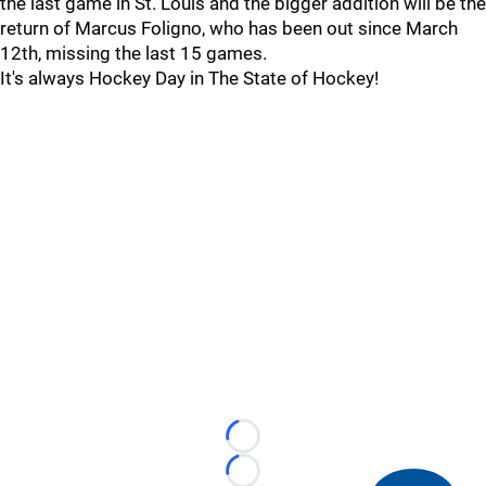
the last game in St. Louis and the bigger addition will be the
return of Marcus Foligno, who has been out since March
12th, missing the last 15 games.
It's always Hockey Day in The State of Hockey!
Loading...
Loading...