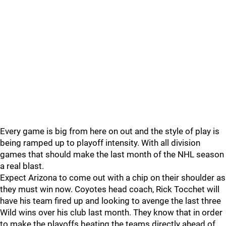
Every game is big from here on out and the style of play is
being ramped up to playoff intensity. With all division
games that should make the last month of the NHL season
a real blast.
Expect Arizona to come out with a chip on their shoulder as
they must win now. Coyotes head coach, Rick Tocchet will
have his team fired up and looking to avenge the last three
Wild wins over his club last month. They know that in order
to make the playoffs beating the teams directly ahead of