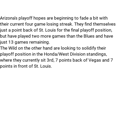
Arizona's playoff hopes are beginning to fade a bit with
their current four game losing streak. They find themselves
just a point back of St. Louis for the final playoff position,
but have played two more games than the Blues and have
just 13 games remaining.
The Wild on the other hand are looking to solidify their
playoff position in the Honda/West Division standings,
where they currently sit 3rd, 7 points back of Vegas and 7
points in front of St. Louis.