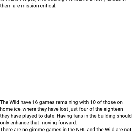
them are mission critical.
The Wild have 16 games remaining with 10 of those on
home ice, where they have lost just four of the eighteen
they have played to date. Having fans in the building should
only enhance that moving forward.
There are no gimme games in the NHL and the Wild are not