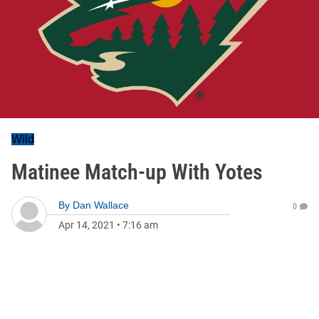
Wild
Matinee Match-up With Yotes
By
Dan Wallace
0
Apr 14, 2021
•
7:16 am