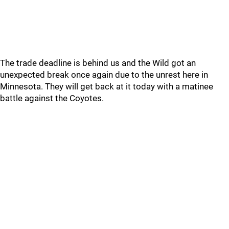
The trade deadline is behind us and the Wild got an
unexpected break once again due to the unrest here in
Minnesota. They will get back at it today with a matinee
battle against the Coyotes.