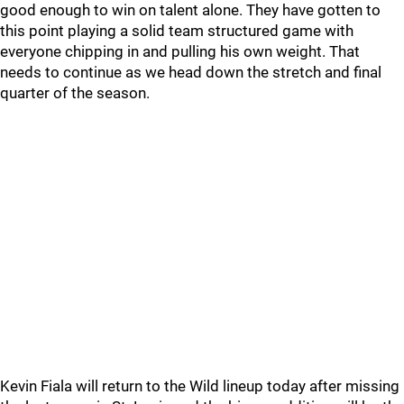
good enough to win on talent alone. They have gotten to
this point playing a solid team structured game with
everyone chipping in and pulling his own weight. That
needs to continue as we head down the stretch and final
quarter of the season.
Kevin Fiala will return to the Wild lineup today after missing