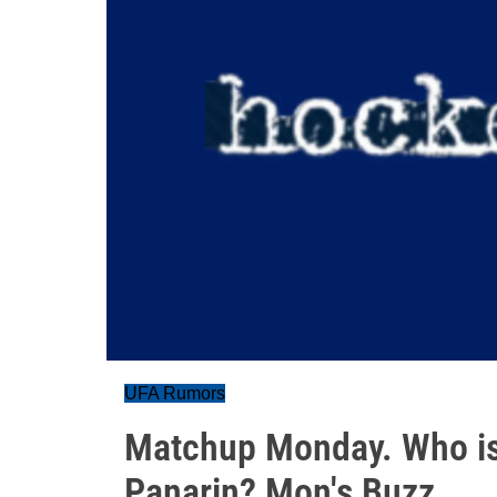
UFA Rumors
Matchup Monday. Who is
Panarin? Mon's Buzz