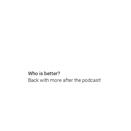
Who is better?
Back with more after the podcast!