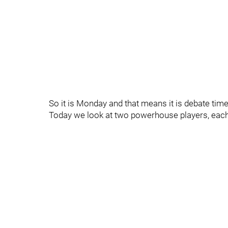
So it is Monday and that means it is debate time.
Today we look at two powerhouse players, each 