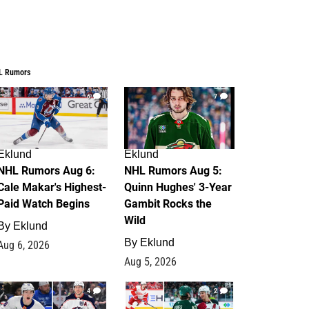
L Rumors
6
7
Eklund
Eklund
NHL Rumors Aug 6:
NHL Rumors Aug 5:
Cale Makar's Highest-
Quinn Hughes' 3-Year
Paid Watch Begins
Gambit Rocks the
Wild
By
Eklund
By
Eklund
Aug 6, 2026
Aug 5, 2026
4
2