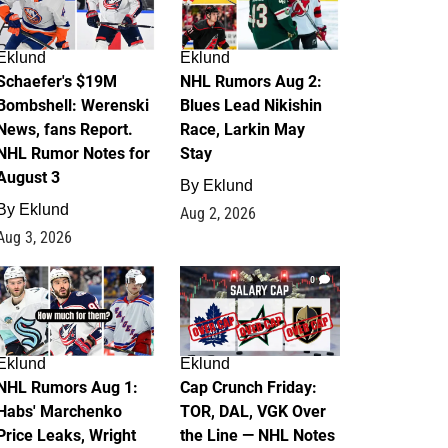
Eklund
Eklund
Schaefer's $19M
NHL Rumors Aug 2:
Bombshell: Werenski
Blues Lead Nikishin
News, fans Report.
Race, Larkin May
NHL Rumor Notes for
Stay
August 3
By
Eklund
By
Eklund
Aug 2, 2026
Aug 3, 2026
1
0
Eklund
Eklund
NHL Rumors Aug 1:
Cap Crunch Friday:
Habs' Marchenko
TOR, DAL, VGK Over
Price Leaks, Wright
the Line — NHL Notes