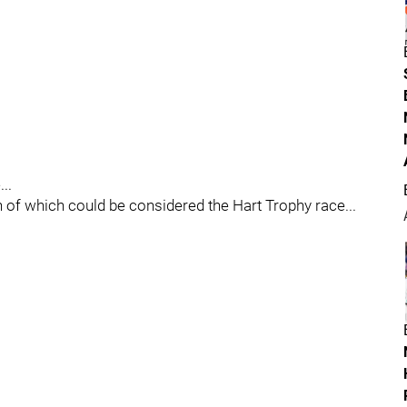
..
of which could be considered the Hart Trophy race...