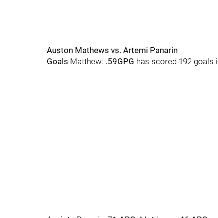
Auston Mathews vs. Artemi Panarin
Goals
Matthew:
.59GPG
has scored 192 goals 