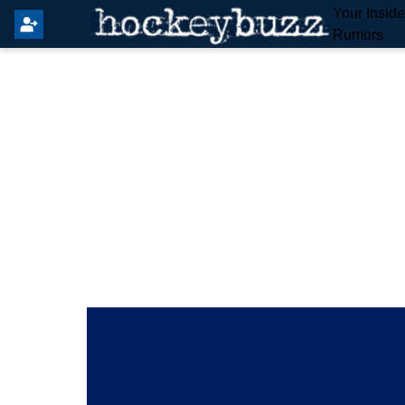
Your Insid
Rumors