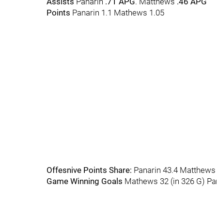
Assists
Panarin
.71 APG
. Matthews
.46 APG
Points
Panarin 1.1 Mathews 1.05
Offesnive Points Share:
Panarin 43.4 Matthews
Game Winning Goals
Mathews 32 (in 326 G) Pan