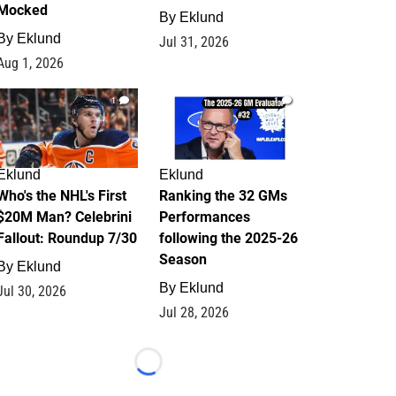
Mocked
By
Eklund
By
Eklund
Jul 31, 2026
Aug 1, 2026
1
1
Eklund
Eklund
Who's the NHL's First
Ranking the 32 GMs
$20M Man? Celebrini
Performances
Fallout: Roundup 7/30
following the 2025-26
Season
By
Eklund
By
Eklund
Jul 30, 2026
Jul 28, 2026
Loading...