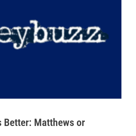
 Better: Matthews or