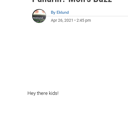
By
Eklund
Apr 26, 2021
•
2:45 pm
Hey there kids!