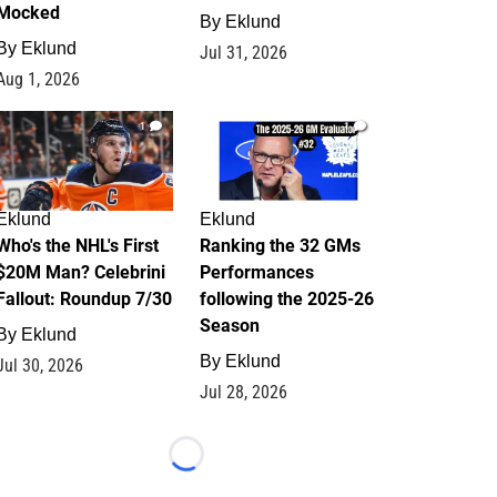
Mocked
By
Eklund
By
Eklund
Jul 31, 2026
Aug 1, 2026
1
1
Eklund
Eklund
Who's the NHL's First
Ranking the 32 GMs
$20M Man? Celebrini
Performances
Fallout: Roundup 7/30
following the 2025-26
Season
By
Eklund
By
Eklund
Jul 30, 2026
Jul 28, 2026
Loading...