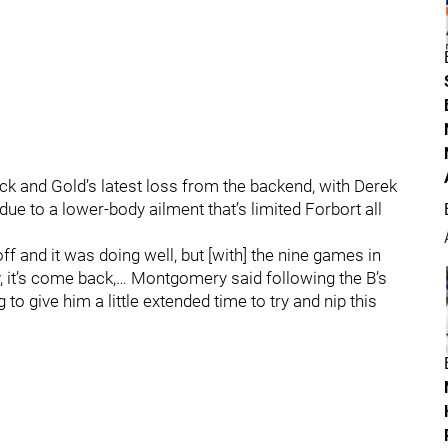
lack and Gold’s latest loss from the backend, with Derek
ue to a lower-body ailment that’s limited Forbort all
off and it was doing well, but [with] the nine games in
, it’s come back,… Montgomery said following the B’s
to give him a little extended time to try and nip this