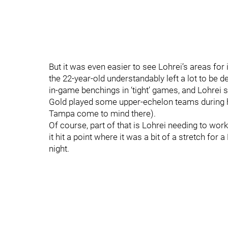
But it was even easier to see Lohrei’s areas for
the 22-year-old understandably left a lot to be 
in-game benchings in ‘tight’ games, and Lohrei
Gold played some upper-echelon teams during his
Tampa come to mind there).
Of course, part of that is Lohrei needing to work
it hit a point where it was a bit of a stretch for
night.