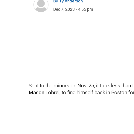
By
Ty Anderson
Dec 7, 2023
•
4:55 pm
Sent to the minors on Nov. 25, it took less than
Mason Lohrei
, to find himself back in Boston 