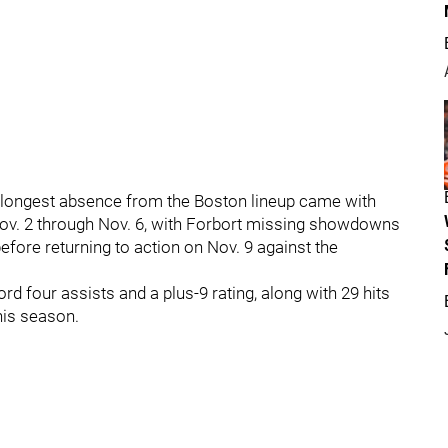
t’s longest absence from the Boston lineup came with
Nov. 2 through Nov. 6, with Forbort missing showdowns
efore returning to action on Nov. 9 against the
rd four assists and a plus-9 rating, along with 29 hits
his season.