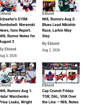
Eklund
Eklund
Schaefer's $19M
NHL Rumors Aug 2:
Bombshell: Werenski
Blues Lead Nikishin
News, fans Report.
Race, Larkin May
NHL Rumor Notes for
Stay
August 3
By
Eklund
By
Eklund
Aug 2, 2026
Aug 3, 2026
1
0
Eklund
Eklund
NHL Rumors Aug 1:
Cap Crunch Friday:
Habs' Marchenko
TOR, DAL, VGK Over
Price Leaks, Wright
the Line — NHL Notes