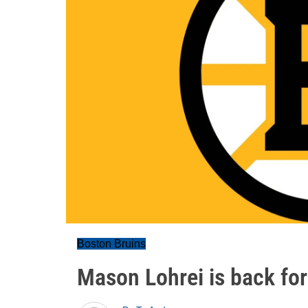
Boston Bruins
Mason Lohrei is back fo