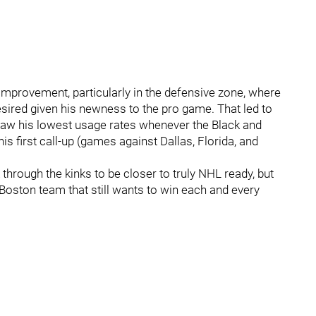
 improvement, particularly in the defensive zone, where
desired given his newness to the pro game. That led to
 saw his lowest usage rates whenever the Black and
 first call-up (games against Dallas, Florida, and
 through the kinks to be closer to truly NHL ready, but
 a Boston team that still wants to win each and every