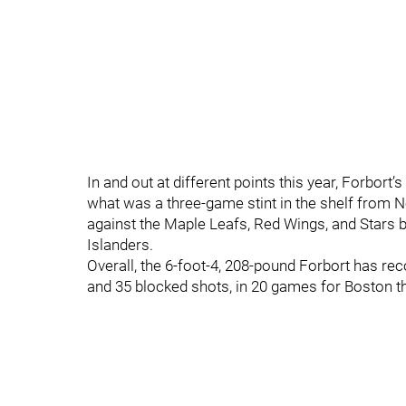
In and out at different points this year, Forbor
what was a three-game stint in the shelf from 
against the Maple Leafs, Red Wings, and Stars b
Islanders.
Overall, the 6-foot-4, 208-pound Forbort has reco
and 35 blocked shots, in 20 games for Boston t