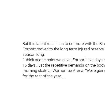
But this latest recall has to do more with the B
Forbort moved to the long-term injured reserve d
season long.
“I think at one point we gave [Forbort] five days 
16 days, just the repetitive demands on the body
morning skate at Warrior Ice Arena. “We’re going 
for the rest of the year.…