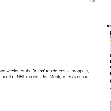
0
NH
 two weeks for the Bruins’ top defensive prospect,
for another NHL run with Jim Montgomery’s squad.