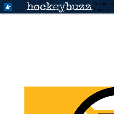
Your Insid
Rumors