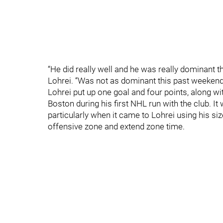
“He did really well and he was really dominant 
Lohrei. “Was not as dominant this past weekend
Lohrei put up one goal and four points, along wi
Boston during his first NHL run with the club. I
particularly when it came to Lohrei using his siz
offensive zone and extend zone time.