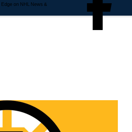
e Edge on NHL News &