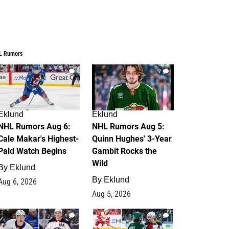
L Rumors
6
7
Eklund
Eklund
NHL Rumors Aug 6:
NHL Rumors Aug 5:
Cale Makar's Highest-
Quinn Hughes' 3-Year
Paid Watch Begins
Gambit Rocks the
Wild
By
Eklund
By
Eklund
Aug 6, 2026
Aug 5, 2026
4
2