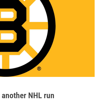
r another NHL run