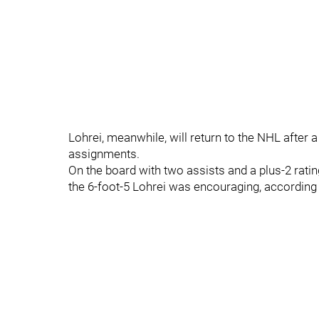
Lohrei, meanwhile, will return to the NHL after
assignments.
On the board with two assists and a plus-2 ratin
the 6-foot-5 Lohrei was encouraging, accordin