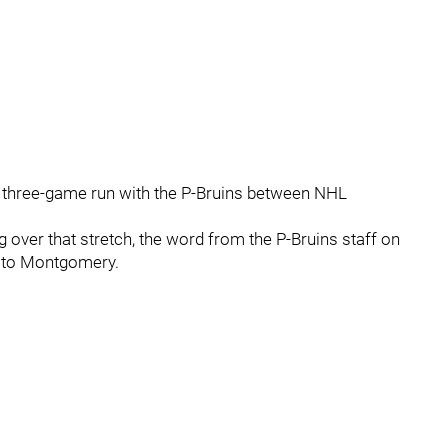
 a three-game run with the P-Bruins between NHL
g over that stretch, the word from the P-Bruins staff on
g to Montgomery.