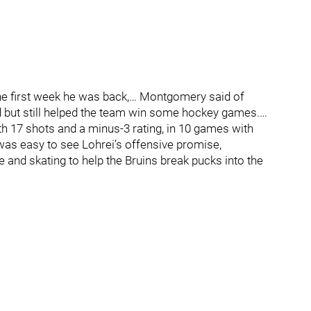
the first week he was back,… Montgomery said of
 but still helped the team win some hockey games.…
th 17 shots and a minus-3 rating, in 10 games with
t was easy to see Lohrei’s offensive promise,
e and skating to help the Bruins break pucks into the