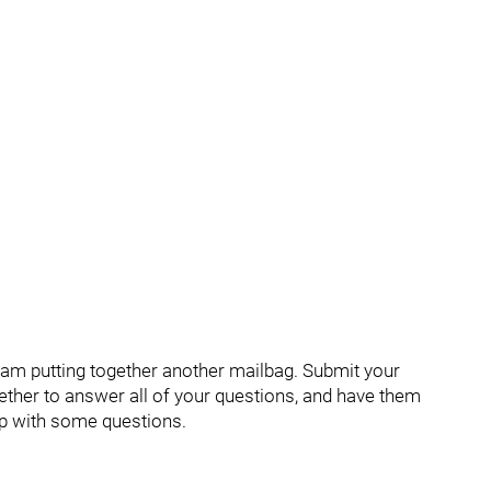
 am putting together another mailbag. Submit your
ther to answer all of your questions, and have them
up with some questions.