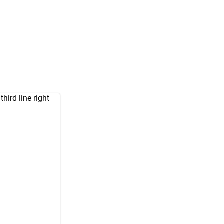
ird line right