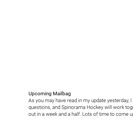
Upcoming Mailbag
As you may have read in my update yesterday, I
questions, and Spinorama Hockey will work toge
out in a week and a half. Lots of time to come 