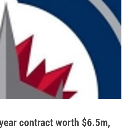
year contract worth $6.5m,