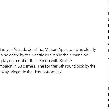
this year's trade deadline, Mason Appleton was clearly
was selected by the Seattle Kraken in the expansion
r playing most of the season with Seattle.
ampaign in 68 games. The former 6th round pick by the
o-way winger in the Jets bottom six.