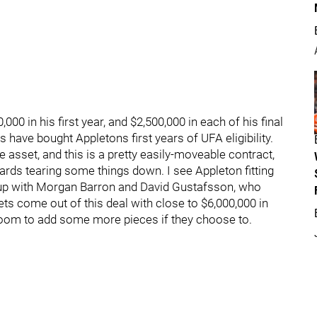
00 in his first year, and $2,500,000 in each of his final
s have bought Appletons first years of UFA eligibility.
 asset, and this is a pretty easily-moveable contract,
ards tearing some things down. I see Appleton fitting
g up with Morgan Barron and David Gustafsson, who
ets come out of this deal with close to $6,000,000 in
oom to add some more pieces if they choose to.