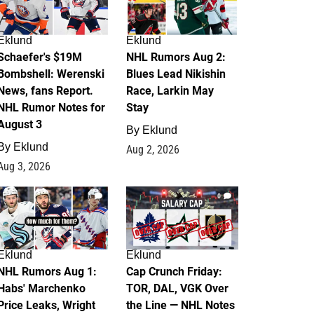
Eklund
Eklund
Schaefer's $19M
NHL Rumors Aug 2:
Bombshell: Werenski
Blues Lead Nikishin
News, fans Report.
Race, Larkin May
NHL Rumor Notes for
Stay
August 3
By
Eklund
By
Eklund
Aug 2, 2026
Aug 3, 2026
1
0
Eklund
Eklund
NHL Rumors Aug 1:
Cap Crunch Friday:
Habs' Marchenko
TOR, DAL, VGK Over
Price Leaks, Wright
the Line — NHL Notes