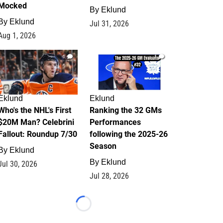
Mocked
By
Eklund
By
Eklund
Jul 31, 2026
Aug 1, 2026
1
1
Eklund
Eklund
Who's the NHL's First
Ranking the 32 GMs
$20M Man? Celebrini
Performances
Fallout: Roundup 7/30
following the 2025-26
Season
By
Eklund
By
Eklund
Jul 30, 2026
Jul 28, 2026
Loading...