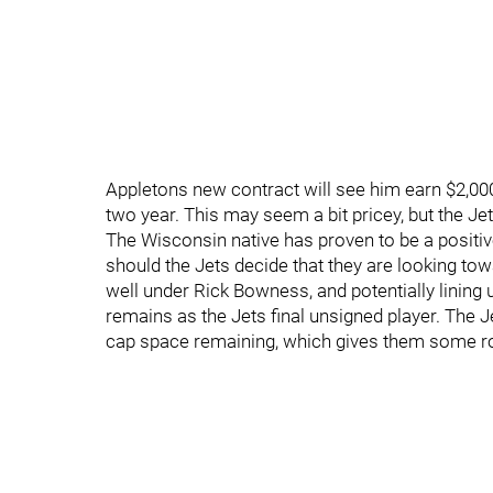
Appletons new contract will see him earn $2,000,0
two year. This may seem a bit pricey, but the Jet
The Wisconsin native has proven to be a positive
should the Jets decide that they are looking tow
well under Rick Bowness, and potentially linin
remains as the Jets final unsigned player. The J
cap space remaining, which gives them some r