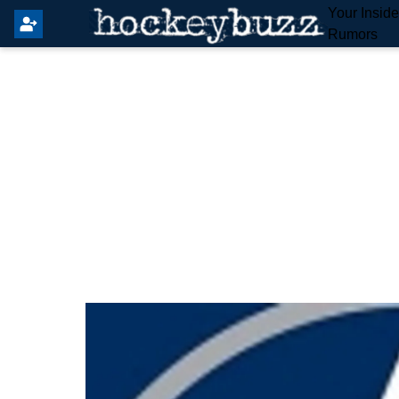
Your Insid
Rumors