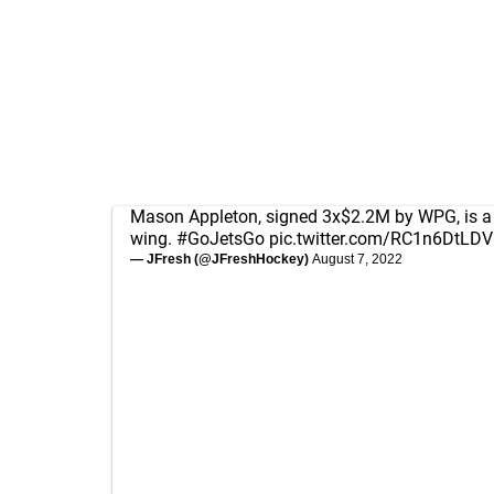
Mason Appleton, signed 3x$2.2M by WPG, is a th
wing.
#GoJetsGo
pic.twitter.com/RC1n6DtLDV
— JFresh (@JFreshHockey)
August 7, 2022