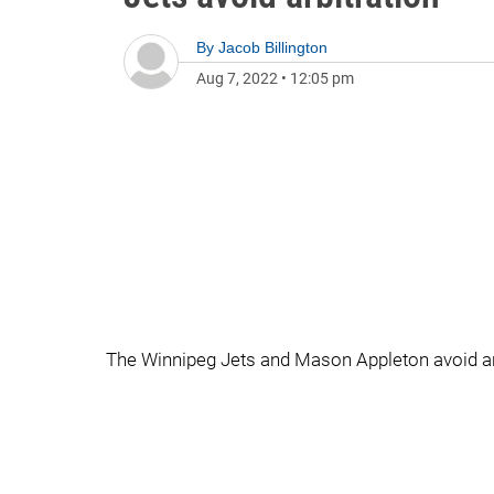
By
Jacob Billington
Aug 7, 2022
•
12:05 pm
The Winnipeg Jets and Mason Appleton avoid arbi