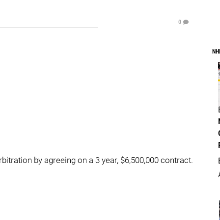
0
NH
tration by agreeing on a 3 year, $6,500,000 contract.