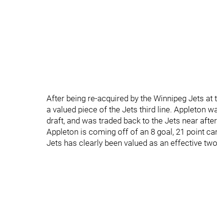
After being re-acquired by the Winnipeg Jets at 
a valued piece of the Jets third line. Appleton 
draft, and was traded back to the Jets near afte
Appleton is coming off of an 8 goal, 21 point c
Jets has clearly been valued as an effective tw