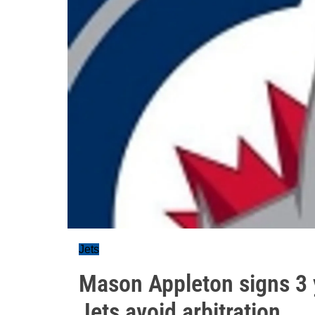
Jets
Mason Appleton signs 3 
Jets avoid arbitration