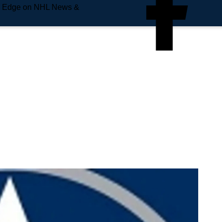
e Edge on NHL News &