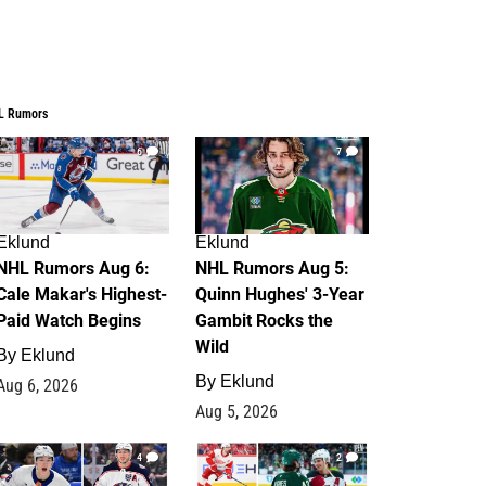
L Rumors
6
7
Eklund
Eklund
NHL Rumors Aug 6:
NHL Rumors Aug 5:
Cale Makar's Highest-
Quinn Hughes' 3-Year
Paid Watch Begins
Gambit Rocks the
Wild
By
Eklund
By
Eklund
Aug 6, 2026
Aug 5, 2026
4
2