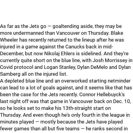
As far as the Jets go — goaltending aside, they may be
more undermanned than Vancouver on Thursday. Blake
Wheeler has recently returned to the lineup after he was
injured in a game against the Canucks back in mid-
December, but now Nikolaj Ehlers is sidelined. And they're
currently quite short on the blue line, with Josh Morrissey in
Covid protocol and Logan Stanley, Dylan DeMelo and Dylan
Samberg all on the injured list.
A depleted blue line and an overworked starting netminder
can lead to a lot of goals against, and it seems like that has
been the case for the Jets recently. Connor Hellebuyck's
last night off was that game in Vancouver back on Dec. 10,
so he looks set to make his 13th-straight start on
Thursday. And even though he's only fourth in the league in
minutes played — mostly because the Jets have played
fewer games than all but five teams — he ranks second in