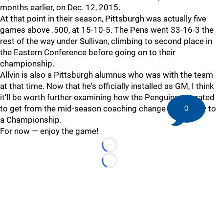
months earlier, on Dec. 12, 2015.
At that point in their season, Pittsburgh was actually five
games above .500, at 15-10-5. The Pens went 33-16-3 the
rest of the way under Sullivan, climbing to second place in
the Eastern Conference before going on to their
championship.
Allvin is also a Pittsburgh alumnus who was with the team
at that time. Now that he's officially installed as GM, I think
it'll be worth further examining how the Penguins operated
to get from the mid-season coaching change all the way to
0
a Championship.
For now — enjoy the game!
Loading...
Loading...