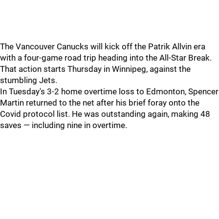
The Vancouver Canucks will kick off the Patrik Allvin era
with a four-game road trip heading into the All-Star Break.
That action starts Thursday in Winnipeg, against the
stumbling Jets.
In Tuesday's 3-2 home overtime loss to Edmonton, Spencer
Martin returned to the net after his brief foray onto the
Covid protocol list. He was outstanding again, making 48
saves — including nine in overtime.