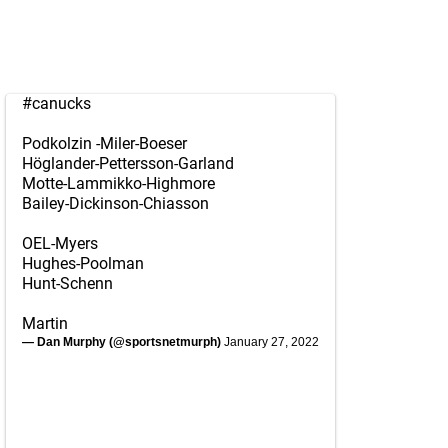
#canucks
Podkolzin -Miler-Boeser
Höglander-Pettersson-Garland
Motte-Lammikko-Highmore
Bailey-Dickinson-Chiasson
OEL-Myers
Hughes-Poolman
Hunt-Schenn
Martin
— Dan Murphy (@sportsnetmurph)
January 27, 2022