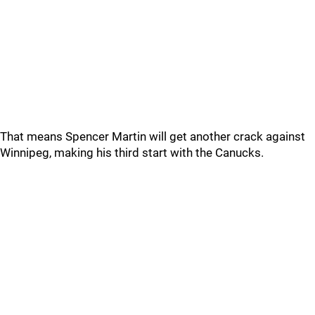
That means Spencer Martin will get another crack against
Winnipeg, making his third start with the Canucks.