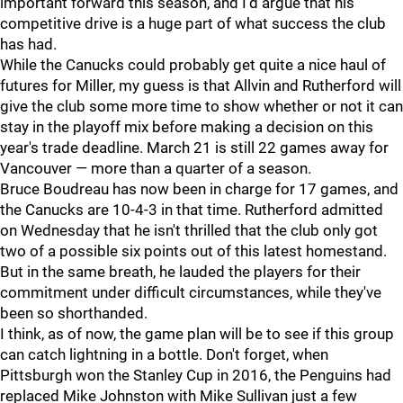
important forward this season, and I'd argue that his
competitive drive is a huge part of what success the club
has had.
While the Canucks could probably get quite a nice haul of
futures for Miller, my guess is that Allvin and Rutherford will
give the club some more time to show whether or not it can
stay in the playoff mix before making a decision on this
year's trade deadline. March 21 is still 22 games away for
Vancouver — more than a quarter of a season.
Bruce Boudreau has now been in charge for 17 games, and
the Canucks are 10-4-3 in that time. Rutherford admitted
on Wednesday that he isn't thrilled that the club only got
two of a possible six points out of this latest homestand.
But in the same breath, he lauded the players for their
commitment under difficult circumstances, while they've
been so shorthanded.
I think, as of now, the game plan will be to see if this group
can catch lightning in a bottle. Don't forget, when
Pittsburgh won the Stanley Cup in 2016, the Penguins had
replaced Mike Johnston with Mike Sullivan just a few