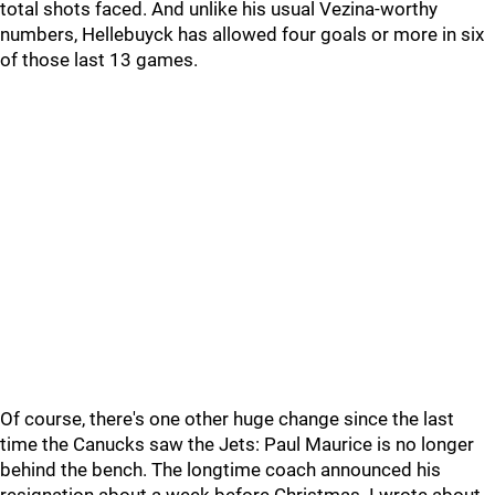
total shots faced. And unlike his usual Vezina-worthy
numbers, Hellebuyck has allowed four goals or more in six
of those last 13 games.
Of course, there's one other huge change since the last
time the Canucks saw the Jets: Paul Maurice is no longer
behind the bench. The longtime coach announced his