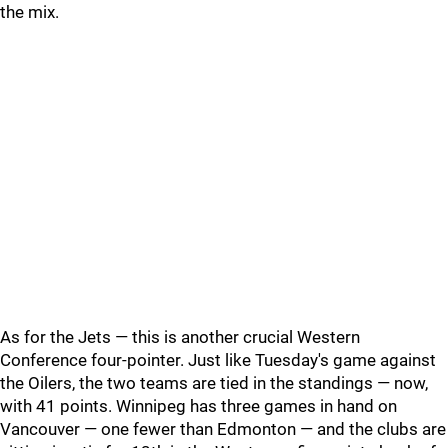
the mix.
As for the Jets — this is another crucial Western
Conference four-pointer. Just like Tuesday's game against
the Oilers, the two teams are tied in the standings — now,
with 41 points. Winnipeg has three games in hand on
Vancouver — one fewer than Edmonton — and the clubs are