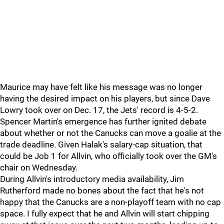
Maurice may have felt like his message was no longer
having the desired impact on his players, but since Dave
Lowry took over on Dec. 17, the Jets' record is 4-5-2.
Spencer Martin's emergence has further ignited debate
about whether or not the Canucks can move a goalie at the
trade deadline. Given Halak's salary-cap situation, that
could be Job 1 for Allvin, who officially took over the GM's
chair on Wednesday.
During Allvin's introductory media availability, Jim
Rutherford made no bones about the fact that he's not
happy that the Canucks are a non-playoff team with no cap
space. I fully expect that he and Allvin will start chipping