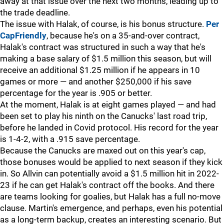
away at that issue over the next two months, leading up to
the trade deadline.
The issue with Halak, of course, is his bonus structure.
Per
CapFriendly
, because he's on a 35-and-over contract,
Halak's contract was structured in such a way that he's
making a base salary of $1.5 million this season, but will
receive an additional $1.25 million if he appears in 10
games or more — and another $250,000 if his save
percentage for the year is .905 or better.
At the moment, Halak is at eight games played — and had
been set to play his ninth on the Canucks' last road trip,
before he landed in Covid protocol. His record for the year
is 1-4-2, with a .915 save percentage.
Because the Canucks are maxed out on this year's cap,
those bonuses would be applied to next season if they kick
in. So Allvin can potentially avoid a $1.5 million hit in 2022-
23 if he can get Halak's contract off the books. And there
are teams looking for goalies, but Halak has a full no-move
clause. Martin's emergence, and perhaps, even his potential
as a long-term backup, creates an interesting scenario. But