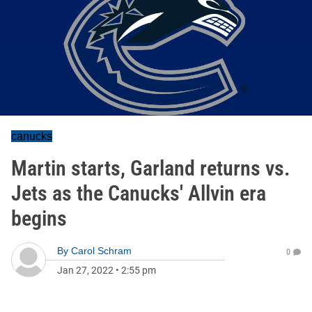
canucks
Martin starts, Garland returns vs.
Jets as the Canucks' Allvin era
begins
By
Carol Schram
0
Jan 27, 2022
•
2:55 pm