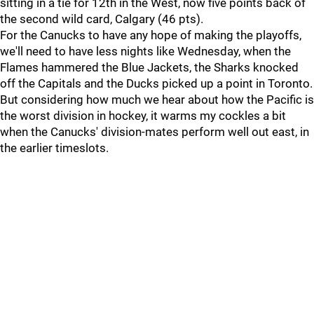
sitting in a tie for 12th in the West, now five points back of
the second wild card, Calgary (46 pts).
For the Canucks to have any hope of making the playoffs,
we'll need to have less nights like Wednesday, when the
Flames hammered the Blue Jackets, the Sharks knocked
off the Capitals and the Ducks picked up a point in Toronto.
But considering how much we hear about how the Pacific is
the worst division in hockey, it warms my cockles a bit
when the Canucks' division-mates perform well out east, in
the earlier timeslots.