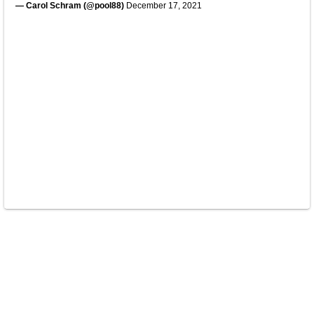
— Carol Schram (@pool88)
December 17, 2021