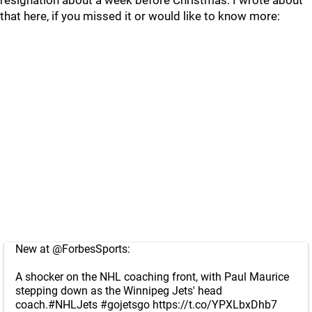
resignation about a week before Christmas. I wrote about
that here, if you missed it or would like to know more:
New at
@ForbesSports
:
A shocker on the NHL coaching front, with Paul Maurice
stepping down as the Winnipeg Jets' head
coach.
#NHLJets
#gojetsgo
https://t.co/YPXLbxDhb7