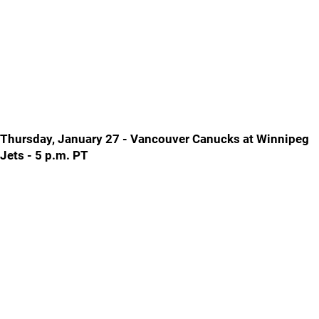
Thursday, January 27 - Vancouver Canucks at Winnipeg
Jets - 5 p.m. PT