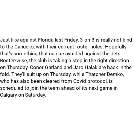
Just like against Florida last Friday, 3-on-3 is really not kind
to the Canucks, with their current roster holes. Hopefully
that's something that can be avoided against the Jets.
Roster-wise, the club is taking a step in the right direction
on Thursday. Conor Garland and Jaro Halak are back in the
fold. They'll suit up on Thursday, while Thatcher Demko,
who has also been cleared from Covid protocol, is
scheduled to join the team ahead of its next game in
Calgary on Saturday.