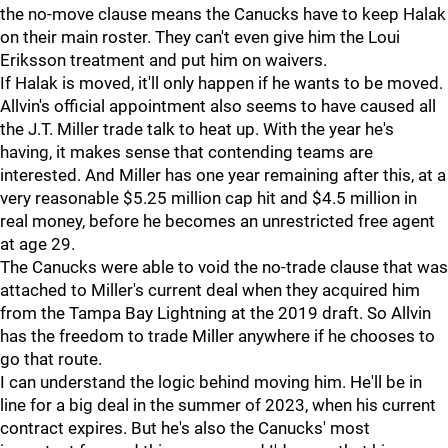
the no-move clause means the Canucks have to keep Halak
on their main roster. They can't even give him the Loui
Eriksson treatment and put him on waivers.
If Halak is moved, it'll only happen if he wants to be moved.
Allvin's official appointment also seems to have caused all
the J.T. Miller trade talk to heat up. With the year he's
having, it makes sense that contending teams are
interested. And Miller has one year remaining after this, at a
very reasonable $5.25 million cap hit and $4.5 million in
real money, before he becomes an unrestricted free agent
at age 29.
The Canucks were able to void the no-trade clause that was
attached to Miller's current deal when they acquired him
from the Tampa Bay Lightning at the 2019 draft. So Allvin
has the freedom to trade Miller anywhere if he chooses to
go that route.
I can understand the logic behind moving him. He'll be in
line for a big deal in the summer of 2023, when his current
contract expires. But he's also the Canucks' most