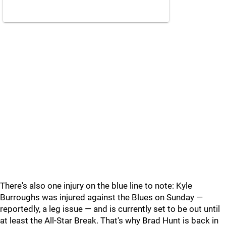
There's also one injury on the blue line to note: Kyle
Burroughs was injured against the Blues on Sunday —
reportedly, a leg issue — and is currently set to be out until
at least the All-Star Break. That's why Brad Hunt is back in