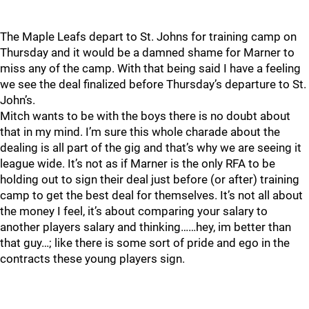
The Maple Leafs depart to St. Johns for training camp on
Thursday and it would be a damned shame for Marner to
miss any of the camp. With that being said I have a feeling
we see the deal finalized before Thursday’s departure to St.
John’s.
Mitch wants to be with the boys there is no doubt about
that in my mind. I’m sure this whole charade about the
dealing is all part of the gig and that’s why we are seeing it
league wide. It’s not as if Marner is the only RFA to be
holding out to sign their deal just before (or after) training
camp to get the best deal for themselves. It’s not all about
the money I feel, it’s about comparing your salary to
another players salary and thinking……hey, im better than
that guy…; like there is some sort of pride and ego in the
contracts these young players sign.