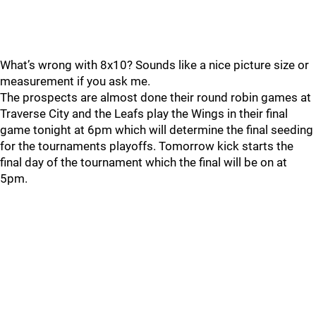
What’s wrong with 8x10? Sounds like a nice picture size or
measurement if you ask me.
The prospects are almost done their round robin games at
Traverse City and the Leafs play the Wings in their final
game tonight at 6pm which will determine the final seeding
for the tournaments playoffs. Tomorrow kick starts the
final day of the tournament which the final will be on at
5pm.