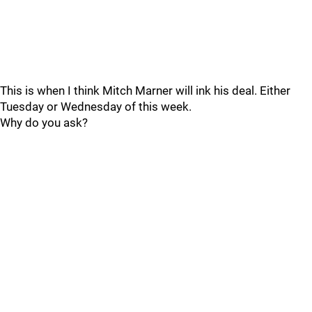
This is when I think Mitch Marner will ink his deal. Either
Tuesday or Wednesday of this week.
Why do you ask?