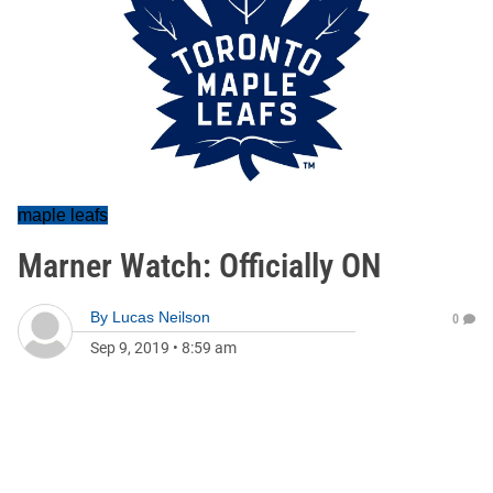
maple leafs
Marner Watch: Officially ON
By
Lucas Neilson
0
Sep 9, 2019
•
8:59 am