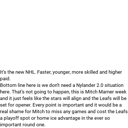
It’s the new NHL. Faster, younger, more skilled and higher
paid.
Bottom line here is we don’t need a Nylander 2.0 situation
here. That’s not going to happen, this is Mitch Marner week
and it just feels like the stars will align and the Leafs will be
set for opener. Every point is important and it would be a
real shame for Mitch to miss any games and cost the Leafs
a playoff spot or home ice advantage in the ever so
important round one.