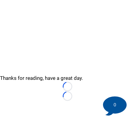
Thanks for reading, have a great day.
Loading...
Loading...
0