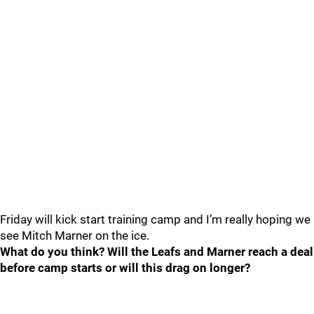
Friday will kick start training camp and I’m really hoping we
see Mitch Marner on the ice.
What do you think? Will the Leafs and Marner reach a deal
before camp starts or will this drag on longer?