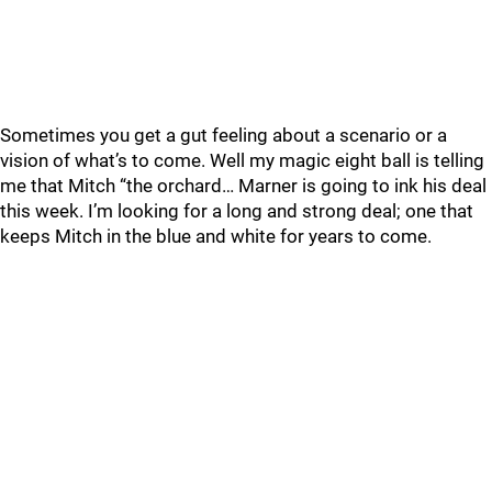
Sometimes you get a gut feeling about a scenario or a
vision of what’s to come. Well my magic eight ball is telling
me that Mitch “the orchard… Marner is going to ink his deal
this week. I’m looking for a long and strong deal; one that
keeps Mitch in the blue and white for years to come.