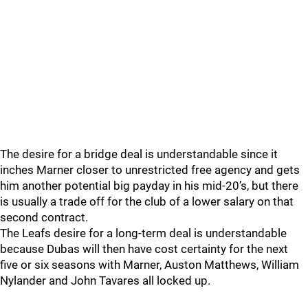
The desire for a bridge deal is understandable since it
inches Marner closer to unrestricted free agency and gets
him another potential big payday in his mid-20’s, but there
is usually a trade off for the club of a lower salary on that
second contract.
The Leafs desire for a long-term deal is understandable
because Dubas will then have cost certainty for the next
five or six seasons with Marner, Auston Matthews, William
Nylander and John Tavares all locked up.