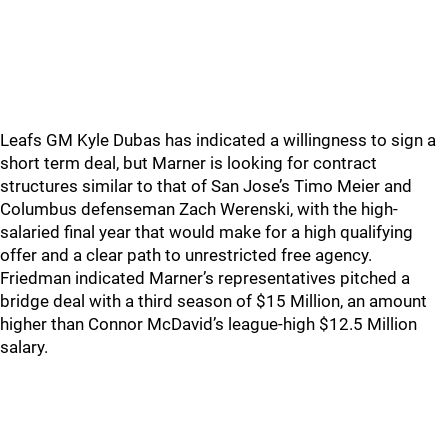
Leafs GM Kyle Dubas has indicated a willingness to sign a
short term deal, but Marner is looking for contract
structures similar to that of San Jose’s Timo Meier and
Columbus defenseman Zach Werenski, with the high-
salaried final year that would make for a high qualifying
offer and a clear path to unrestricted free agency.
Friedman indicated Marner’s representatives pitched a
bridge deal with a third season of $15 Million, an amount
higher than Connor McDavid’s league-high $12.5 Million
salary.