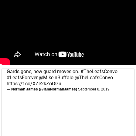
Gards gone, new guard moves on.
#TheLeafsConvo
#LeafsForever
@MikeInBuffalo
@TheLeafsConvo
https://t.co/XZe2kZoOGu
— Norman James (@IamNormanJames)
September 8, 2019