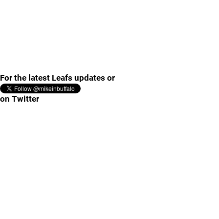
For the latest Leafs updates or
on Twitter