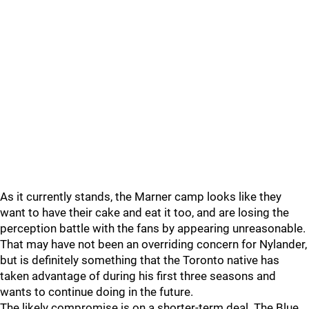
As it currently stands, the Marner camp looks like they
want to have their cake and eat it too, and are losing the
perception battle with the fans by appearing unreasonable.
That may have not been an overriding concern for Nylander,
but is definitely something that the Toronto native has
taken advantage of during his first three seasons and
wants to continue doing in the future.
The likely compromise is on a shorter-term deal. The Blue