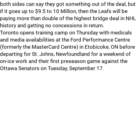
both sides can say they got something out of the deal, but
if it goes up to $9.5 to 10 Million, then the Leafs will be
paying more than double of the highest bridge deal in NHL
history and getting no concessions in return.
Toronto opens training camp on Thursday with medicals
and media availabilities at the Ford Performance Centre
(formerly the MasterCard Centre) in Etobicoke, ON before
departing for St. Johns, Newfoundland for a weekend of
on-ice work and their first preseason game against the
Ottawa Senators on Tuesday, September 17.