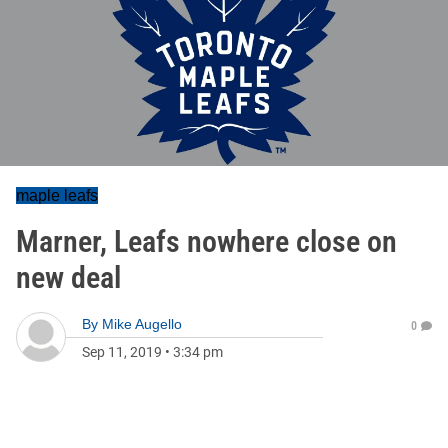
maple leafs
Marner, Leafs nowhere close on
new deal
By
Mike Augello
0
Sep 11, 2019
•
3:34 pm