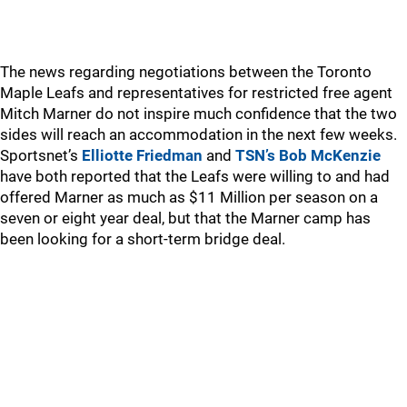
The news regarding negotiations between the Toronto
Maple Leafs and representatives for restricted free agent
Mitch Marner do not inspire much confidence that the two
sides will reach an accommodation in the next few weeks.
Sportsnet’s
Elliotte Friedman
and
TSN’s Bob McKenzie
have both reported that the Leafs were willing to and had
offered Marner as much as $11 Million per season on a
seven or eight year deal, but that the Marner camp has
been looking for a short-term bridge deal.