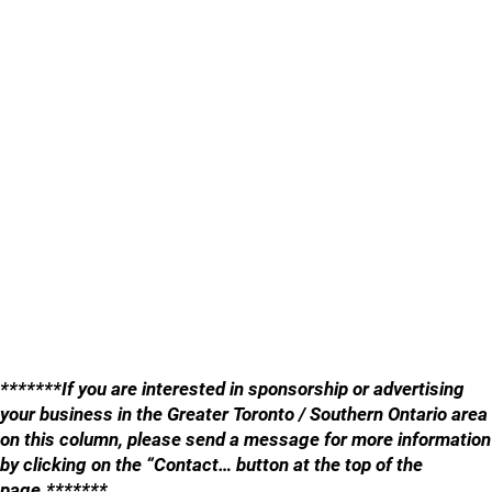
*******If you are interested in sponsorship or advertising
your business in the Greater Toronto / Southern Ontario area
on this column, please send a message for more information
by clicking on the “Contact… button at the top of the
page.*******