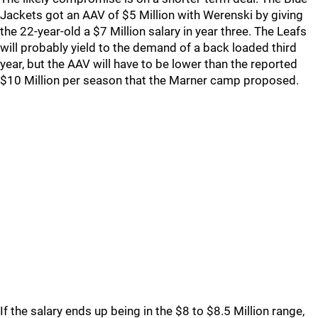
Jackets got an AAV of $5 Million with Werenski by giving
the 22-year-old a $7 Million salary in year three. The Leafs
will probably yield to the demand of a back loaded third
year, but the AAV will have to be lower than the reported
$10 Million per season that the Marner camp proposed.
If the salary ends up being in the $8 to $8.5 Million range,