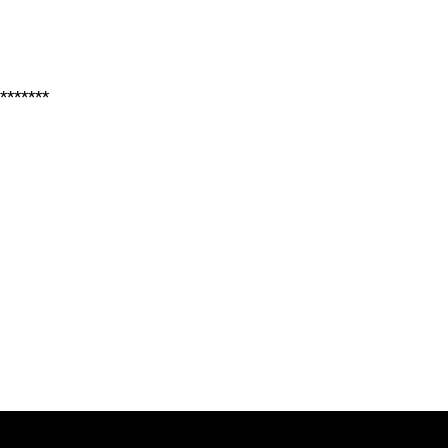
*******