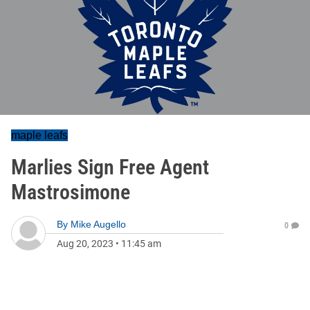
maple leafs
Marlies Sign Free Agent
Mastrosimone
By
Mike Augello
0
Aug 20, 2023
•
11:45 am