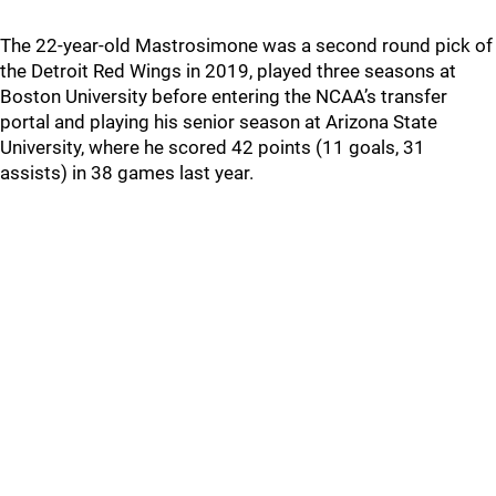
The 22-year-old Mastrosimone was a second round pick of
the Detroit Red Wings in 2019, played three seasons at
Boston University before entering the NCAA’s transfer
portal and playing his senior season at Arizona State
University, where he scored 42 points (11 goals, 31
assists) in 38 games last year.