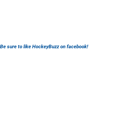
Be sure to like HockeyBuzz on facebook!