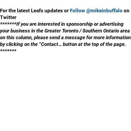
For the latest Leafs updates or
Follow @mikeinbuffalo
on
Twitter
*******If you are interested in sponsorship or advertising
your business in the Greater Toronto / Southern Ontario area
on this column, please send a message for more information
by clicking on the “Contact… button at the top of the page.
*******