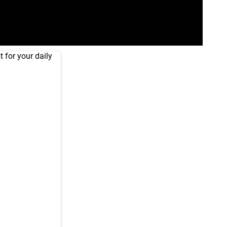
 for your daily