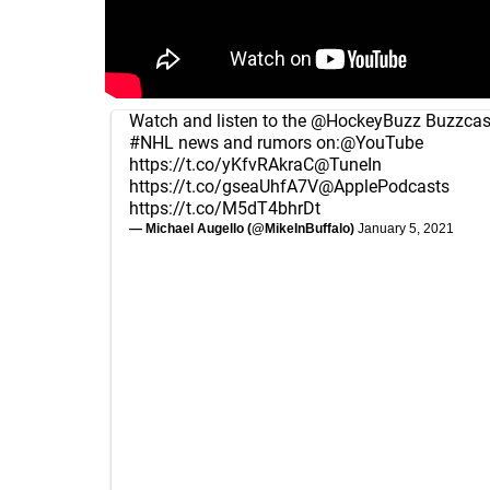
Watch and listen to the
@HockeyBuzz
Buzzcast
#NHL
news and rumors on:
@YouTube
https://t.co/yKfvRAkraC
@TuneIn
https://t.co/gseaUhfA7V
@ApplePodcasts
https://t.co/M5dT4bhrDt
— Michael Augello (@MikeInBuffalo)
January 5, 2021