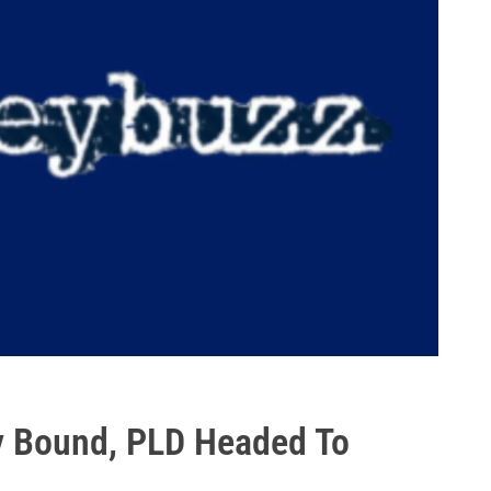
y Bound, PLD Headed To