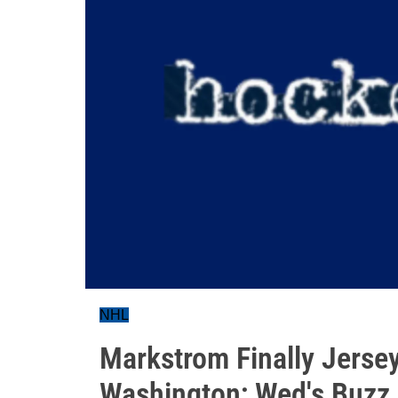
NHL
Markstrom Finally Jerse
Washington; Wed's Buzz