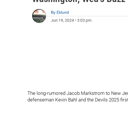
By
Eklund
Jun 19, 2024
•
3:03 pm
The long-rumored Jacob Markstrom to New Jerse
defenseman Kevin Bahl and the Devils 2025 first