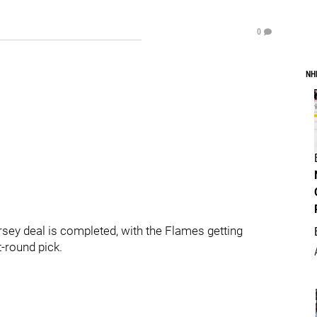
0
NH
y deal is completed, with the Flames getting
-round pick.