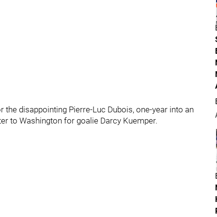
r the disappointing Pierre-Luc Dubois, one-year into an
enter to Washington for goalie Darcy Kuemper.