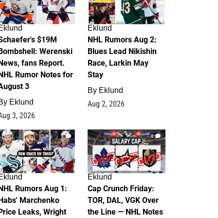
Eklund
Eklund
Schaefer's $19M
NHL Rumors Aug 2:
Bombshell: Werenski
Blues Lead Nikishin
News, fans Report.
Race, Larkin May
NHL Rumor Notes for
Stay
August 3
By
Eklund
By
Eklund
Aug 2, 2026
Aug 3, 2026
1
0
Eklund
Eklund
NHL Rumors Aug 1:
Cap Crunch Friday:
Habs' Marchenko
TOR, DAL, VGK Over
Price Leaks, Wright
the Line — NHL Notes