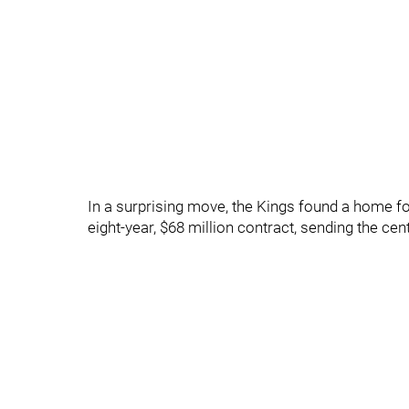
In a surprising move, the Kings found a home fo
eight-year, $68 million contract, sending the c