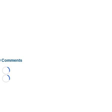
 Comments
Loading...
Loading...