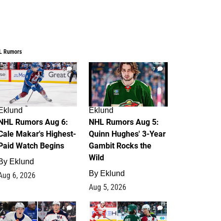
L Rumors
6
7
Eklund
Eklund
NHL Rumors Aug 6:
NHL Rumors Aug 5:
Cale Makar's Highest-
Quinn Hughes' 3-Year
Paid Watch Begins
Gambit Rocks the
Wild
By
Eklund
By
Eklund
Aug 6, 2026
Aug 5, 2026
4
2