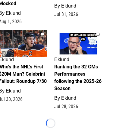
Mocked
By
Eklund
By
Eklund
Jul 31, 2026
Aug 1, 2026
1
1
Eklund
Eklund
Who's the NHL's First
Ranking the 32 GMs
$20M Man? Celebrini
Performances
Fallout: Roundup 7/30
following the 2025-26
Season
By
Eklund
By
Eklund
Jul 30, 2026
Jul 28, 2026
Loading...