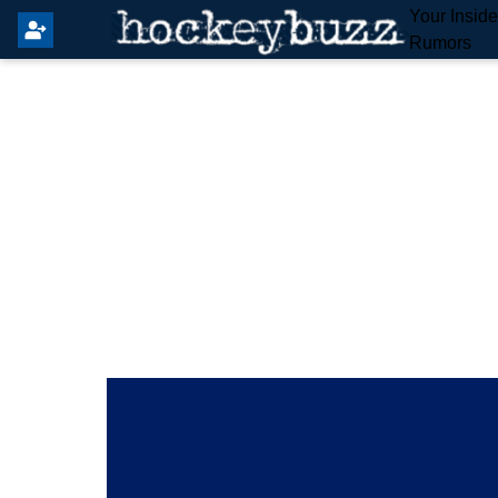
Your Insid
Rumors