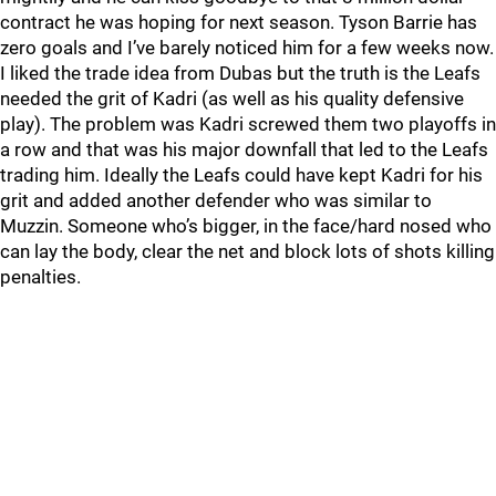
contract he was hoping for next season. Tyson Barrie has
zero goals and I’ve barely noticed him for a few weeks now.
I liked the trade idea from Dubas but the truth is the Leafs
needed the grit of Kadri (as well as his quality defensive
play). The problem was Kadri screwed them two playoffs in
a row and that was his major downfall that led to the Leafs
trading him. Ideally the Leafs could have kept Kadri for his
grit and added another defender who was similar to
Muzzin. Someone who’s bigger, in the face/hard nosed who
can lay the body, clear the net and block lots of shots killing
penalties.