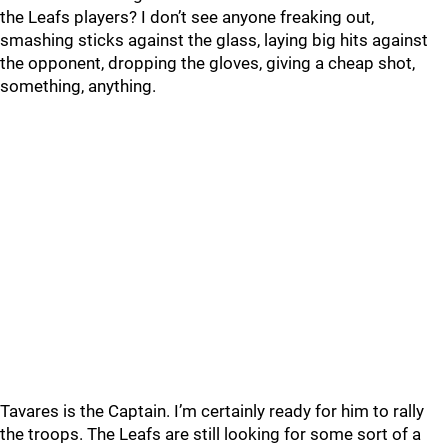
the Leafs players? I don’t see anyone freaking out,
smashing sticks against the glass, laying big hits against
the opponent, dropping the gloves, giving a cheap shot,
something, anything.
Tavares is the Captain. I’m certainly ready for him to rally
the troops. The Leafs are still looking for some sort of a