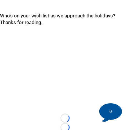
Who’s on your wish list as we approach the holidays?
Thanks for reading.
0
Loading...