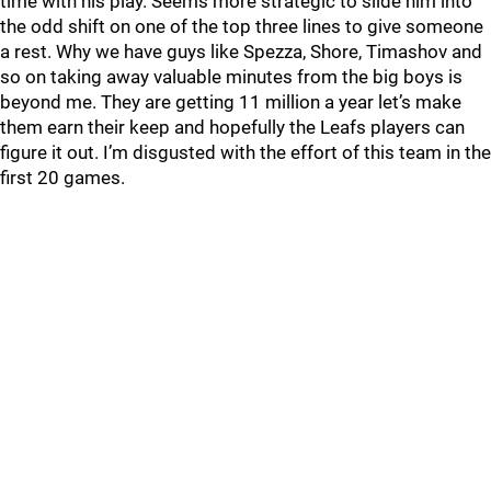
time with his play. Seems more strategic to slide him into
the odd shift on one of the top three lines to give someone
a rest. Why we have guys like Spezza, Shore, Timashov and
so on taking away valuable minutes from the big boys is
beyond me. They are getting 11 million a year let’s make
them earn their keep and hopefully the Leafs players can
figure it out. I’m disgusted with the effort of this team in the
first 20 games.