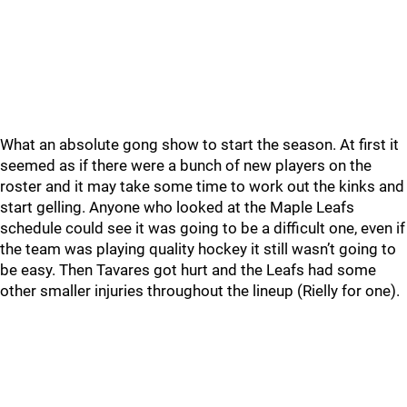
What an absolute gong show to start the season. At first it
seemed as if there were a bunch of new players on the
roster and it may take some time to work out the kinks and
start gelling. Anyone who looked at the Maple Leafs
schedule could see it was going to be a difficult one, even if
the team was playing quality hockey it still wasn’t going to
be easy. Then Tavares got hurt and the Leafs had some
other smaller injuries throughout the lineup (Rielly for one).