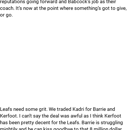
reputations going forward and Babcock’s job as their
coach. It’s now at the point where something’s got to give,
or go.
Leafs need some grit. We traded Kadri for Barrie and
Kerfoot. I can’t say the deal was awful as I think Kerfoot
has been pretty decent for the Leafs. Barrie is struggling
mightily and he can kiss goodbye to that 8 million dollar