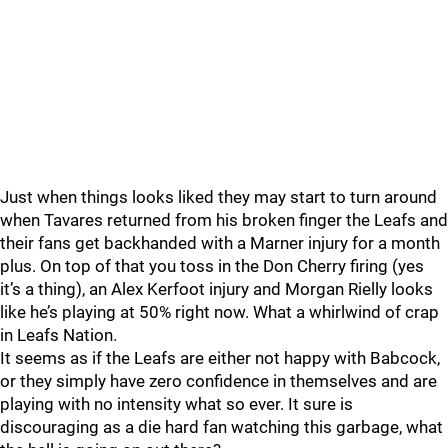
Just when things looks liked they may start to turn around
when Tavares returned from his broken finger the Leafs and
their fans get backhanded with a Marner injury for a month
plus. On top of that you toss in the Don Cherry firing (yes
it’s a thing), an Alex Kerfoot injury and Morgan Rielly looks
like he’s playing at 50% right now. What a whirlwind of crap
in Leafs Nation.
It seems as if the Leafs are either not happy with Babcock,
or they simply have zero confidence in themselves and are
playing with no intensity what so ever. It sure is
discouraging as a die hard fan watching this garbage, what