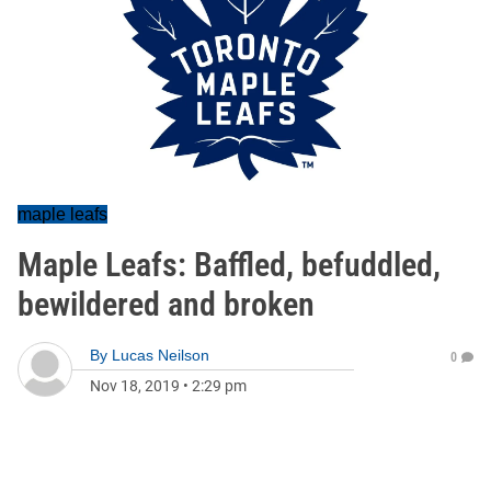
maple leafs
Maple Leafs: Baffled, befuddled,
bewildered and broken
By
Lucas Neilson
0
Nov 18, 2019
•
2:29 pm