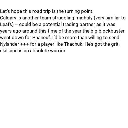
Let’s hope this road trip is the turning point.
Calgary is another team struggling mightily (very similar to
Leafs) – could be a potential trading partner as it was
years ago around this time of the year the big blockbuster
went down for Phaneuf. I’d be more than willing to send
Nylander +++ for a player like Tkachuk. He’s got the grit,
skill and is an absolute warrior.