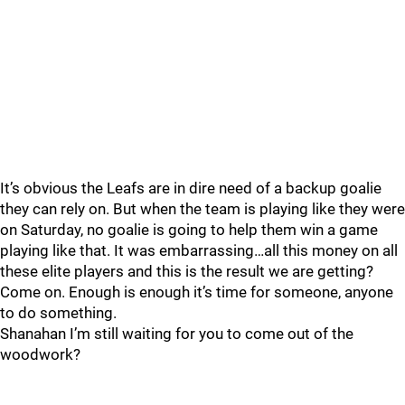
It’s obvious the Leafs are in dire need of a backup goalie
they can rely on. But when the team is playing like they were
on Saturday, no goalie is going to help them win a game
playing like that. It was embarrassing…all this money on all
these elite players and this is the result we are getting?
Come on. Enough is enough it’s time for someone, anyone
to do something.
Shanahan I’m still waiting for you to come out of the
woodwork?