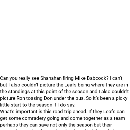
Can you really see Shanahan firing Mike Babcock? I can’t,
but I also couldn’t picture the Leafs being where they are in
the standings at this point of the season and I also couldn’t
picture Ron tossing Don under the bus. So it’s been a picky
little start to the season if I do say.
What’s important is this road trip ahead. If they Leafs can
get some comradery going and come together as a team
perhaps they can save not only the season but their