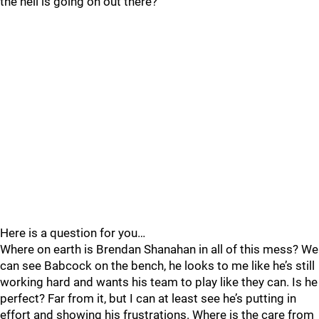
the hell is going on out there?
Here is a question for you…
Where on earth is Brendan Shanahan in all of this mess? We
can see Babcock on the bench, he looks to me like he’s still
working hard and wants his team to play like they can. Is he
perfect? Far from it, but I can at least see he’s putting in
effort and showing his frustrations. Where is the care from