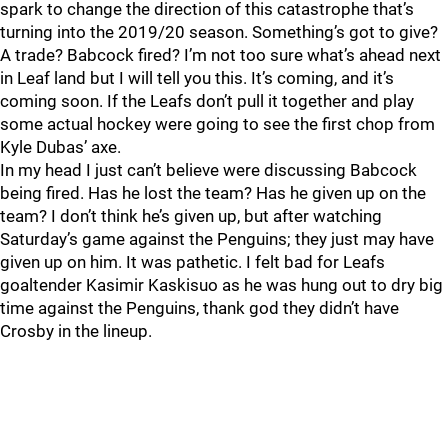
spark to change the direction of this catastrophe that’s
turning into the 2019/20 season. Something’s got to give?
A trade? Babcock fired? I’m not too sure what’s ahead next
in Leaf land but I will tell you this. It’s coming, and it’s
coming soon. If the Leafs don’t pull it together and play
some actual hockey were going to see the first chop from
Kyle Dubas’ axe.
In my head I just can’t believe were discussing Babcock
being fired. Has he lost the team? Has he given up on the
team? I don’t think he’s given up, but after watching
Saturday’s game against the Penguins; they just may have
given up on him. It was pathetic. I felt bad for Leafs
goaltender Kasimir Kaskisuo as he was hung out to dry big
time against the Penguins, thank god they didn’t have
Crosby in the lineup.