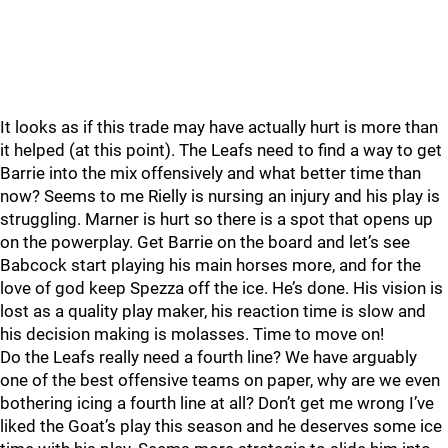
It looks as if this trade may have actually hurt is more than
it helped (at this point). The Leafs need to find a way to get
Barrie into the mix offensively and what better time than
now? Seems to me Rielly is nursing an injury and his play is
struggling. Marner is hurt so there is a spot that opens up
on the powerplay. Get Barrie on the board and let’s see
Babcock start playing his main horses more, and for the
love of god keep Spezza off the ice. He’s done. His vision is
lost as a quality play maker, his reaction time is slow and
his decision making is molasses. Time to move on!
Do the Leafs really need a fourth line? We have arguably
one of the best offensive teams on paper, why are we even
bothering icing a fourth line at all? Don’t get me wrong I’ve
liked the Goat’s play this season and he deserves some ice